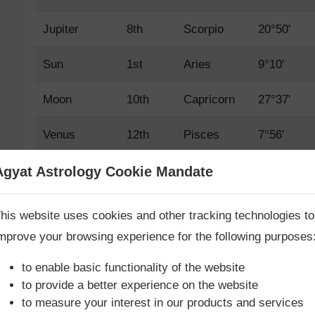
Jupiter
8th
Scorpio
20°50'
Sun
1st
Aries
9°10'
Moon
10th
Capricorn
27°37'
Venus
12th
Pisces
7°56'
Mars
4th
Cancer
24°4'
Agyat Astrology Cookie Mandate
Book Consultation Now
Mercury
1st
Aries
19°22'
his website uses cookies and other tracking technologies to
mprove your browsing experience for the following purposes
Saturn
11th
Aquarius
26°50'
re you looking for answers? Are you stuck in your life? We
re only astrology services with
Money Back Guarantee**
.
to enable basic functionality of the website
Rahu True
7th
Libra
11°49'
to provide a better experience on the website
to measure your interest in our products and services
Rahu Mean
7th
Libra
12°1'