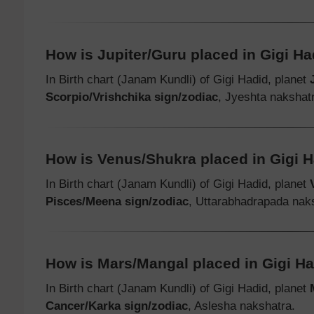
How is Jupiter/Guru placed in Gigi Had
In Birth chart (Janam Kundli) of Gigi Hadid, planet
Scorpio/Vrishchika sign/zodiac
, Jyeshta nakshat
How is Venus/Shukra placed in Gigi Ha
In Birth chart (Janam Kundli) of Gigi Hadid, planet
Pisces/Meena sign/zodiac
, Uttarabhadrapada nak
How is Mars/Mangal placed in Gigi Had
In Birth chart (Janam Kundli) of Gigi Hadid, planet
Cancer/Karka sign/zodiac
, Aslesha nakshatra.