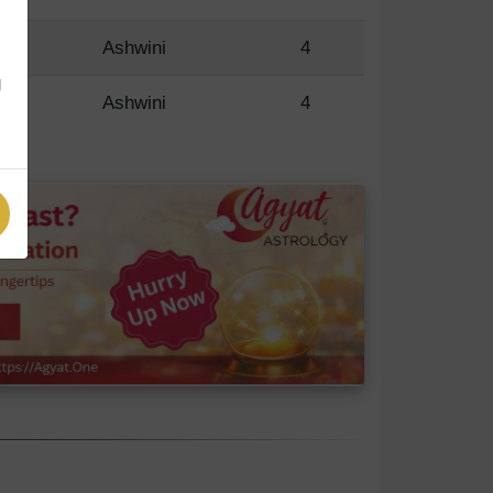
R
Ashwini
4
g
R
Ashwini
4