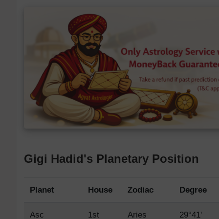
Gigi Hadid's Planetary Position
Planet
House
Zodiac
Degree
Asc
1st
Aries
29°41'