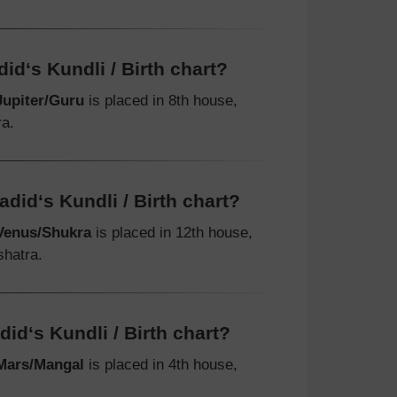
id‘s Kundli / Birth chart?
Jupiter/Guru
is placed in 8th house,
ra.
did‘s Kundli / Birth chart?
Venus/Shukra
is placed in 12th house,
shatra.
id‘s Kundli / Birth chart?
Mars/Mangal
is placed in 4th house,