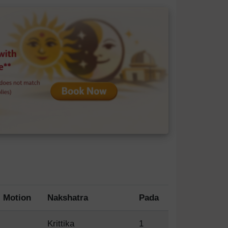
Motion
Nakshatra
Pada
Krittika
1