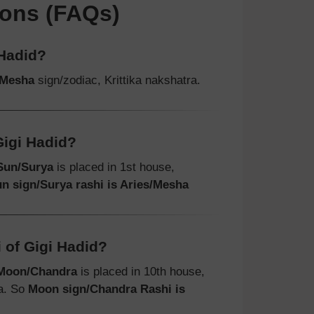
ions (FAQs)
 Hadid?
/Mesha
sign/zodiac, Krittika nakshatra.
Gigi Hadid?
Sun/Surya
is placed in 1st house,
n sign/Surya rashi is Aries/Mesha
 of Gigi Hadid?
Moon/Chandra
is placed in 10th house,
ra. So
Moon sign/Chandra Rashi is