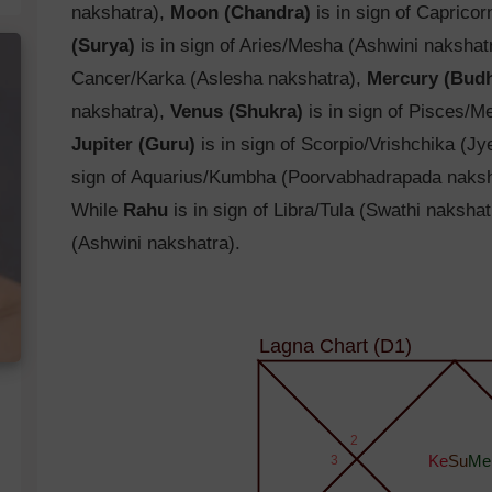
nakshatra),
Moon (Chandra)
is in sign of Caprico
(Surya)
is in sign of Aries/Mesha (Ashwini nakshat
Cancer/Karka (Aslesha nakshatra),
Mercury (Bud
nakshatra),
Venus (Shukra)
is in sign of Pisces/M
Jupiter (Guru)
is in sign of Scorpio/Vrishchika (J
sign of Aquarius/Kumbha (Poorvabhadrapada naksh
While
Rahu
is in sign of Libra/Tula (Swathi naksha
(Ashwini nakshatra).
Lagna Chart (D1)
2
3
Ke
Su
Me