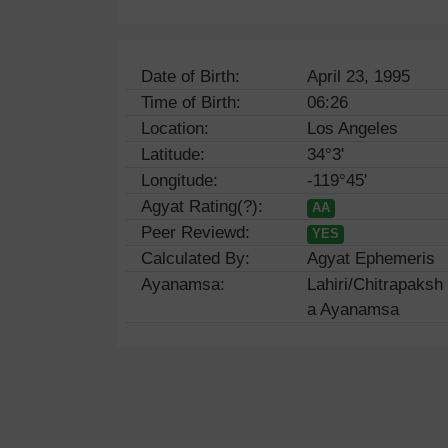
Date of Birth:
April 23, 1995
Time of Birth:
06:26
Location:
Los Angeles
Latitude:
34°3'
Longitude:
-119°45'
Agyat Rating(?):
AA
Peer Reviewd:
YES
Calculated By:
Agyat Ephemeris
Ayanamsa:
Lahiri/Chitrapaksh
a Ayanamsa