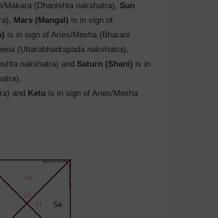
rn/Makara (Dhanishta nakshatra),
Sun
ra),
Mars (Mangal)
is in sign of
h)
is in sign of Aries/Mesha (Bharani
eena (Uttarabhadrapada nakshatra),
yeshta nakshatra) and
Saturn (Shani)
is in
atra).
tra) and
Ketu
is in sign of Aries/Mesha
Agyat.One Astrology
Agyat.One Astrology
Ve
12
11
Sa