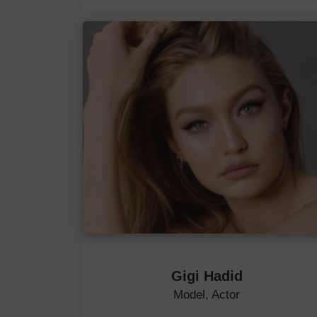
Gigi Hadid
Model, Actor