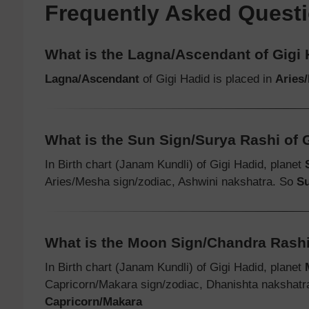
Frequently Asked Quest
What is the Lagna/Ascendant of Gigi
Lagna/Ascendant
of Gigi Hadid is placed in
Aries
What is the Sun Sign/Surya Rashi of 
In Birth chart (Janam Kundli) of Gigi Hadid, planet
Aries/Mesha sign/zodiac, Ashwini nakshatra. So
Su
What is the Moon Sign/Chandra Rashi
In Birth chart (Janam Kundli) of Gigi Hadid, planet
Capricorn/Makara sign/zodiac, Dhanishta nakshat
Capricorn/Makara