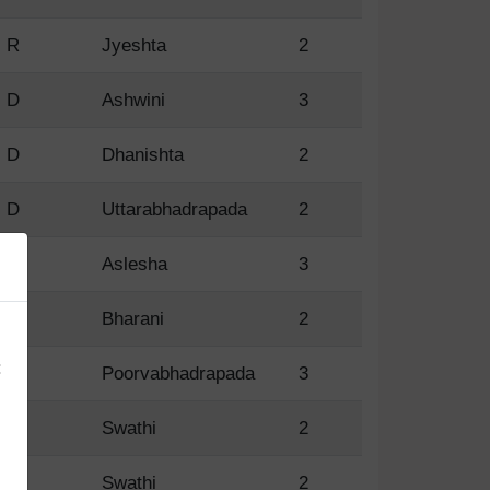
R
Jyeshta
2
D
Ashwini
3
D
Dhanishta
2
D
Uttarabhadrapada
2
D
Aslesha
3
×
D
Bharani
2
:
D
Poorvabhadrapada
3
R
Swathi
2
R
Swathi
2