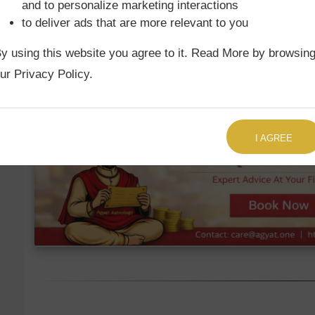
and to personalize marketing interactions
to deliver ads that are more relevant to you
Ketu Mean
1st
Aries
12°1'
y using this website you agree to it. Read More by browsin
Ketu True
1st
Aries
11°49'
ur Privacy Policy.
TALK TO US RIGHT NOW
I AGREE