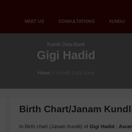
MEET US
CONSULTATIONS
KUNDLI
Kundli Data Bank
Gigi Hadid
Home
/
Kundli Data Bank
Birth Chart/Janam Kund
In Birth chart (Janam Kundli) of
Gigi Hadid
:
Asce