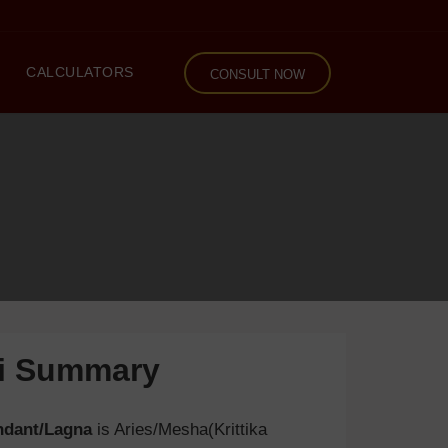
CALCULATORS
CONSULT NOW
li Summary
ndant/Lagna
is Aries/Mesha(Krittika