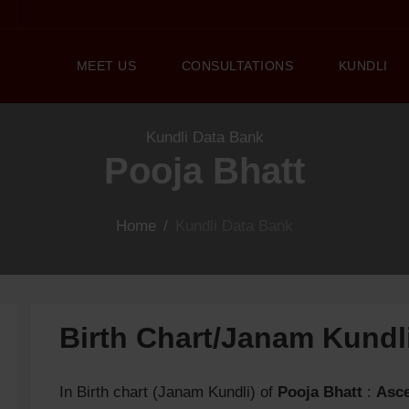
MEET US
CONSULTATIONS
KUNDLI
Kundli Data Bank
Pooja Bhatt
Home
/
Kundli Data Bank
Birth Chart/Janam Kund
In Birth chart (Janam Kundli) of
Pooja Bhatt
:
Asc