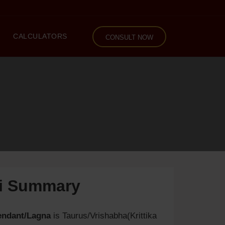
CALCULATORS
CONSULT NOW
li Summary
endant/Lagna
is Taurus/Vrishabha(Krittika