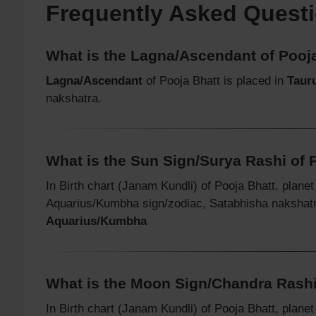
Frequently Asked Quest
What is the Lagna/Ascendant of Pooj
Lagna/Ascendant
of Pooja Bhatt is placed in
Taur
nakshatra.
What is the Sun Sign/Surya Rashi of 
In Birth chart (Janam Kundli) of Pooja Bhatt, plane
Aquarius/Kumbha sign/zodiac, Satabhisha nakshat
Aquarius/Kumbha
What is the Moon Sign/Chandra Rashi
In Birth chart (Janam Kundli) of Pooja Bhatt, plane