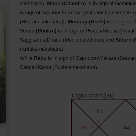
nakshatra),
Moon (Chandra)
is in sign of Gemini/
in sign of Aquarius/Kumbha (Satabhisha nakshatra
(Bharani nakshatra),
Mercury (Budh)
is in sign of
Venus (Shukra)
is in sign of Pisces/Meena (Revat
Saggitarius/Dhanu (Moola nakshatra) and
Saturn (
(Krittika nakshatra).
While
Rahu
is in sign of Capricorn/Makara (Srava
Cancer/Karka (Pushya nakshatra).
Lagna Chart (D1)
Mo
3
Ke
4
Sa