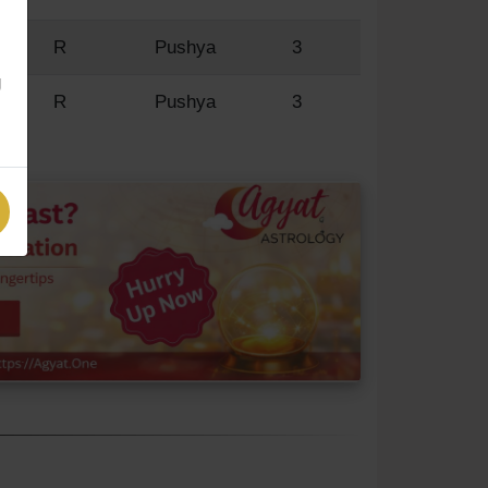
'
R
Pushya
3
g
R
Pushya
3