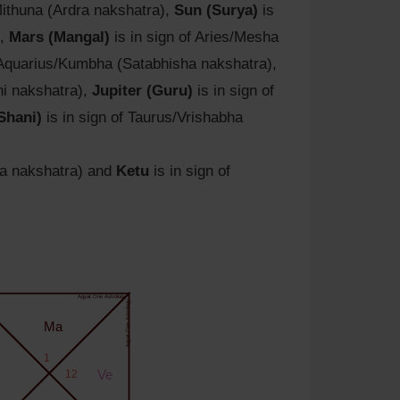
Mithuna (Ardra nakshatra),
Sun (Surya)
is
),
Mars (Mangal)
is in sign of Aries/Mesha
 Aquarius/Kumbha (Satabhisha nakshatra),
hi nakshatra),
Jupiter (Guru)
is in sign of
Shani)
is in sign of Taurus/Vrishabha
na nakshatra) and
Ketu
is in sign of
Agyat.One Astrology
Agyat.One Astrology
Ma
1
12
Ve