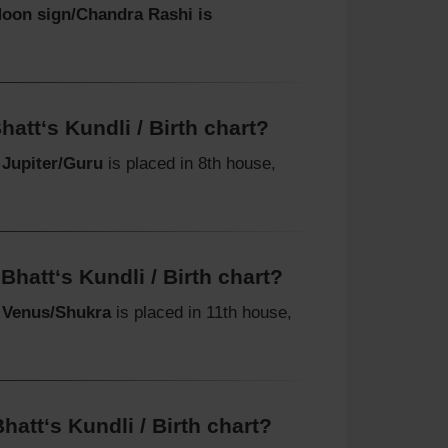
oon sign/Chandra Rashi is
att‘s Kundli / Birth chart?
t
Jupiter/Guru
is placed in 8th house,
hatt‘s Kundli / Birth chart?
t
Venus/Shukra
is placed in 11th house,
att‘s Kundli / Birth chart?