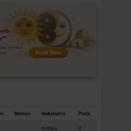
ee
Motion
Nakshatra
Pada
Krittika
4