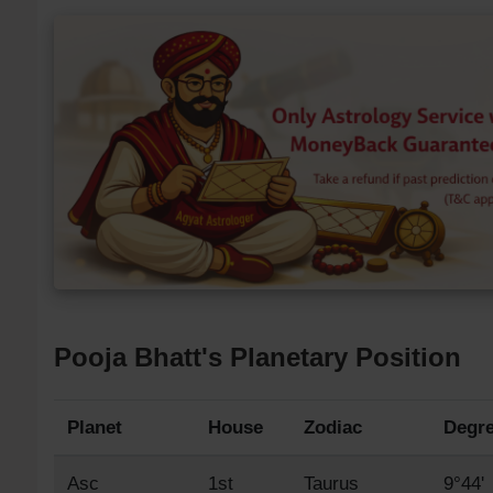
Pooja Bhatt's Planetary Position
Planet
House
Zodiac
Degr
Asc
1st
Taurus
9°44'