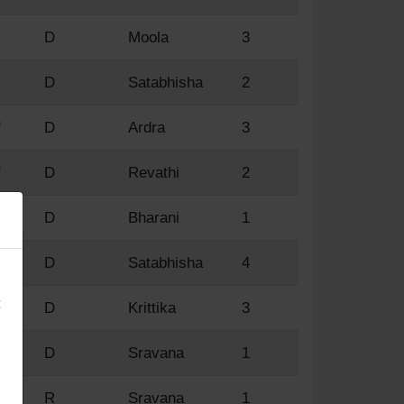
D
Moola
3
D
Satabhisha
2
'
D
Ardra
3
'
D
Revathi
2
'
D
Bharani
1
×
'
D
Satabhisha
4
:
D
Krittika
3
D
Sravana
1
'
R
Sravana
1