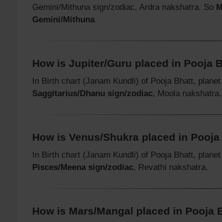
Gemini/Mithuna sign/zodiac, Ardra nakshatra. So
M
Gemini/Mithuna
How is Jupiter/Guru placed in Pooja Bh
In Birth chart (Janam Kundli) of Pooja Bhatt, plane
Saggitarius/Dhanu sign/zodiac
, Moola nakshatra.
How is Venus/Shukra placed in Pooja B
In Birth chart (Janam Kundli) of Pooja Bhatt, plane
Pisces/Meena sign/zodiac
, Revathi nakshatra.
How is Mars/Mangal placed in Pooja Bh