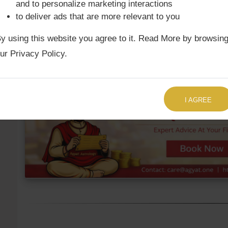
and to personalize marketing interactions
to deliver ads that are more relevant to you
Ketu Mean
3rd
Cancer
10°17
y using this website you agree to it. Read More by browsin
Ketu True
3rd
Cancer
11°32'
ur Privacy Policy.
TALK TO US RIGHT NOW
I AGREE