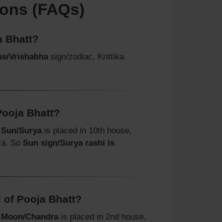
ions (FAQs)
a Bhatt?
us/Vrishabha
sign/zodiac, Krittika
Pooja Bhatt?
t
Sun/Surya
is placed in 10th house,
ra. So
Sun sign/Surya rashi is
 of Pooja Bhatt?
t
Moon/Chandra
is placed in 2nd house,