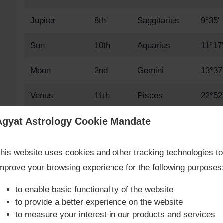
Jupiter
8th
Saggitarius
9°35'
Sun
10th
Aquarius
11°17'
Moon
2nd
Gemini
13°37
Venus
11th
Pisces
22°52
Mars
12th
Aries
15°34
Agyat Astrology Cookie Mandate
Book Consultation Now
Mercury
10th
Aquarius
17°12
his website uses cookies and other tracking technologies to
mprove your browsing experience for the following purposes
Saturn
1st
Taurus
6°38'
re you looking for answers? Are you stuck in your life? We
re only astrology services with
Money Back Guarantee**
.
to enable basic functionality of the website
Rahu True
9th
Capricorn
11°32'
to provide a better experience on the website
to measure your interest in our products and services
Rahu Mean
9th
Capricorn
10°17