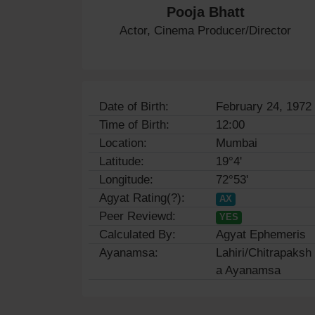
Pooja Bhatt
Actor, Cinema Producer/Director
Date of Birth:
February 24, 1972
Time of Birth:
12:00
Location:
Mumbai
Latitude:
19°4'
Longitude:
72°53'
Agyat Rating(?):
AX
Peer Reviewd:
YES
Calculated By:
Agyat Ephemeris
Ayanamsa:
Lahiri/Chitrapaksh
a Ayanamsa