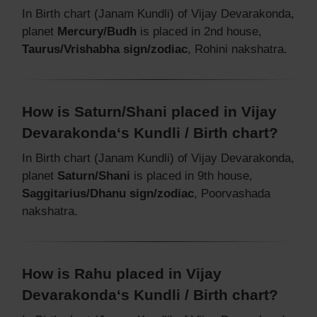
In Birth chart (Janam Kundli) of Vijay Devarakonda,
planet
Mercury/Budh
is placed in 2nd house,
Taurus/Vrishabha sign/zodiac
, Rohini nakshatra.
How is Saturn/Shani placed in Vijay
Devarakonda‘s Kundli / Birth chart?
In Birth chart (Janam Kundli) of Vijay Devarakonda,
planet
Saturn/Shani
is placed in 9th house,
Saggitarius/Dhanu sign/zodiac
, Poorvashada
nakshatra.
How is Rahu placed in Vijay
Devarakonda‘s Kundli / Birth chart?