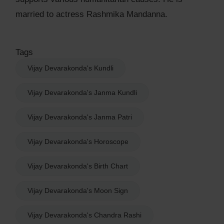
married to actress Rashmika Mandanna.
Tags
Vijay Devarakonda's Kundli
Vijay Devarakonda's Janma Kundli
Vijay Devarakonda's Janma Patri
Vijay Devarakonda's Horoscope
Vijay Devarakonda's Birth Chart
Vijay Devarakonda's Moon Sign
Vijay Devarakonda's Chandra Rashi