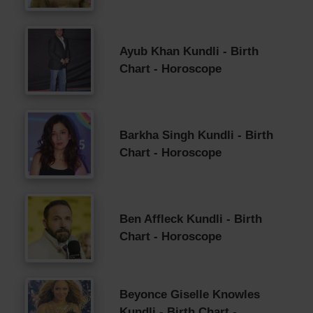
Ayub Khan Kundli - Birth
Chart - Horoscope
Barkha Singh Kundli - Birth
Chart - Horoscope
Ben Affleck Kundli - Birth
Chart - Horoscope
Beyonce Giselle Knowles
Kundli - Birth Chart -