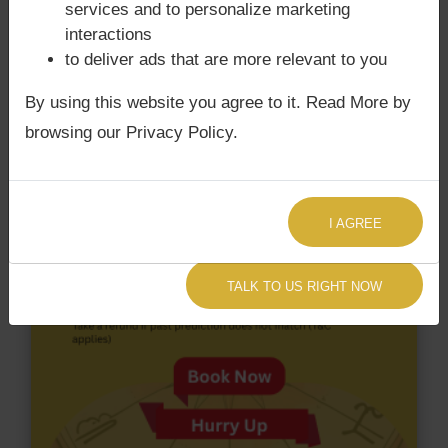
with Rahu. Vijay Devarakonda‘s Kundli / Birth chart
services and to personalize marketing
does not have Chandra Grahan Dosha.
and
does
interactions
not have Surya Grahan Dosha.
to deliver ads that are more relevant to you
By using this website you agree to it. Read More by
browsing our Privacy Policy.
I AGREE
TALK TO US RIGHT NOW