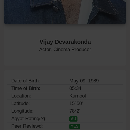
Vijay Devarakonda
Actor, Cinema Producer
Date of Birth:
May 09, 1989
Time of Birth:
05:34
Location:
Kurnool
Latitude:
15°50'
Longitude:
78°2'
Agyat Rating(?):
AU
Peer Reviewd:
YES