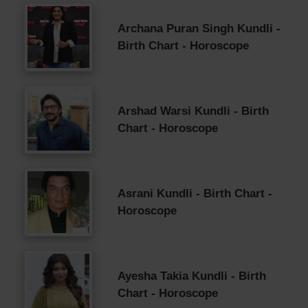
Archana Puran Singh Kundli -
Birth Chart - Horoscope
Arshad Warsi Kundli - Birth
Chart - Horoscope
Asrani Kundli - Birth Chart -
Horoscope
Ayesha Takia Kundli - Birth
Chart - Horoscope