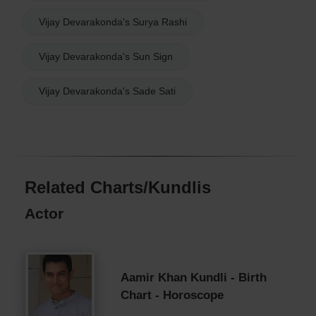
Vijay Devarakonda's Surya Rashi
Vijay Devarakonda's Sun Sign
Vijay Devarakonda's Sade Sati
Related Charts/Kundlis
Actor
Aamir Khan Kundli - Birth
Chart - Horoscope