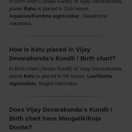
In Birth chart (Janam Kundli) of Vijay Devarakonda,
planet
Rahu
is placed in 11th house,
Aquarius/Kumbha sign/zodiac
, Satabhisha
nakshatra.
How is Ketu placed in Vijay
Devarakonda‘s Kundli / Birth chart?
In Birth chart (Janam Kundli) of Vijay Devarakonda,
planet
Ketu
is placed in 5th house,
Leo/Simha
sign/zodiac
, Magha nakshatra.
Does Vijay Devarakonda‘s Kundli /
Birth chart have Mangalik/Kuja
Dosha?