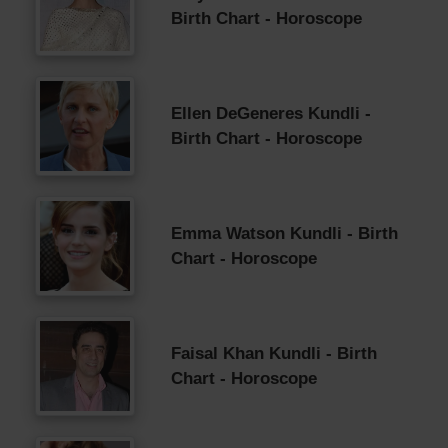
Birth Chart - Horoscope
Ellen DeGeneres Kundli -
Birth Chart - Horoscope
Emma Watson Kundli - Birth
Chart - Horoscope
Faisal Khan Kundli - Birth
Chart - Horoscope