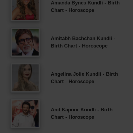
Amanda Bynes Kundli - Birth
Chart - Horoscope
Amitabh Bachchan Kundli -
Birth Chart - Horoscope
Angelina Jolie Kundli - Birth
Chart - Horoscope
Anil Kapoor Kundli - Birth
Chart - Horoscope