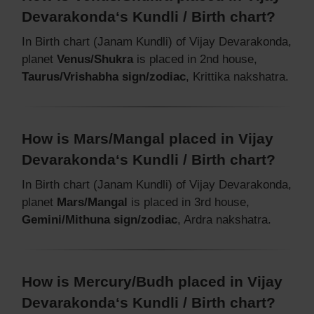
Devarakonda‘s Kundli / Birth chart?
In Birth chart (Janam Kundli) of Vijay Devarakonda,
planet
Venus/Shukra
is placed in 2nd house,
Taurus/Vrishabha sign/zodiac
, Krittika nakshatra.
How is Mars/Mangal placed in Vijay
Devarakonda‘s Kundli / Birth chart?
In Birth chart (Janam Kundli) of Vijay Devarakonda,
planet
Mars/Mangal
is placed in 3rd house,
Gemini/Mithuna sign/zodiac
, Ardra nakshatra.
How is Mercury/Budh placed in Vijay
Devarakonda‘s Kundli / Birth chart?