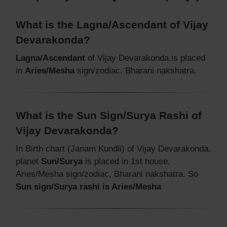
What is the Lagna/Ascendant of Vijay
Devarakonda?
Lagna/Ascendant
of Vijay Devarakonda is placed
in
Aries/Mesha
sign/zodiac, Bharani nakshatra.
What is the Sun Sign/Surya Rashi of
Vijay Devarakonda?
In Birth chart (Janam Kundli) of Vijay Devarakonda,
planet
Sun/Surya
is placed in 1st house,
Aries/Mesha sign/zodiac, Bharani nakshatra. So
Sun sign/Surya rashi is Aries/Mesha