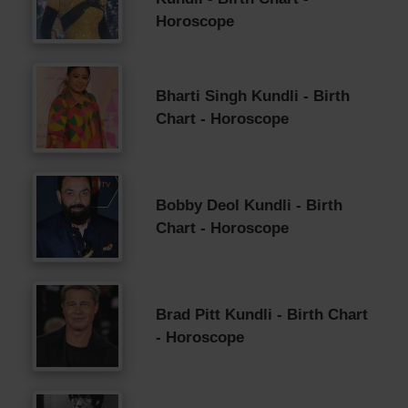
Horoscope
Bharti Singh Kundli - Birth
Chart - Horoscope
Bobby Deol Kundli - Birth
Chart - Horoscope
Brad Pitt Kundli - Birth Chart
- Horoscope