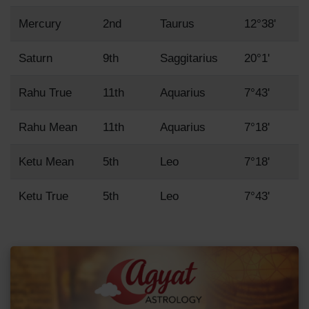
Mercury
2nd
Taurus
12°38'
Saturn
9th
Saggitarius
20°1'
Rahu True
11th
Aquarius
7°43'
Rahu Mean
11th
Aquarius
7°18'
Ketu Mean
5th
Leo
7°18'
Ketu True
5th
Leo
7°43'