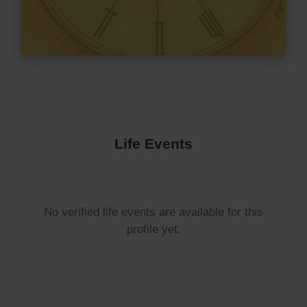
Life Events
No verified life events are available for this
profile yet.