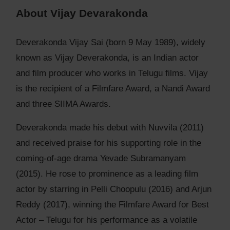
About Vijay Devarakonda
Deverakonda Vijay Sai (born 9 May 1989), widely
known as Vijay Deverakonda, is an Indian actor
and film producer who works in Telugu films. Vijay
is the recipient of a Filmfare Award, a Nandi Award
and three SIIMA Awards.
Deverakonda made his debut with Nuvvila (2011)
and received praise for his supporting role in the
coming-of-age drama Yevade Subramanyam
(2015). He rose to prominence as a leading film
actor by starring in Pelli Choopulu (2016) and Arjun
Reddy (2017), winning the Filmfare Award for Best
Actor – Telugu for his performance as a volatile