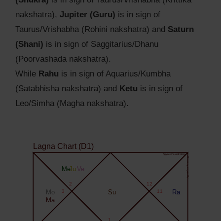
nakshatra),
Jupiter (Guru)
is in sign of
Taurus/Vrishabha (Rohini nakshatra) and
Saturn
(Shani)
is in sign of Saggitarius/Dhanu
(Poorvashada nakshatra).
While
Rahu
is in sign of Aquarius/Kumbha
(Satabhisha nakshatra) and
Ketu
is in sign of
Leo/Simha (Magha nakshatra).
Lagna Chart (D1)
Agyat.One Astrology
Agyat.One Astrology
Me
Ju
Ve
2
12
Mo
3
Su
11
Ra
Ma
1