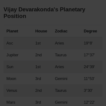
Vijay Devarakonda's Planetary
Position
Planet
House
Zodiac
Degree
Asc
1st
Aries
19°8'
Jupiter
2nd
Taurus
17°37'
Sun
1st
Aries
24°39'
Moon
3rd
Gemini
11°53'
Venus
2nd
Taurus
3°30'
Mars
3rd
Gemini
12°22'