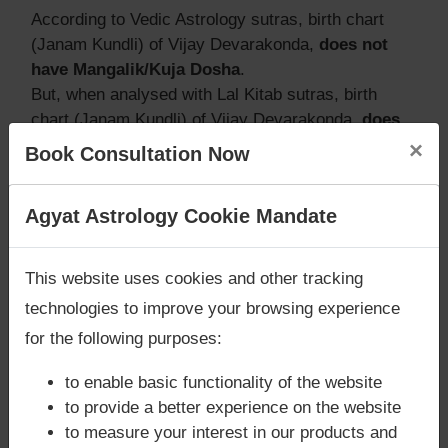
According to Vedic Astrology sutras, birth chart
(Janam Kundli) of Vijay Devarakonda,
does not
have Mangalik/Kuja Dosha
.
But, when analysed with Lal Kitab sutras, birth
chart (Janam Kundli) of Vijay Devarakonda,
does
not have Mangalik/Kuja Dosha
×
Book Consultation Now
Caution:
Behavioural study of native is necessary
to conclude that native has Mangal/Kuja Dosha or
Are you looking for answers? Are you stuck in your
Agyat Astrology Cookie Mandate
not
life? We are only astrology services with
Money
Back Guarantee**
.
This website uses cookies and other tracking
Does Vijay Devarakonda‘s Kundli /
technologies to improve your browsing experience
Birth chart have Grahan Dosha?
for the following purposes:
According to Lal Kitab Sutras,
Chandra Grahan
to enable basic functionality of the website
happens when Ketu is conjoined with Moon and/or
to provide a better experience on the website
Surya Grahan
happens, when Sun is Conjoined
to measure your interest in our products and