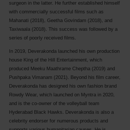
surgeon in the latter. He further established himself
with commercially successful films such as
Mahanati (2018), Geetha Govindam (2018), and
Taxiwaala (2018). This success was followed by a
series of poorly received films.
In 2019, Deverakonda launched his own production
house King of the Hill Entertainment, which
produced Meeku Maathrame Cheptha (2019) and
Pushpaka Vimanam (2021). Beyond his film career,
Deverakonda has designed his own fashion brand
Rowdy Wear, which launched on Myntra in 2020,
and is the co-owner of the volleyball team
Hyderabad Black Hawks. Deverakonda is also a
celebrity endorser for numerous products and
supports various humanitarian causes. He is