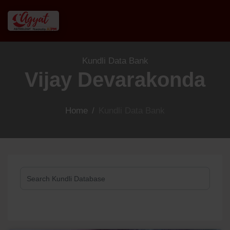
Kundli Data Bank
Vijay Devarakonda
Home
/
Kundli Data Bank