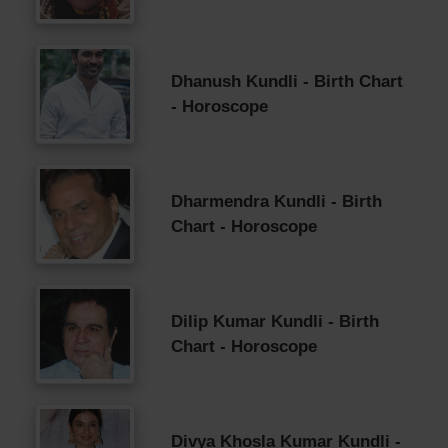
Dhanush Kundli - Birth Chart
- Horoscope
Dharmendra Kundli - Birth
Chart - Horoscope
Dilip Kumar Kundli - Birth
Chart - Horoscope
Divya Khosla Kumar Kundli -