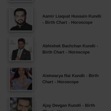
Aamir Liaquat Hussain Kundli
- Birth Chart - Horoscope
Abhishek Bachchan Kundli -
Birth Chart - Horoscope
Aishwarya Rai Kundli - Birth
Chart - Horoscope
Ajay Devgan Kundli - Birth