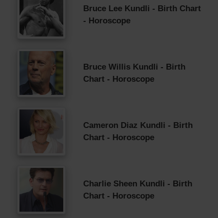
Bruce Lee Kundli - Birth Chart
- Horoscope
Bruce Willis Kundli - Birth
Chart - Horoscope
Cameron Diaz Kundli - Birth
Chart - Horoscope
Charlie Sheen Kundli - Birth
Chart - Horoscope