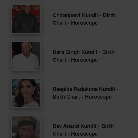
Chiranjeevi Kundli - Birth
Chart - Horoscope
Dara Singh Kundli - Birth
Chart - Horoscope
Deepika Padukone Kundli -
Birth Chart - Horoscope
Dev Anand Kundli - Birth
Chart - Horoscope