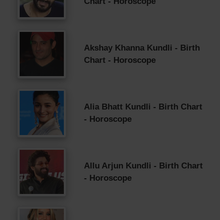
Chart - Horoscope
Akshay Khanna Kundli - Birth
Chart - Horoscope
Alia Bhatt Kundli - Birth Chart
- Horoscope
Allu Arjun Kundli - Birth Chart
- Horoscope