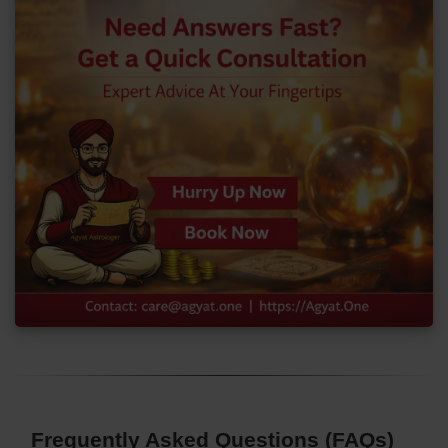
Frequently Asked Questions (FAQs)