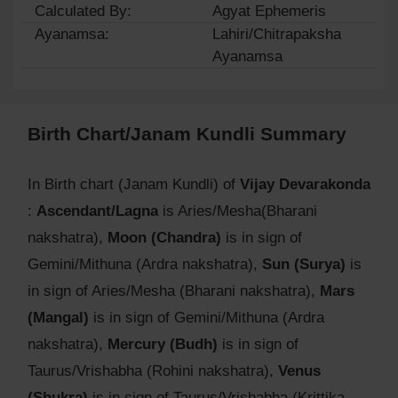
Calculated By:
Agyat Ephemeris
Ayanamsa:
Lahiri/Chitrapaksha
Ayanamsa
Birth Chart/Janam Kundli Summary
In Birth chart (Janam Kundli) of
Vijay Devarakonda
:
Ascendant/Lagna
is Aries/Mesha(Bharani
nakshatra),
Moon (Chandra)
is in sign of
Gemini/Mithuna (Ardra nakshatra),
Sun (Surya)
is
in sign of Aries/Mesha (Bharani nakshatra),
Mars
(Mangal)
is in sign of Gemini/Mithuna (Ardra
nakshatra),
Mercury (Budh)
is in sign of
Taurus/Vrishabha (Rohini nakshatra),
Venus
(Shukra)
is in sign of Taurus/Vrishabha (Krittika