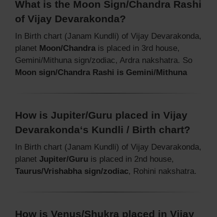
What is the Moon Sign/Chandra Rashi
of Vijay Devarakonda?
In Birth chart (Janam Kundli) of Vijay Devarakonda,
planet
Moon/Chandra
is placed in 3rd house,
Gemini/Mithuna sign/zodiac, Ardra nakshatra. So
Moon sign/Chandra Rashi is Gemini/Mithuna
How is Jupiter/Guru placed in Vijay
Devarakonda‘s Kundli / Birth chart?
In Birth chart (Janam Kundli) of Vijay Devarakonda,
planet
Jupiter/Guru
is placed in 2nd house,
Taurus/Vrishabha sign/zodiac
, Rohini nakshatra.
How is Venus/Shukra placed in Vijay