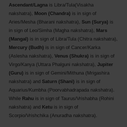
Ascendant/Lagna
is Libra/Tula(Visakha
nakshatra),
Moon (Chandra)
is in sign of
Aries/Mesha (Bharani nakshatra),
Sun (Surya)
is
in sign of Leo/Simha (Magha nakshatra),
Mars
(Mangal)
is in sign of Libra/Tula (Chitra nakshatra),
Mercury (Budh)
is in sign of Cancer/Karka
(Aslesha nakshatra),
Venus (Shukra)
is in sign of
Virgo/Kanya (Uttara Phalguni nakshatra),
Jupiter
(Guru)
is in sign of Gemini/Mithuna (Mrigashira
nakshatra) and
Saturn (Shani)
is in sign of
Aquarius/Kumbha (Poorvabhadrapada nakshatra).
While
Rahu
is in sign of Taurus/Vrishabha (Rohini
nakshatra) and
Ketu
is in sign of
Scorpio/Vrishchika (Anuradha nakshatra).