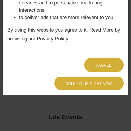
services and to personalize marketing
interactions
to deliver ads that are more relevant to you
By using this website you agree to it. Read More by
browsing our Privacy Policy.
I AGREE
TALK TO US RIGHT NOW
Life Events