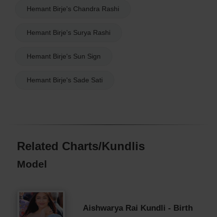
Hemant Birje's Chandra Rashi
Hemant Birje's Surya Rashi
Hemant Birje's Sun Sign
Hemant Birje's Sade Sati
Related Charts/Kundlis
Model
Aishwarya Rai Kundli - Birth