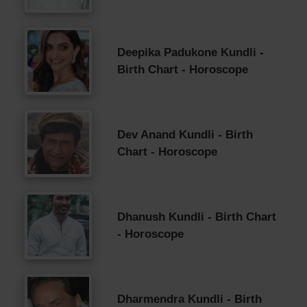
Deepika Padukone Kundli -
Birth Chart - Horoscope
Dev Anand Kundli - Birth
Chart - Horoscope
Dhanush Kundli - Birth Chart
- Horoscope
Dharmendra Kundli - Birth