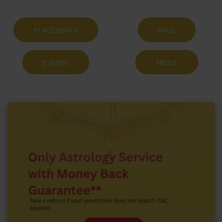
PLACEMENTS
FAQS
EVENTS
ABOUT