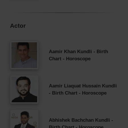
Actor
Aamir Khan Kundli - Birth
Chart - Horoscope
Aamir Liaquat Hussain Kundli
- Birth Chart - Horoscope
Abhishek Bachchan Kundli -
Birth Chart - Horoscope