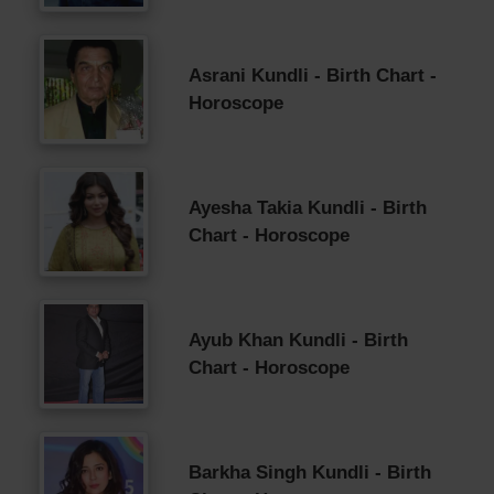
Asrani Kundli - Birth Chart -
Horoscope
Ayesha Takia Kundli - Birth
Chart - Horoscope
Ayub Khan Kundli - Birth
Chart - Horoscope
Barkha Singh Kundli - Birth