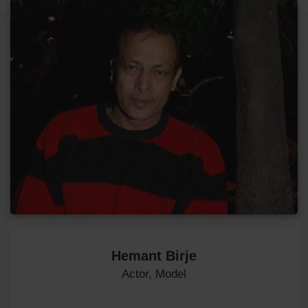
Hemant Birje
Actor, Model