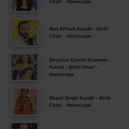
Chart - Horoscope
Ben Affleck Kundli - Birth
Chart - Horoscope
Beyonce Giselle Knowles
Kundli - Birth Chart -
Horoscope
Bharti Singh Kundli - Birth
Chart - Horoscope