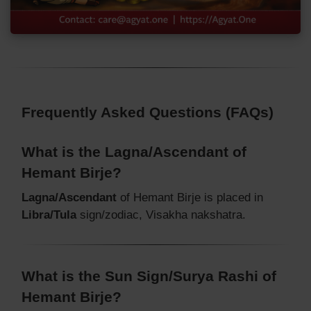
Frequently Asked Questions (FAQs)
What is the Lagna/Ascendant of
Hemant Birje?
Lagna/Ascendant
of Hemant Birje is placed in
Libra/Tula
sign/zodiac, Visakha nakshatra.
What is the Sun Sign/Surya Rashi of
Hemant Birje?