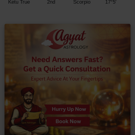
Ketu True
2nd
Scorpio
17°5'