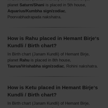
planet
Saturn/Shani
is placed in 5th house,
Aquarius/Kumbha sign/zodiac
,
Poorvabhadrapada nakshatra.
How is Rahu placed in Hemant Birje‘s
Kundli / Birth chart?
In Birth chart (Janam Kundli) of Hemant Birje,
planet
Rahu
is placed in 8th house,
Taurus/Vrishabha sign/zodiac
, Rohini nakshatra.
How is Ketu placed in Hemant Birje‘s
Kundli / Birth chart?
In Birth chart (Janam Kundli) of Hemant Birje,