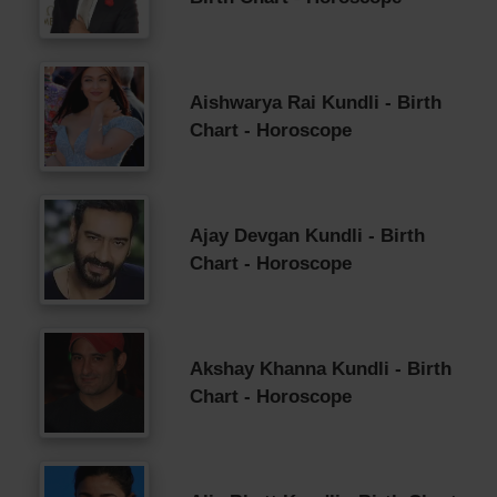
Aishwarya Rai Kundli - Birth
Chart - Horoscope
Ajay Devgan Kundli - Birth
Chart - Horoscope
Akshay Khanna Kundli - Birth
Chart - Horoscope