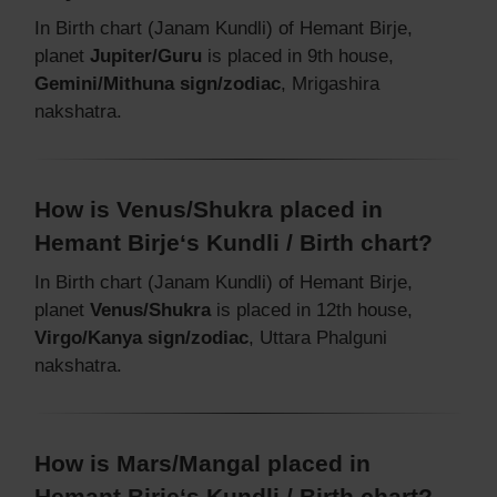
In Birth chart (Janam Kundli) of Hemant Birje,
planet
Jupiter/Guru
is placed in 9th house,
Gemini/Mithuna sign/zodiac
, Mrigashira
nakshatra.
How is Venus/Shukra placed in
Hemant Birje‘s Kundli / Birth chart?
In Birth chart (Janam Kundli) of Hemant Birje,
planet
Venus/Shukra
is placed in 12th house,
Virgo/Kanya sign/zodiac
, Uttara Phalguni
nakshatra.
How is Mars/Mangal placed in
Hemant Birje‘s Kundli / Birth chart?