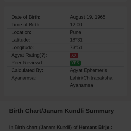
Date of Birth:
August 19, 1965
Time of Birth:
12:00
Location:
Pune
Latitude:
18°31'
Longitude:
73°51'
Agyat Rating(?):
XX
Peer Reviewd:
YES
Calculated By:
Agyat Ephemeris
Ayanamsa:
Lahiri/Chitrapaksha
Ayanamsa
Birth Chart/Janam Kundli Summary
In Birth chart (Janam Kundli) of
Hemant Birje
: