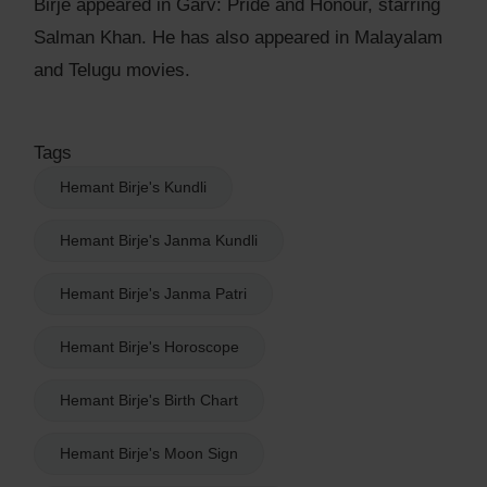
Birje appeared in Garv: Pride and Honour, starring
Salman Khan. He has also appeared in Malayalam
and Telugu movies.
Tags
Hemant Birje's Kundli
Hemant Birje's Janma Kundli
Hemant Birje's Janma Patri
Hemant Birje's Horoscope
Hemant Birje's Birth Chart
Hemant Birje's Moon Sign