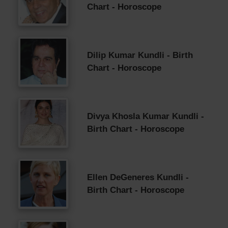
Chart - Horoscope
Dilip Kumar Kundli - Birth
Chart - Horoscope
Divya Khosla Kumar Kundli -
Birth Chart - Horoscope
Ellen DeGeneres Kundli -
Birth Chart - Horoscope