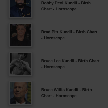
Bobby Deol Kundli - Birth
Chart - Horoscope
Brad Pitt Kundli - Birth Chart
- Horoscope
Bruce Lee Kundli - Birth Chart
- Horoscope
Bruce Willis Kundli - Birth
Chart - Horoscope