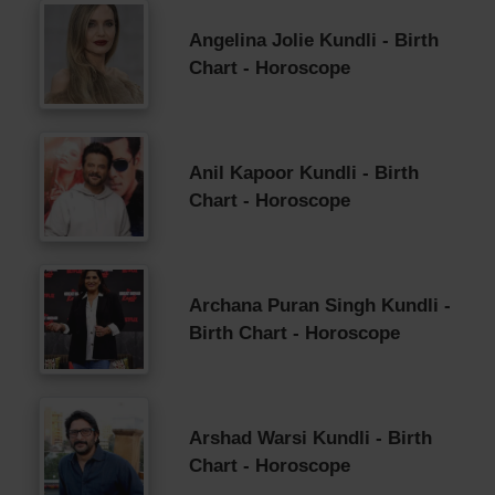
Angelina Jolie Kundli - Birth
Chart - Horoscope
Anil Kapoor Kundli - Birth
Chart - Horoscope
Archana Puran Singh Kundli -
Birth Chart - Horoscope
Arshad Warsi Kundli - Birth
Chart - Horoscope