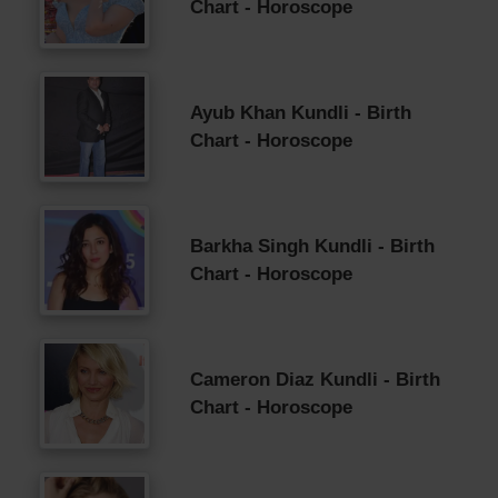
Chart - Horoscope
Ayub Khan Kundli - Birth
Chart - Horoscope
Barkha Singh Kundli - Birth
Chart - Horoscope
Cameron Diaz Kundli - Birth
Chart - Horoscope