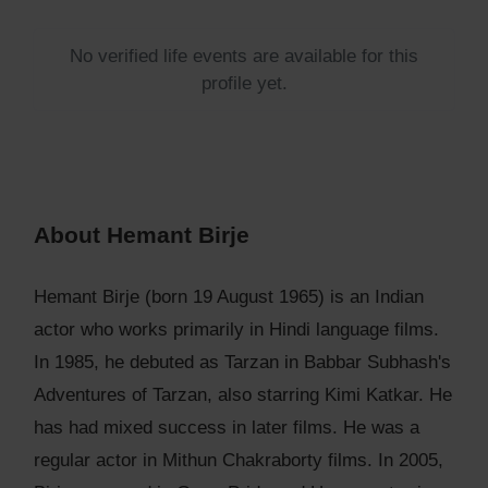
No verified life events are available for this
profile yet.
About Hemant Birje
Hemant Birje (born 19 August 1965) is an Indian
actor who works primarily in Hindi language films.
In 1985, he debuted as Tarzan in Babbar Subhash's
Adventures of Tarzan, also starring Kimi Katkar. He
has had mixed success in later films. He was a
regular actor in Mithun Chakraborty films. In 2005,