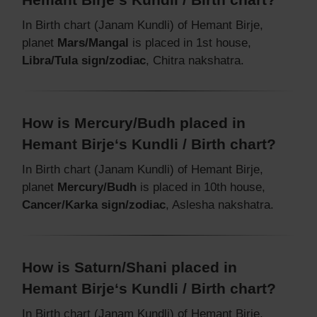
In Birth chart (Janam Kundli) of Hemant Birje,
planet
Mars/Mangal
is placed in 1st house,
Libra/Tula sign/zodiac
, Chitra nakshatra.
How is Mercury/Budh placed in
Hemant Birje‘s Kundli / Birth chart?
In Birth chart (Janam Kundli) of Hemant Birje,
planet
Mercury/Budh
is placed in 10th house,
Cancer/Karka sign/zodiac
, Aslesha nakshatra.
How is Saturn/Shani placed in
Hemant Birje‘s Kundli / Birth chart?
In Birth chart (Janam Kundli) of Hemant Birje,