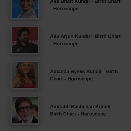
Alia Bhatt Kundli - Birth Chart
- Horoscope
Allu Arjun Kundli - Birth Chart
- Horoscope
Amanda Bynes Kundli - Birth
Chart - Horoscope
Amitabh Bachchan Kundli -
Birth Chart - Horoscope