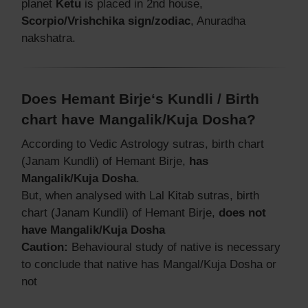
planet
Ketu
is placed in 2nd house,
Scorpio/Vrishchika sign/zodiac
, Anuradha
nakshatra.
Does Hemant Birje‘s Kundli / Birth
chart have Mangalik/Kuja Dosha?
According to Vedic Astrology sutras, birth chart
(Janam Kundli) of Hemant Birje,
has
Mangalik/Kuja Dosha
.
But, when analysed with Lal Kitab sutras, birth
chart (Janam Kundli) of Hemant Birje,
does not
have Mangalik/Kuja Dosha
Caution:
Behavioural study of native is necessary
to conclude that native has Mangal/Kuja Dosha or
not