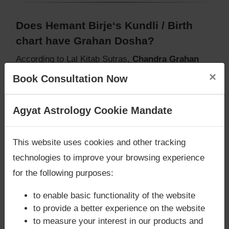
Does Hemant Birje‘s Kundli / Birth
chart have Grahan Dosha?
According to Lal Kitab Sutras,
Chandra Grahan
happens when Ketu is conjoined with Moon and/or
×
Book Consultation Now
Surya Grahan
happens, when Sun is Conjoined
with Rahu. Hemant Birje‘s Kundli / Birth chart
does
Are you looking for answers? Are you stuck in your
Agyat Astrology Cookie Mandate
not have Chandra Grahan Dosha.
and
does not
life? We are only astrology services with
Money
have Surya Grahan Dosha.
Back Guarantee**
.
This website uses cookies and other tracking
technologies to improve your browsing experience
for the following purposes:
to enable basic functionality of the website
to provide a better experience on the website
to measure your interest in our products and