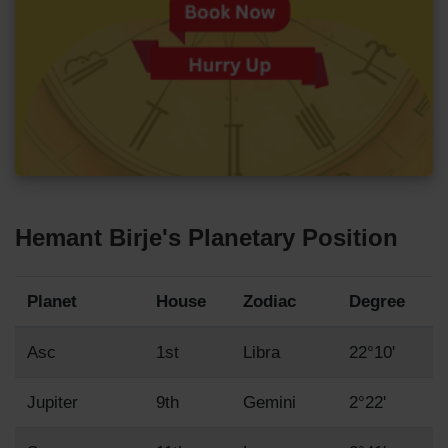
Hemant Birje's Planetary Position
Planet
House
Zodiac
Degree
Asc
1st
Libra
22°10'
Jupiter
9th
Gemini
2°22'