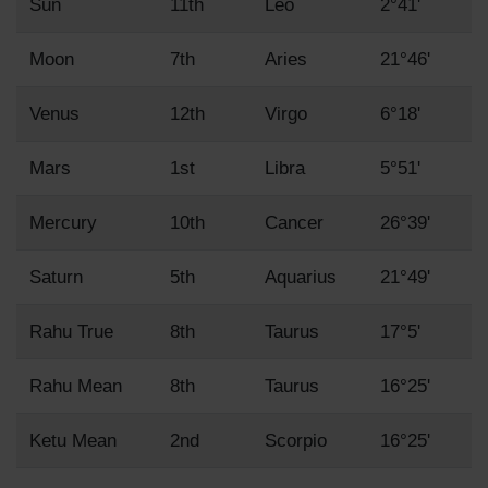
Sun
11th
Leo
2°41'
Moon
7th
Aries
21°46'
Venus
12th
Virgo
6°18'
Mars
1st
Libra
5°51'
Mercury
10th
Cancer
26°39'
Saturn
5th
Aquarius
21°49'
Rahu True
8th
Taurus
17°5'
Rahu Mean
8th
Taurus
16°25'
Ketu Mean
2nd
Scorpio
16°25'