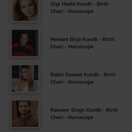
Gigi Hadid Kundli - Birth
Chart - Horoscope
Hemant Birje Kundli - Birth
Chart - Horoscope
Rakhi Sawant Kundli - Birth
Chart - Horoscope
Ranveer Singh Kundli - Birth
Chart - Horoscope