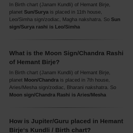
In Birth chart (Janam Kundli) of Hemant Birje,
planet
Sun/Surya
is placed in 11th house,
Leo/Simha sign/zodiac, Magha nakshatra. So
Sun
sign/Surya rashi is Leo/Simha
What is the Moon Sign/Chandra Rashi
of Hemant Birje?
In Birth chart (Janam Kundli) of Hemant Birje,
planet
Moon/Chandra
is placed in 7th house,
Aries/Mesha sign/zodiac, Bharani nakshatra. So
Moon sign/Chandra Rashi is Aries/Mesha
How is Jupiter/Guru placed in Hemant
Birje‘s Kundli / Birth chart?