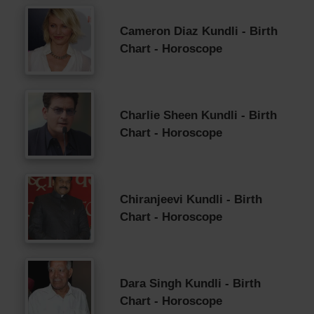
Cameron Diaz Kundli - Birth
Chart - Horoscope
Charlie Sheen Kundli - Birth
Chart - Horoscope
Chiranjeevi Kundli - Birth
Chart - Horoscope
Dara Singh Kundli - Birth
Chart - Horoscope