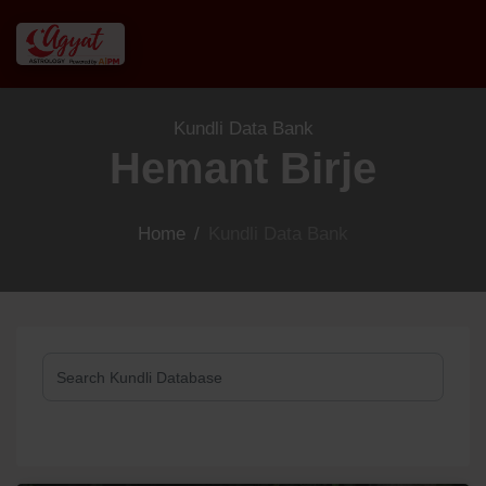
Kundli Data Bank
Hemant Birje
Home
/
Kundli Data Bank