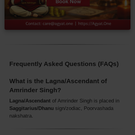
Frequently Asked Questions (FAQs)
What is the Lagna/Ascendant of
Amrinder Singh?
Lagna/Ascendant
of Amrinder Singh is placed in
Saggitarius/Dhanu
sign/zodiac, Poorvashada
nakshatra.