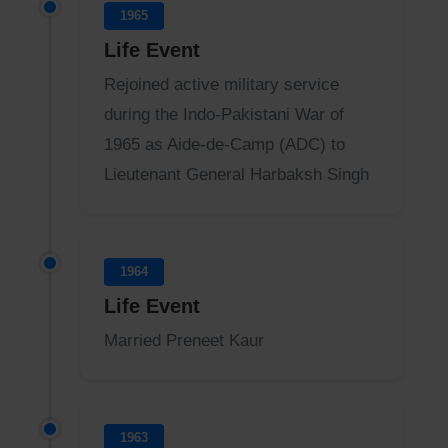
1965
Life Event
Rejoined active military service
during the Indo-Pakistani War of
1965 as Aide-de-Camp (ADC) to
Lieutenant General Harbaksh Singh
1964
Life Event
Married Preneet Kaur
1963