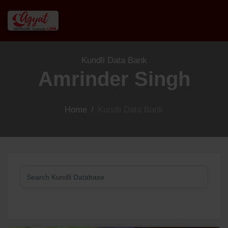
Kundli Data Bank
Amrinder Singh
Home
/
Kundli Data Bank