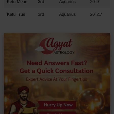
Ketu Mean
3rd
Aquarius
20°9'
Ketu True
3rd
Aquarius
20°21'