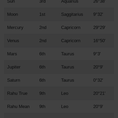
Sun
3rd
Aquarius
26°38'
Moon
1st
Saggitarius
9°32'
Mercury
2nd
Capricorn
29°29'
Venus
2nd
Capricorn
16°50'
Mars
6th
Taurus
9°3'
Jupiter
6th
Taurus
20°9'
Saturn
6th
Taurus
0°32'
Rahu True
9th
Leo
20°21'
Rahu Mean
9th
Leo
20°9'