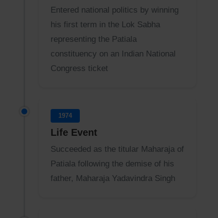
Entered national politics by winning
his first term in the Lok Sabha
representing the Patiala
constituency on an Indian National
Congress ticket
1974
Life Event
Succeeded as the titular Maharaja of
Patiala following the demise of his
father, Maharaja Yadavindra Singh