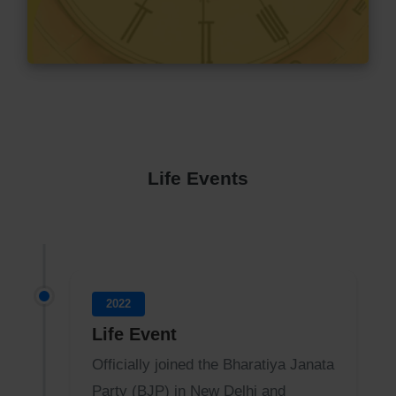
Life Events
2022
Life Event
Officially joined the Bharatiya Janata
Party (BJP) in New Delhi and