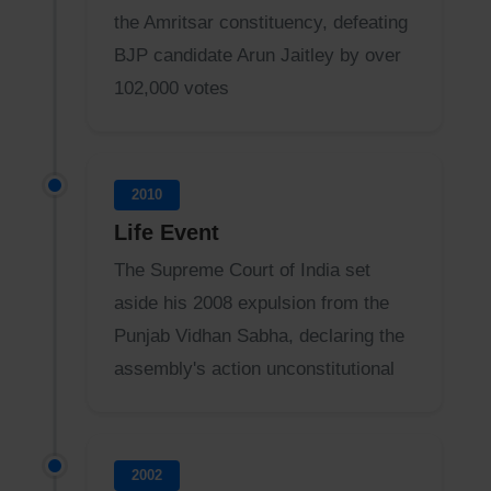
the Amritsar constituency, defeating
BJP candidate Arun Jaitley by over
102,000 votes
2010
Life Event
The Supreme Court of India set
aside his 2008 expulsion from the
Punjab Vidhan Sabha, declaring the
assembly's action unconstitutional
2002