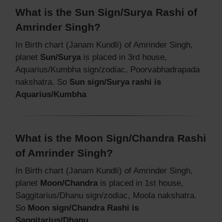
What is the Sun Sign/Surya Rashi of
Amrinder Singh?
In Birth chart (Janam Kundli) of Amrinder Singh,
planet
Sun/Surya
is placed in 3rd house,
Aquarius/Kumbha sign/zodiac, Poorvabhadrapada
nakshatra. So
Sun sign/Surya rashi is
Aquarius/Kumbha
What is the Moon Sign/Chandra Rashi
of Amrinder Singh?
In Birth chart (Janam Kundli) of Amrinder Singh,
planet
Moon/Chandra
is placed in 1st house,
Saggitarius/Dhanu sign/zodiac, Moola nakshatra.
So
Moon sign/Chandra Rashi is
Saggitarius/Dhanu