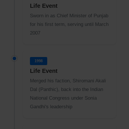
Life Event
Sworn in as Chief Minister of Punjab
for his first term, serving until March
2007
1998
Life Event
Merged his faction, Shiromani Akali
Dal (Panthic), back into the Indian
National Congress under Sonia
Gandhi's leadership