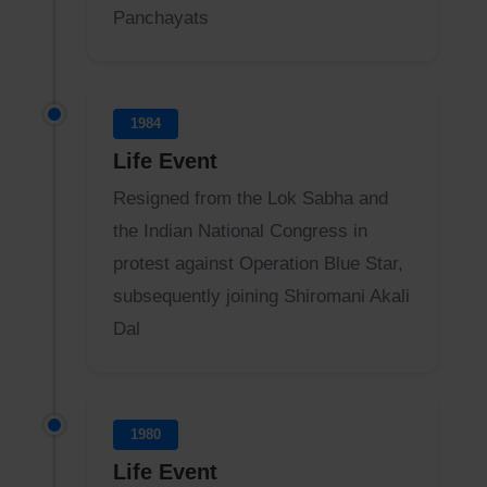
Panchayats
1984
Life Event
Resigned from the Lok Sabha and
the Indian National Congress in
protest against Operation Blue Star,
subsequently joining Shiromani Akali
Dal
1980
Life Event