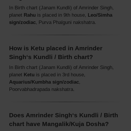
In Birth chart (Janam Kundli) of Amrinder Singh,
planet
Rahu
is placed in 9th house,
Leo/Simha
sign/zodiac
, Purva Phalguni nakshatra.
How is Ketu placed in Amrinder
Singh‘s Kundli / Birth chart?
In Birth chart (Janam Kundli) of Amrinder Singh,
planet
Ketu
is placed in 3rd house,
Aquarius/Kumbha sign/zodiac
,
Poorvabhadrapada nakshatra.
Does Amrinder Singh‘s Kundli / Birth
chart have Mangalik/Kuja Dosha?