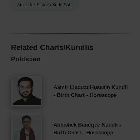
Amrinder Singh's Sade Sati
Related Charts/Kundlis
Politician
Aamir Liaquat Hussain Kundli
- Birth Chart - Horoscope
Abhishek Banerjee Kundli -
Birth Chart - Horoscope