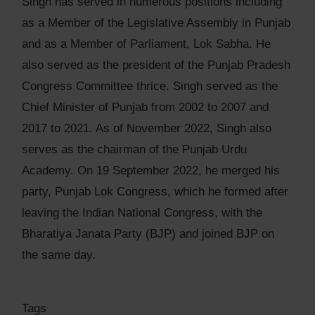
Singh has served in numerous positions including
as a Member of the Legislative Assembly in Punjab
and as a Member of Parliament, Lok Sabha. He
also served as the president of the Punjab Pradesh
Congress Committee thrice. Singh served as the
Chief Minister of Punjab from 2002 to 2007 and
2017 to 2021. As of November 2022, Singh also
serves as the chairman of the Punjab Urdu
Academy. On 19 September 2022, he merged his
party, Punjab Lok Congress, which he formed after
leaving the Indian National Congress, with the
Bharatiya Janata Party (BJP) and joined BJP on
the same day.
Tags