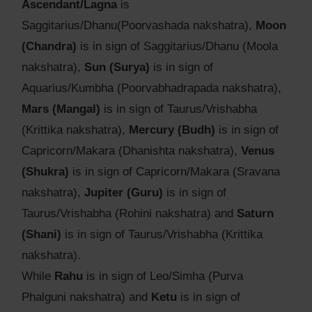
Ascendant/Lagna
is
Saggitarius/Dhanu(Poorvashada nakshatra),
Moon
(Chandra)
is in sign of Saggitarius/Dhanu (Moola
nakshatra),
Sun (Surya)
is in sign of
Aquarius/Kumbha (Poorvabhadrapada nakshatra),
Mars (Mangal)
is in sign of Taurus/Vrishabha
(Krittika nakshatra),
Mercury (Budh)
is in sign of
Capricorn/Makara (Dhanishta nakshatra),
Venus
(Shukra)
is in sign of Capricorn/Makara (Sravana
nakshatra),
Jupiter (Guru)
is in sign of
Taurus/Vrishabha (Rohini nakshatra) and
Saturn
(Shani)
is in sign of Taurus/Vrishabha (Krittika
nakshatra).
While
Rahu
is in sign of Leo/Simha (Purva
Phalguni nakshatra) and
Ketu
is in sign of