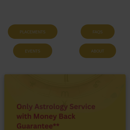
PLACEMENTS
FAQS
EVENTS
ABOUT