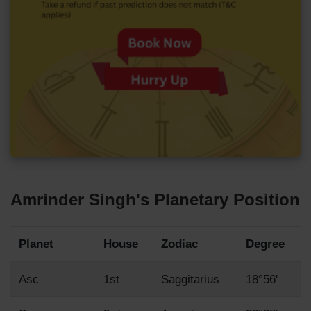
Amrinder Singh's Planetary Position
Planet
House
Zodiac
Degree
Asc
1st
Saggitarius
18°56'