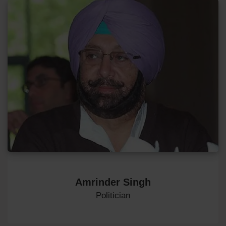
Amrinder Singh
Politician