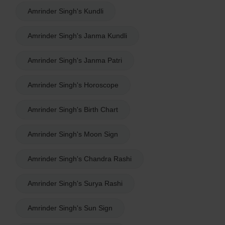
Amrinder Singh's Kundli
Amrinder Singh's Janma Kundli
Amrinder Singh's Janma Patri
Amrinder Singh's Horoscope
Amrinder Singh's Birth Chart
Amrinder Singh's Moon Sign
Amrinder Singh's Chandra Rashi
Amrinder Singh's Surya Rashi
Amrinder Singh's Sun Sign