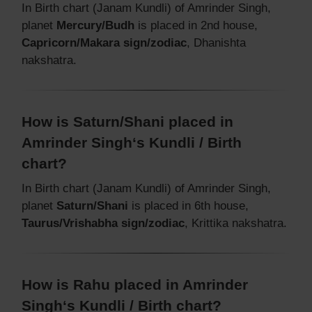
In Birth chart (Janam Kundli) of Amrinder Singh,
planet
Mercury/Budh
is placed in 2nd house,
Capricorn/Makara sign/zodiac
, Dhanishta
nakshatra.
How is Saturn/Shani placed in
Amrinder Singh‘s Kundli / Birth
chart?
In Birth chart (Janam Kundli) of Amrinder Singh,
planet
Saturn/Shani
is placed in 6th house,
Taurus/Vrishabha sign/zodiac
, Krittika nakshatra.
How is Rahu placed in Amrinder
Singh‘s Kundli / Birth chart?