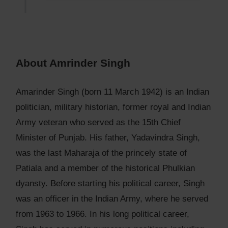
About Amrinder Singh
Amarinder Singh (born 11 March 1942) is an Indian
politician, military historian, former royal and Indian
Army veteran who served as the 15th Chief
Minister of Punjab. His father, Yadavindra Singh,
was the last Maharaja of the princely state of
Patiala and a member of the historical Phulkian
dyansty. Before starting his political career, Singh
was an officer in the Indian Army, where he served
from 1963 to 1966. In his long political career,