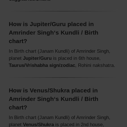
How is Jupiter/Guru placed in
Amrinder Singh‘s Kundli / Birth
chart?
In Birth chart (Janam Kundli) of Amrinder Singh,
planet
Jupiter/Guru
is placed in 6th house,
Taurus/Vrishabha sign/zodiac
, Rohini nakshatra.
How is Venus/Shukra placed in
Amrinder Singh‘s Kundli / Birth
chart?
In Birth chart (Janam Kundli) of Amrinder Singh,
planet
Venus/Shukra
is placed in 2nd house,