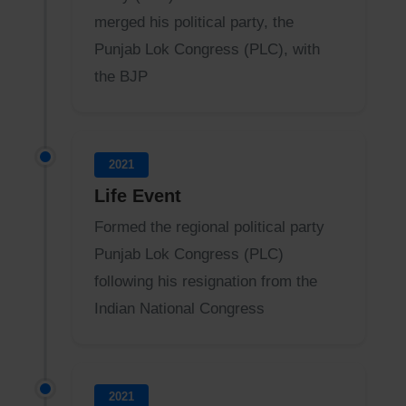
merged his political party, the
Punjab Lok Congress (PLC), with
the BJP
2021
Life Event
Formed the regional political party
Punjab Lok Congress (PLC)
following his resignation from the
Indian National Congress
2021