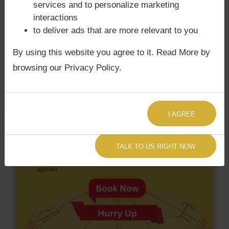
services and to personalize marketing
does not have Chandra Grahan Dosha.
and
does
interactions
not have Surya Grahan Dosha.
to deliver ads that are more relevant to you
By using this website you agree to it. Read More by
browsing our Privacy Policy.
I AGREE
TALK TO US RIGHT NOW