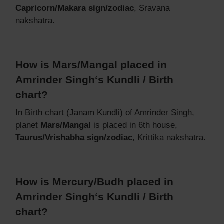
Capricorn/Makara sign/zodiac
, Sravana
nakshatra.
How is Mars/Mangal placed in
Amrinder Singh‘s Kundli / Birth
chart?
In Birth chart (Janam Kundli) of Amrinder Singh,
planet
Mars/Mangal
is placed in 6th house,
Taurus/Vrishabha sign/zodiac
, Krittika nakshatra.
How is Mercury/Budh placed in
Amrinder Singh‘s Kundli / Birth
chart?