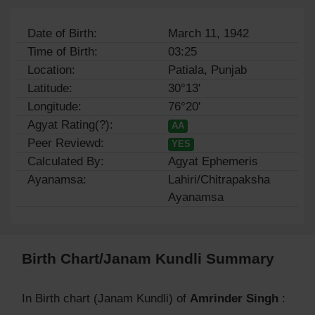
Date of Birth:
March 11, 1942
Time of Birth:
03:25
Location:
Patiala, Punjab
Latitude:
30°13'
Longitude:
76°20'
Agyat Rating(?):
AA
Peer Reviewd:
YES
Calculated By:
Agyat Ephemeris
Ayanamsa:
Lahiri/Chitrapaksha
Ayanamsa
Birth Chart/Janam Kundli Summary
In Birth chart (Janam Kundli) of
Amrinder Singh
: