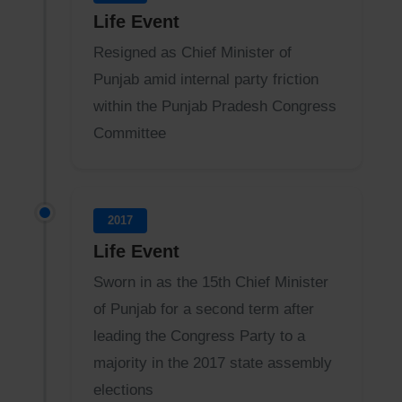
Life Event
Resigned as Chief Minister of
Punjab amid internal party friction
within the Punjab Pradesh Congress
Committee
2017
Life Event
Sworn in as the 15th Chief Minister
of Punjab for a second term after
leading the Congress Party to a
majority in the 2017 state assembly
elections