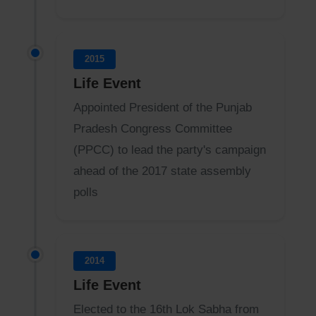
2015
Life Event
Appointed President of the Punjab
Pradesh Congress Committee
(PPCC) to lead the party's campaign
ahead of the 2017 state assembly
polls
2014
Life Event
Elected to the 16th Lok Sabha from