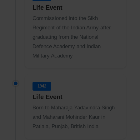
Life Event
Commissioned into the Sikh
Regiment of the Indian Army after
graduating from the National
Defence Academy and Indian
Military Academy
1942
Life Event
Born to Maharaja Yadavindra Singh
and Maharani Mohinder Kaur in
Patiala, Punjab, British India