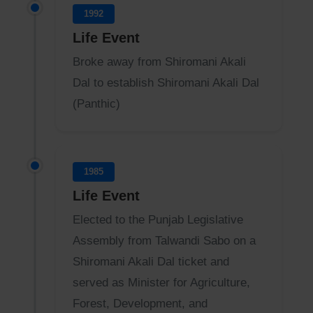
1992
Life Event
Broke away from Shiromani Akali
Dal to establish Shiromani Akali Dal
(Panthic)
1985
Life Event
Elected to the Punjab Legislative
Assembly from Talwandi Sabo on a
Shiromani Akali Dal ticket and
served as Minister for Agriculture,
Forest, Development, and