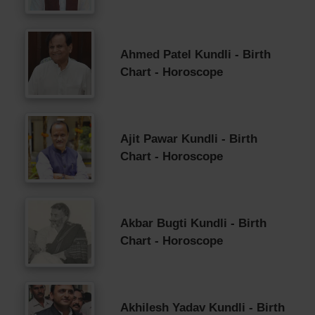
Ahmed Patel Kundli - Birth
Chart - Horoscope
Ajit Pawar Kundli - Birth
Chart - Horoscope
Akbar Bugti Kundli - Birth
Chart - Horoscope
Akhilesh Yadav Kundli - Birth