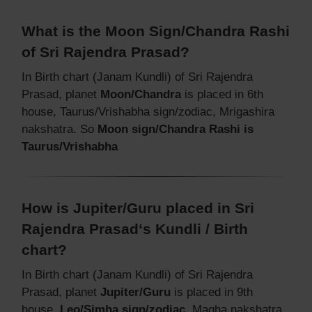
What is the Moon Sign/Chandra Rashi
of Sri Rajendra Prasad?
In Birth chart (Janam Kundli) of Sri Rajendra
Prasad, planet
Moon/Chandra
is placed in 6th
house, Taurus/Vrishabha sign/zodiac, Mrigashira
nakshatra. So
Moon sign/Chandra Rashi is
Taurus/Vrishabha
How is Jupiter/Guru placed in Sri
Rajendra Prasad‘s Kundli / Birth
chart?
In Birth chart (Janam Kundli) of Sri Rajendra
Prasad, planet
Jupiter/Guru
is placed in 9th
house,
Leo/Simha sign/zodiac
, Magha nakshatra.