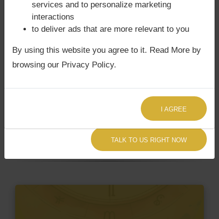
not
services and to personalize marketing
interactions
to deliver ads that are more relevant to you
Does Sri Rajendra Prasad‘s Kundli /
By using this website you agree to it. Read More by
Birth chart have Grahan Dosha?
browsing our Privacy Policy.
According to Lal Kitab Sutras,
Chandra Grahan
happens when Ketu is conjoined with Moon and/or
Surya Grahan
happens, when Sun is Conjoined
I AGREE
with Rahu. Sri Rajendra Prasad‘s Kundli / Birth
chart
does not have Chandra Grahan Dosha.
and
does not have Surya Grahan Dosha.
TALK TO US RIGHT NOW