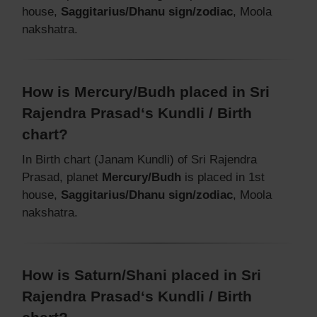
house,
Saggitarius/Dhanu sign/zodiac
, Moola
nakshatra.
How is Mercury/Budh placed in Sri
Rajendra Prasad‘s Kundli / Birth
chart?
In Birth chart (Janam Kundli) of Sri Rajendra
Prasad, planet
Mercury/Budh
is placed in 1st
house,
Saggitarius/Dhanu sign/zodiac
, Moola
nakshatra.
How is Saturn/Shani placed in Sri
Rajendra Prasad‘s Kundli / Birth