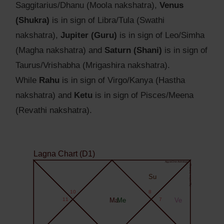
Saggitarius/Dhanu (Moola nakshatra),
Venus
(Shukra)
is in sign of Libra/Tula (Swathi
nakshatra),
Jupiter (Guru)
is in sign of Leo/Simha
(Magha nakshatra) and
Saturn (Shani)
is in sign of
Taurus/Vrishabha (Mrigashira nakshatra).
While
Rahu
is in sign of Virgo/Kanya (Hastha
nakshatra) and
Ketu
is in sign of Pisces/Meena
(Revathi nakshatra).
Lagna Chart (D1)
Agyat.One Astrology
Agyat.One Astrology
Su
10
8
11
Ma
Me
7
Ve