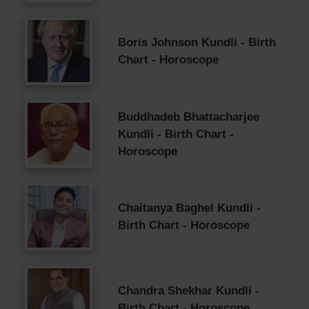
Boris Johnson Kundli - Birth
Chart - Horoscope
Buddhadeb Bhattacharjee
Kundli - Birth Chart -
Horoscope
Chaitanya Baghel Kundli -
Birth Chart - Horoscope
Chandra Shekhar Kundli -
Birth Chart - Horoscope