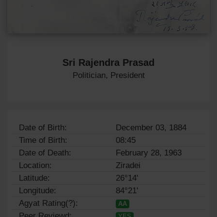
Sri Rajendra Prasad
Politician, President
Date of Birth:
December 03, 1884
Time of Birth:
08:45
Date of Death:
February 28, 1963
Location:
Ziradei
Latitude:
26°14'
Longitude:
84°21'
Agyat Rating(?):
AA
Peer Reviewd:
YES