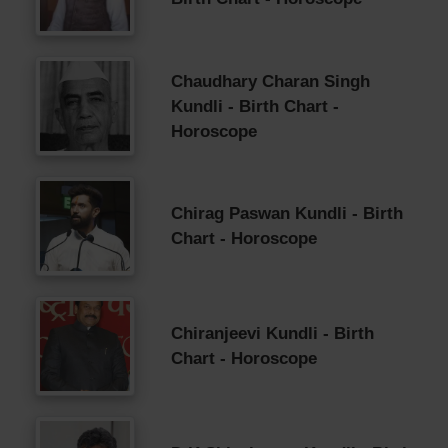
Chaudhary Charan Singh
Kundli - Birth Chart -
Horoscope
Chirag Paswan Kundli - Birth
Chart - Horoscope
Chiranjeevi Kundli - Birth
Chart - Horoscope