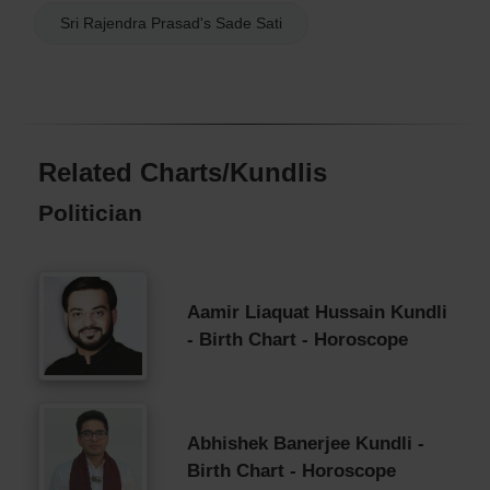
Sri Rajendra Prasad's Sade Sati
Related Charts/Kundlis
Politician
Aamir Liaquat Hussain Kundli
- Birth Chart - Horoscope
Abhishek Banerjee Kundli -
Birth Chart - Horoscope