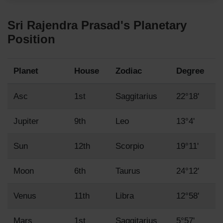
Sri Rajendra Prasad's Planetary
Position
Planet
House
Zodiac
Degree
Asc
1st
Saggitarius
22°18'
Jupiter
9th
Leo
13°4'
Sun
12th
Scorpio
19°11'
Moon
6th
Taurus
24°12'
Venus
11th
Libra
12°58'
Mars
1st
Saggitarius
5°57'