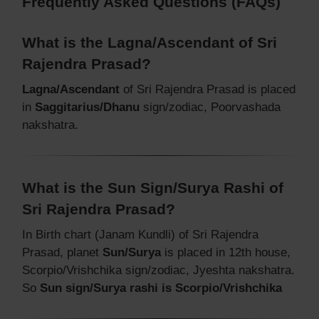
Frequently Asked Questions (FAQs)
What is the Lagna/Ascendant of Sri
Rajendra Prasad?
Lagna/Ascendant
of Sri Rajendra Prasad is placed
in
Saggitarius/Dhanu
sign/zodiac, Poorvashada
nakshatra.
What is the Sun Sign/Surya Rashi of
Sri Rajendra Prasad?
In Birth chart (Janam Kundli) of Sri Rajendra
Prasad, planet
Sun/Surya
is placed in 12th house,
Scorpio/Vrishchika sign/zodiac, Jyeshta nakshatra.
So
Sun sign/Surya rashi is Scorpio/Vrishchika