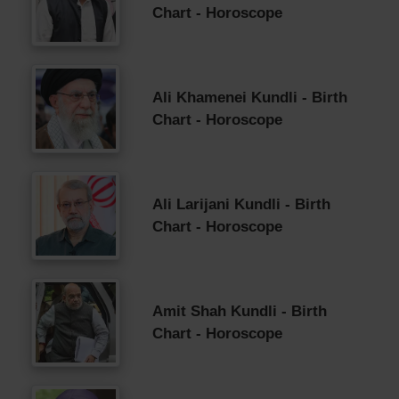
Chart - Horoscope
Ali Khamenei Kundli - Birth
Chart - Horoscope
Ali Larijani Kundli - Birth
Chart - Horoscope
Amit Shah Kundli - Birth
Chart - Horoscope