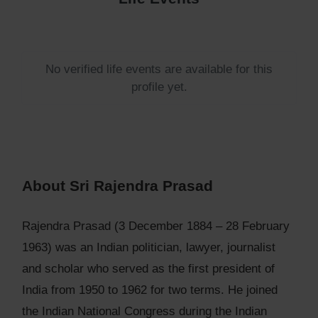
No verified life events are available for this
profile yet.
About Sri Rajendra Prasad
Rajendra Prasad (3 December 1884 – 28 February
1963) was an Indian politician, lawyer, journalist
and scholar who served as the first president of
India from 1950 to 1962 for two terms. He joined
the Indian National Congress during the Indian