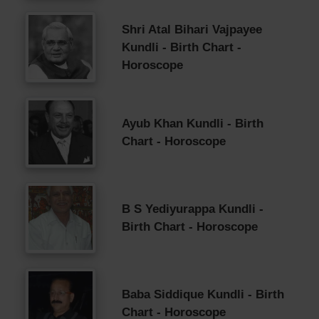
Shri Atal Bihari Vajpayee
Kundli - Birth Chart -
Horoscope
Ayub Khan Kundli - Birth
Chart - Horoscope
B S Yediyurappa Kundli -
Birth Chart - Horoscope
Baba Siddique Kundli - Birth
Chart - Horoscope