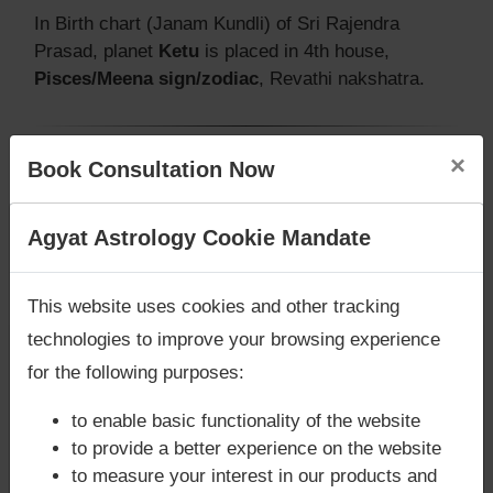
In Birth chart (Janam Kundli) of Sri Rajendra
Prasad, planet
Ketu
is placed in 4th house,
Pisces/Meena sign/zodiac
, Revathi nakshatra.
×
Book Consultation Now
Does Sri Rajendra Prasad‘s Kundli /
Birth chart have Mangalik/Kuja
Are you looking for answers? Are you stuck in your
Agyat Astrology Cookie Mandate
Dosha?
life? We are only astrology services with
Money
According to Vedic Astrology sutras, birth chart
Back Guarantee**
.
This website uses cookies and other tracking
(Janam Kundli) of Sri Rajendra Prasad,
has
Mangalik/Kuja Dosha
.
technologies to improve your browsing experience
But, when analysed with Lal Kitab sutras, birth
for the following purposes:
chart (Janam Kundli) of Sri Rajendra Prasad,
does
not have Mangalik/Kuja Dosha
to enable basic functionality of the website
Caution:
Behavioural study of native is necessary
to provide a better experience on the website
to conclude that native has Mangal/Kuja Dosha or
to measure your interest in our products and