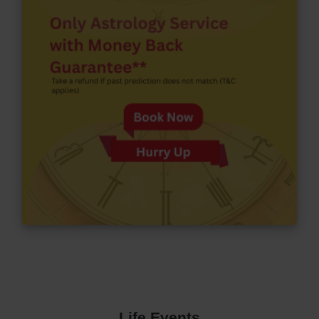
Life Events