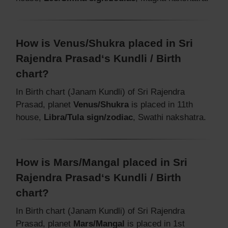
How is Venus/Shukra placed in Sri
Rajendra Prasad‘s Kundli / Birth
chart?
In Birth chart (Janam Kundli) of Sri Rajendra
Prasad, planet
Venus/Shukra
is placed in 11th
house,
Libra/Tula sign/zodiac
, Swathi nakshatra.
How is Mars/Mangal placed in Sri
Rajendra Prasad‘s Kundli / Birth
chart?
In Birth chart (Janam Kundli) of Sri Rajendra
Prasad, planet
Mars/Mangal
is placed in 1st