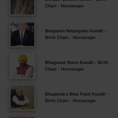
Chart - Horoscope
Benjamin Netanyahu Kundli -
Birth Chart - Horoscope
Bhagwant Mann Kundli - Birth
Chart - Horoscope
Bhupendra Bhai Patel Kundli -
Birth Chart - Horoscope