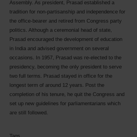
Assembly. As president, Prasad established a
tradition for non-partisanship and independence for
the office-bearer and retired from Congress party
politics. Although a ceremonial head of state,
Prasad encouraged the development of education
in India and advised government on several
occasions. In 1957, Prasad was re-elected to the
presidency, becoming the only president to serve
two full terms. Prasad stayed in office for the
longest term of around 12 years. Post the
completion of his tenure, he quit the Congress and
set up new guidelines for parliamentarians which
are still followed.
Tags