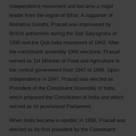
independence movement and became a major
leader from the region of Bihar. A supporter of
Mahatma Gandhi, Prasad was imprisoned by
British authorities during the Salt Satyagraha of
1930 and the Quit India movement of 1942. After
the constituent assembly 1946 elections, Prasad
served as 1st Minister of Food and Agriculture in
the central government from 1947 to 1948. Upon
independence in 1947, Prasad was elected as
President of the Constituent Assembly of India,
which prepared the Constitution of India and which
served as its provisional Parliament.
When India became a republic in 1950, Prasad was
elected as its first president by the Constituent