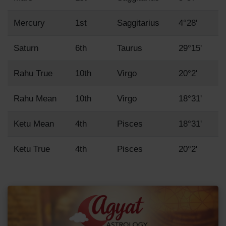
Mercury
1st
Saggitarius
4°28'
Saturn
6th
Taurus
29°15'
Rahu True
10th
Virgo
20°2'
Rahu Mean
10th
Virgo
18°31'
Ketu Mean
4th
Pisces
18°31'
Ketu True
4th
Pisces
20°2'