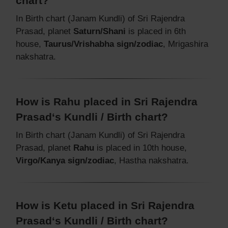
chart?
In Birth chart (Janam Kundli) of Sri Rajendra
Prasad, planet
Saturn/Shani
is placed in 6th
house,
Taurus/Vrishabha sign/zodiac
, Mrigashira
nakshatra.
How is Rahu placed in Sri Rajendra
Prasad‘s Kundli / Birth chart?
In Birth chart (Janam Kundli) of Sri Rajendra
Prasad, planet
Rahu
is placed in 10th house,
Virgo/Kanya sign/zodiac
, Hastha nakshatra.
How is Ketu placed in Sri Rajendra
Prasad‘s Kundli / Birth chart?