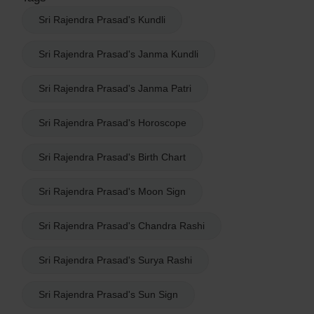
Sri Rajendra Prasad's Kundli
Sri Rajendra Prasad's Janma Kundli
Sri Rajendra Prasad's Janma Patri
Sri Rajendra Prasad's Horoscope
Sri Rajendra Prasad's Birth Chart
Sri Rajendra Prasad's Moon Sign
Sri Rajendra Prasad's Chandra Rashi
Sri Rajendra Prasad's Surya Rashi
Sri Rajendra Prasad's Sun Sign