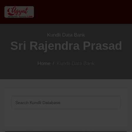
Kundli Data Bank
Sri Rajendra Prasad
Home
/
Kundli Data Bank