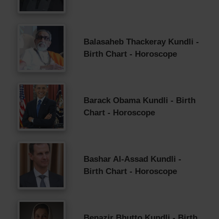
Balasaheb Thackeray Kundli -
Birth Chart - Horoscope
Barack Obama Kundli - Birth
Chart - Horoscope
Bashar Al-Assad Kundli -
Birth Chart - Horoscope
Benazir Bhutto Kundli - Birth