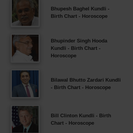
Bhupesh Baghel Kundli -
Birth Chart - Horoscope
Bhupinder Singh Hooda
Kundli - Birth Chart -
Horoscope
Bilawal Bhutto Zardari Kundli
- Birth Chart - Horoscope
Bill Clinton Kundli - Birth
Chart - Horoscope