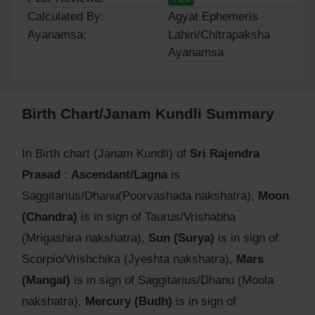
Calculated By:
Agyat Ephemeris
Ayanamsa:
Lahiri/Chitrapaksha
Ayanamsa
Birth Chart/Janam Kundli Summary
In Birth chart (Janam Kundli) of
Sri Rajendra
Prasad
:
Ascendant/Lagna
is
Saggitarius/Dhanu(Poorvashada nakshatra),
Moon
(Chandra)
is in sign of Taurus/Vrishabha
(Mrigashira nakshatra),
Sun (Surya)
is in sign of
Scorpio/Vrishchika (Jyeshta nakshatra),
Mars
(Mangal)
is in sign of Saggitarius/Dhanu (Moola
nakshatra),
Mercury (Budh)
is in sign of