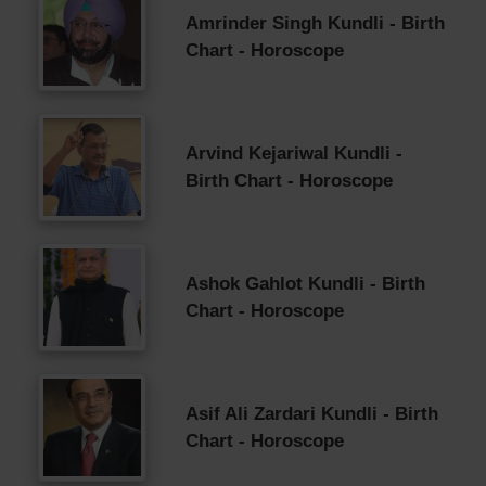
Amrinder Singh Kundli - Birth
Chart - Horoscope
Arvind Kejariwal Kundli -
Birth Chart - Horoscope
Ashok Gahlot Kundli - Birth
Chart - Horoscope
Asif Ali Zardari Kundli - Birth
Chart - Horoscope