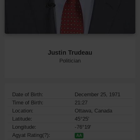
Justin Trudeau
Politician
Date of Birth:
December 25, 1971
Time of Birth:
21:27
Location:
Ottawa, Canada
Latitude:
45°25'
Longitude:
-76°19'
Agyat Rating(?):
AA