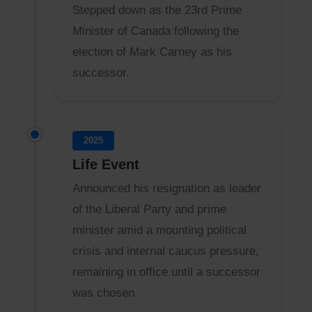
Stepped down as the 23rd Prime
Minister of Canada following the
election of Mark Carney as his
successor.
2025
Life Event
Announced his resignation as leader
of the Liberal Party and prime
minister amid a mounting political
crisis and internal caucus pressure,
remaining in office until a successor
was chosen.