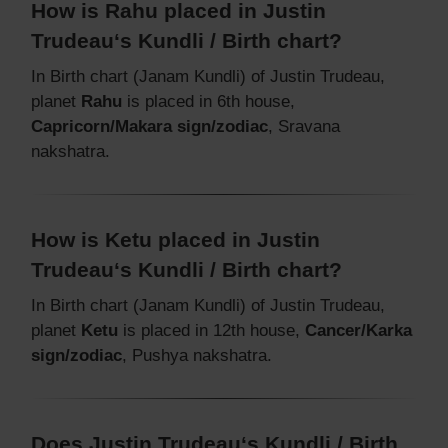
How is Rahu placed in Justin
Trudeau‘s Kundli / Birth chart?
In Birth chart (Janam Kundli) of Justin Trudeau,
planet
Rahu
is placed in 6th house,
Capricorn/Makara sign/zodiac
, Sravana
nakshatra.
How is Ketu placed in Justin
Trudeau‘s Kundli / Birth chart?
In Birth chart (Janam Kundli) of Justin Trudeau,
planet
Ketu
is placed in 12th house,
Cancer/Karka
sign/zodiac
, Pushya nakshatra.
Does Justin Trudeau‘s Kundli / Birth