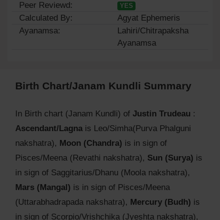
Peer Reviewd:
YES
Calculated By:
Agyat Ephemeris
Ayanamsa:
Lahiri/Chitrapaksha
Ayanamsa
Birth Chart/Janam Kundli Summary
In Birth chart (Janam Kundli) of
Justin Trudeau
:
Ascendant/Lagna
is Leo/Simha(Purva Phalguni
nakshatra),
Moon (Chandra)
is in sign of
Pisces/Meena (Revathi nakshatra),
Sun (Surya)
is
in sign of Saggitarius/Dhanu (Moola nakshatra),
Mars (Mangal)
is in sign of Pisces/Meena
(Uttarabhadrapada nakshatra),
Mercury (Budh)
is
in sign of Scorpio/Vrishchika (Jyeshta nakshatra),