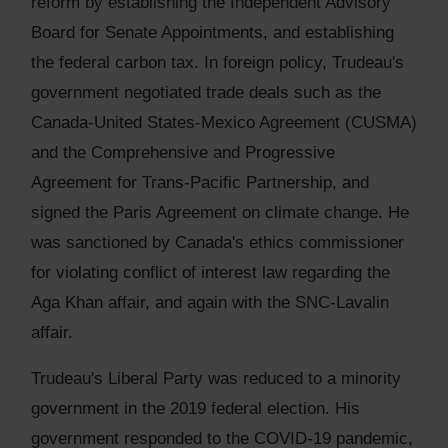
reform by establishing the Independent Advisory
Board for Senate Appointments, and establishing
the federal carbon tax. In foreign policy, Trudeau's
government negotiated trade deals such as the
Canada-United States-Mexico Agreement (CUSMA)
and the Comprehensive and Progressive
Agreement for Trans-Pacific Partnership, and
signed the Paris Agreement on climate change. He
was sanctioned by Canada's ethics commissioner
for violating conflict of interest law regarding the
Aga Khan affair, and again with the SNC-Lavalin
affair.
Trudeau's Liberal Party was reduced to a minority
government in the 2019 federal election. His
government responded to the COVID-19 pandemic,