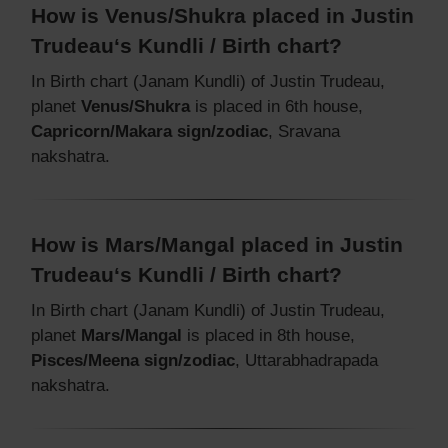
How is Venus/Shukra placed in Justin
Trudeau‘s Kundli / Birth chart?
In Birth chart (Janam Kundli) of Justin Trudeau,
planet
Venus/Shukra
is placed in 6th house,
Capricorn/Makara sign/zodiac
, Sravana
nakshatra.
How is Mars/Mangal placed in Justin
Trudeau‘s Kundli / Birth chart?
In Birth chart (Janam Kundli) of Justin Trudeau,
planet
Mars/Mangal
is placed in 8th house,
Pisces/Meena sign/zodiac
, Uttarabhadrapada
nakshatra.