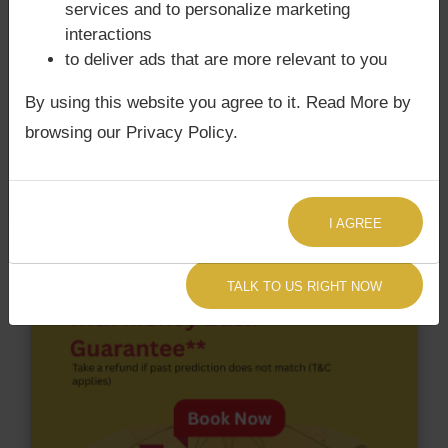
services and to personalize marketing
Surya Grahan
happens, when Sun is Conjoined
interactions
with Rahu. Justin Trudeau‘s Kundli / Birth chart
to deliver ads that are more relevant to you
does not have Chandra Grahan Dosha.
and
does
not have Surya Grahan Dosha.
By using this website you agree to it. Read More by
browsing our Privacy Policy.
I AGREE
TALK TO US RIGHT NOW