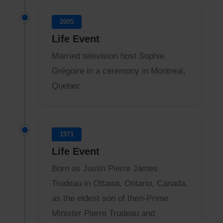
2005
Life Event
Married television host Sophie
Grégoire in a ceremony in Montreal,
Quebec.
1971
Life Event
Born as Justin Pierre James
Trudeau in Ottawa, Ontario, Canada,
as the eldest son of then-Prime
Minister Pierre Trudeau and