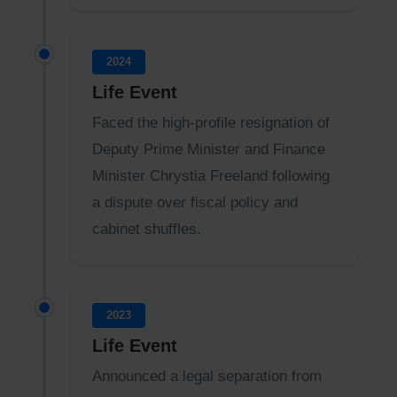
2024
Life Event
Faced the high-profile resignation of
Deputy Prime Minister and Finance
Minister Chrystia Freeland following
a dispute over fiscal policy and
cabinet shuffles.
2023
Life Event
Announced a legal separation from