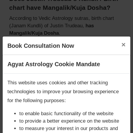
chart have Mangalik/Kuja Dosha?
According to Vedic Astrology sutras, birth chart
(Janam Kundli) of Justin Trudeau,
has
Mangalik/Kuja Dosha
.
But, when analysed with Lal Kitab sutras, birth
×
Book Consultation Now
chart (Janam Kundli) of Justin Trudeau,
does not
have Mangalik/Kuja Dosha
Caution:
Behavioural study of native is necessary
Are you looking for answers? Are you stuck in your
Agyat Astrology Cookie Mandate
to conclude that native has Mangal/Kuja Dosha or
life? We are only astrology services with
Money
not
Back Guarantee**
.
This website uses cookies and other tracking
technologies to improve your browsing experience
for the following purposes:
Does Justin Trudeau‘s Kundli / Birth
chart have Grahan Dosha?
to enable basic functionality of the website
to provide a better experience on the website
According to Lal Kitab Sutras,
Chandra Grahan
to measure your interest in our products and
happens when Ketu is conjoined with Moon and/or