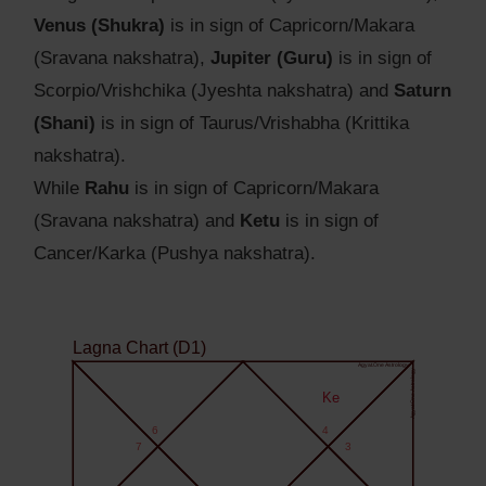
Venus (Shukra)
is in sign of Capricorn/Makara
(Sravana nakshatra),
Jupiter (Guru)
is in sign of
Scorpio/Vrishchika (Jyeshta nakshatra) and
Saturn
(Shani)
is in sign of Taurus/Vrishabha (Krittika
nakshatra).
While
Rahu
is in sign of Capricorn/Makara
(Sravana nakshatra) and
Ketu
is in sign of
Cancer/Karka (Pushya nakshatra).
Lagna Chart (D1)
Agyat.One Astrology
Agyat.One Astrology
Ke
6
4
7
3