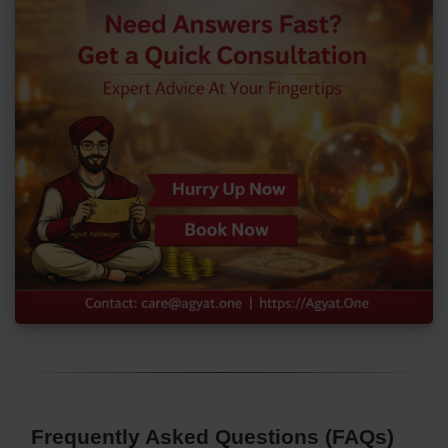
Frequently Asked Questions (FAQs)