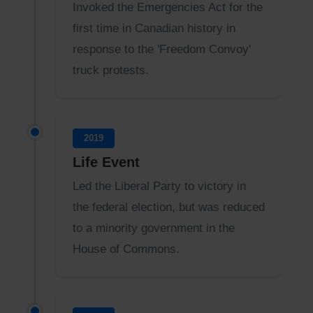
Invoked the Emergencies Act for the
first time in Canadian history in
response to the 'Freedom Convoy'
truck protests.
2019
Life Event
Led the Liberal Party to victory in
the federal election, but was reduced
to a minority government in the
House of Commons.