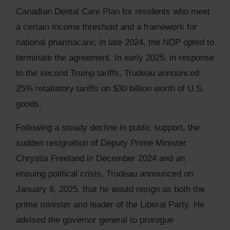
Canadian Dental Care Plan for residents who meet
a certain income threshold and a framework for
national pharmacare; in late 2024, the NDP opted to
terminate the agreement. In early 2025, in response
to the second Trump tariffs, Trudeau announced
25% retaliatory tariffs on $30 billion worth of U.S.
goods.
Following a steady decline in public support, the
sudden resignation of Deputy Prime Minister
Chrystia Freeland in December 2024 and an
ensuing political crisis, Trudeau announced on
January 6, 2025, that he would resign as both the
prime minister and leader of the Liberal Party. He
advised the governor general to prorogue