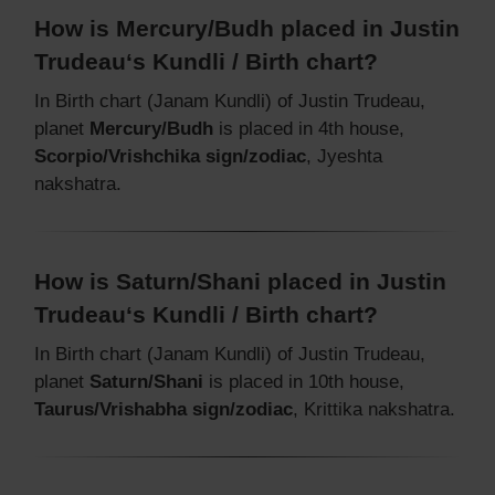
How is Mercury/Budh placed in Justin
Trudeau‘s Kundli / Birth chart?
In Birth chart (Janam Kundli) of Justin Trudeau,
planet
Mercury/Budh
is placed in 4th house,
Scorpio/Vrishchika sign/zodiac
, Jyeshta
nakshatra.
How is Saturn/Shani placed in Justin
Trudeau‘s Kundli / Birth chart?
In Birth chart (Janam Kundli) of Justin Trudeau,
planet
Saturn/Shani
is placed in 10th house,
Taurus/Vrishabha sign/zodiac
, Krittika nakshatra.