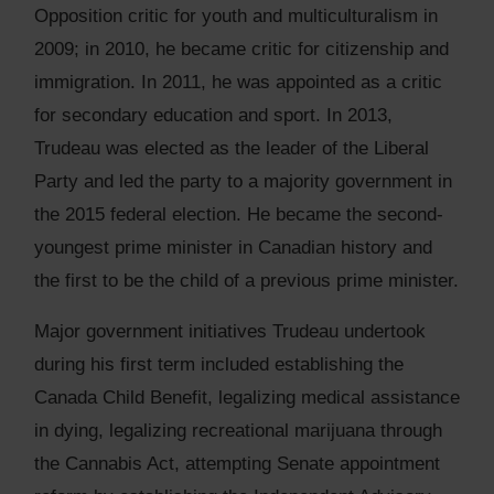
Opposition critic for youth and multiculturalism in
2009; in 2010, he became critic for citizenship and
immigration. In 2011, he was appointed as a critic
for secondary education and sport. In 2013,
Trudeau was elected as the leader of the Liberal
Party and led the party to a majority government in
the 2015 federal election. He became the second-
youngest prime minister in Canadian history and
the first to be the child of a previous prime minister.
Major government initiatives Trudeau undertook
during his first term included establishing the
Canada Child Benefit, legalizing medical assistance
in dying, legalizing recreational marijuana through
the Cannabis Act, attempting Senate appointment