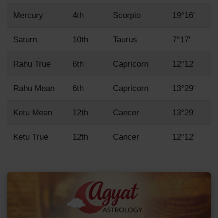
Mercury
4th
Scorpio
19°16'
Saturn
10th
Taurus
7°17'
Rahu True
6th
Capricorn
12°12'
Rahu Mean
6th
Capricorn
13°29'
Ketu Mean
12th
Cancer
13°29'
Ketu True
12th
Cancer
12°12'