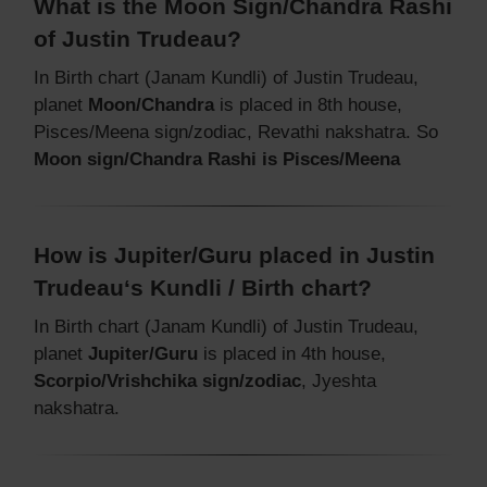
What is the Moon Sign/Chandra Rashi
of Justin Trudeau?
In Birth chart (Janam Kundli) of Justin Trudeau,
planet
Moon/Chandra
is placed in 8th house,
Pisces/Meena sign/zodiac, Revathi nakshatra. So
Moon sign/Chandra Rashi is Pisces/Meena
How is Jupiter/Guru placed in Justin
Trudeau‘s Kundli / Birth chart?
In Birth chart (Janam Kundli) of Justin Trudeau,
planet
Jupiter/Guru
is placed in 4th house,
Scorpio/Vrishchika sign/zodiac
, Jyeshta
nakshatra.