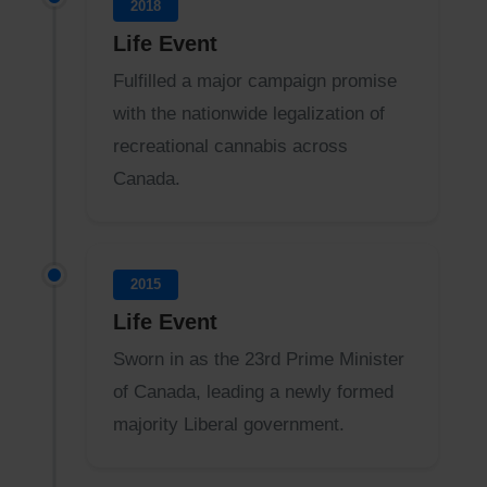
2018
Life Event
Fulfilled a major campaign promise
with the nationwide legalization of
recreational cannabis across
Canada.
2015
Life Event
Sworn in as the 23rd Prime Minister
of Canada, leading a newly formed
majority Liberal government.