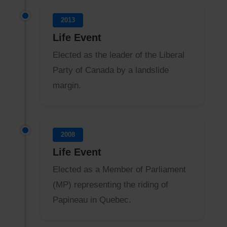
2013
Life Event
Elected as the leader of the Liberal
Party of Canada by a landslide
margin.
2008
Life Event
Elected as a Member of Parliament
(MP) representing the riding of
Papineau in Quebec.