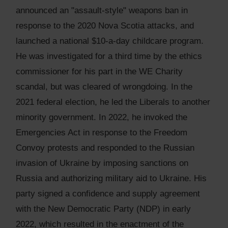
announced an "assault-style" weapons ban in
response to the 2020 Nova Scotia attacks, and
launched a national $10-a-day childcare program.
He was investigated for a third time by the ethics
commissioner for his part in the WE Charity
scandal, but was cleared of wrongdoing. In the
2021 federal election, he led the Liberals to another
minority government. In 2022, he invoked the
Emergencies Act in response to the Freedom
Convoy protests and responded to the Russian
invasion of Ukraine by imposing sanctions on
Russia and authorizing military aid to Ukraine. His
party signed a confidence and supply agreement
with the New Democratic Party (NDP) in early
2022, which resulted in the enactment of the