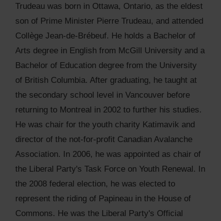
Trudeau was born in Ottawa, Ontario, as the eldest
son of Prime Minister Pierre Trudeau, and attended
Collège Jean-de-Brébeuf. He holds a Bachelor of
Arts degree in English from McGill University and a
Bachelor of Education degree from the University
of British Columbia. After graduating, he taught at
the secondary school level in Vancouver before
returning to Montreal in 2002 to further his studies.
He was chair for the youth charity Katimavik and
director of the not-for-profit Canadian Avalanche
Association. In 2006, he was appointed as chair of
the Liberal Party's Task Force on Youth Renewal. In
the 2008 federal election, he was elected to
represent the riding of Papineau in the House of
Commons. He was the Liberal Party's Official