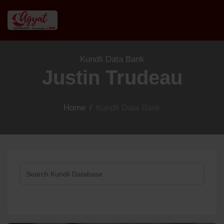
Kundli Data Bank
Justin Trudeau
Home
/
Kundli Data Bank