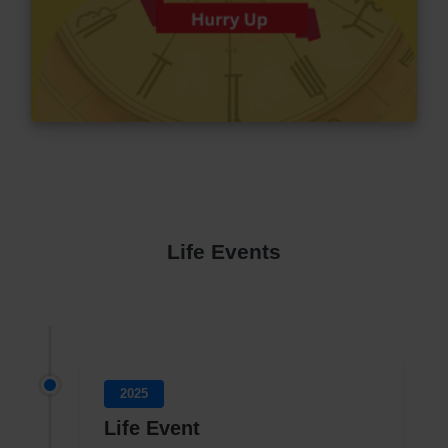
Life Events
2025
Life Event