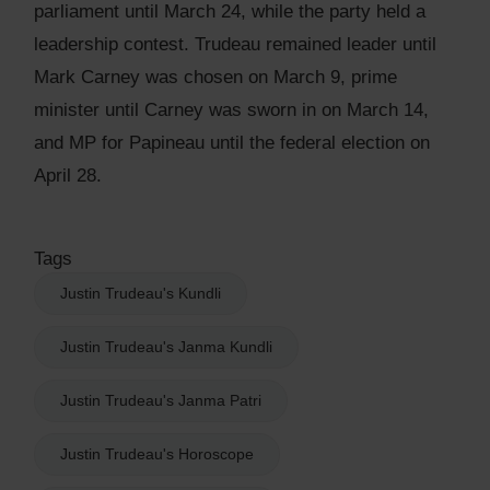
parliament until March 24, while the party held a
leadership contest. Trudeau remained leader until
Mark Carney was chosen on March 9, prime
minister until Carney was sworn in on March 14,
and MP for Papineau until the federal election on
April 28.
Tags
Justin Trudeau's Kundli
Justin Trudeau's Janma Kundli
Justin Trudeau's Janma Patri
Justin Trudeau's Horoscope