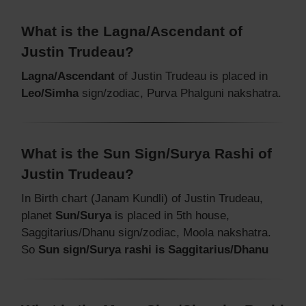
What is the Lagna/Ascendant of
Justin Trudeau?
Lagna/Ascendant
of Justin Trudeau is placed in
Leo/Simha
sign/zodiac, Purva Phalguni nakshatra.
What is the Sun Sign/Surya Rashi of
Justin Trudeau?
In Birth chart (Janam Kundli) of Justin Trudeau,
planet
Sun/Surya
is placed in 5th house,
Saggitarius/Dhanu sign/zodiac, Moola nakshatra.
So
Sun sign/Surya rashi is Saggitarius/Dhanu