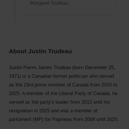
Margaret Trudeau.
About Justin Trudeau
Justin Pierre James Trudeau (born December 25,
1971) is a Canadian former politician who served
as the 23rd prime minister of Canada from 2015 to
2025. A member of the Liberal Party of Canada, he
served as the party's leader from 2013 until his
resignation in 2025 and was a member of
parliament (MP) for Papineau from 2008 until 2025.