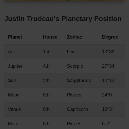
Justin Trudeau's Planetary Position
Planet
House
Zodiac
Degree
Asc
1st
Leo
13°39'
Jupiter
4th
Scorpio
27°34'
Sun
5th
Saggitarius
10°12'
Moon
8th
Pisces
24°0'
Venus
6th
Capricorn
10°3'
Mars
8th
Pisces
6°7'