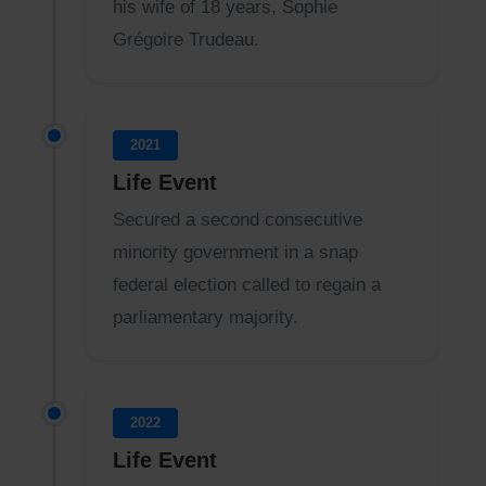
his wife of 18 years, Sophie
Grégoire Trudeau.
2021
Life Event
Secured a second consecutive
minority government in a snap
federal election called to regain a
parliamentary majority.
2022
Life Event