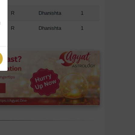
R
Dhanishta
1
g
R
Dhanishta
1