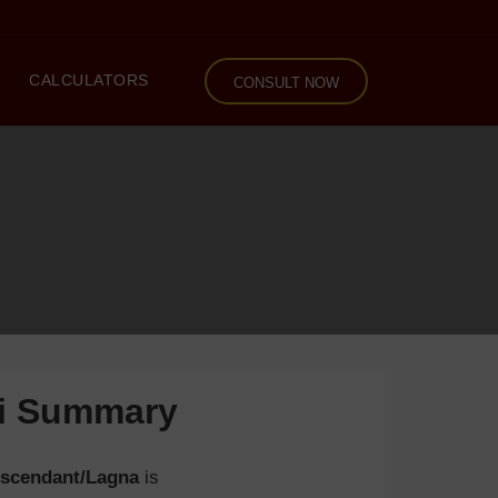
CALCULATORS
CONSULT NOW
li Summary
scendant/Lagna
is