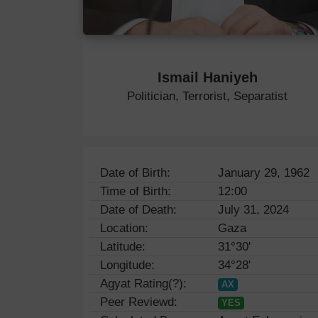
Ismail Haniyeh
Politician, Terrorist, Separatist
Date of Birth:
January 29, 1962
Time of Birth:
12:00
Date of Death:
July 31, 2024
Location:
Gaza
Latitude:
31°30'
Longitude:
34°28'
Agyat Rating(?):
AX
Peer Reviewd:
YES