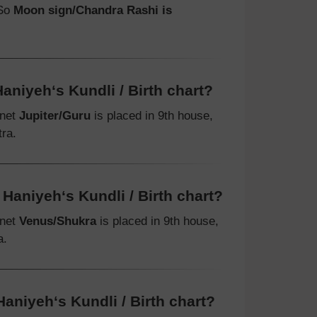
 So
Moon sign/Chandra Rashi is
aniyeh‘s Kundli / Birth chart?
anet
Jupiter/Guru
is placed in 9th house,
ra.
Haniyeh‘s Kundli / Birth chart?
anet
Venus/Shukra
is placed in 9th house,
a.
aniyeh‘s Kundli / Birth chart?