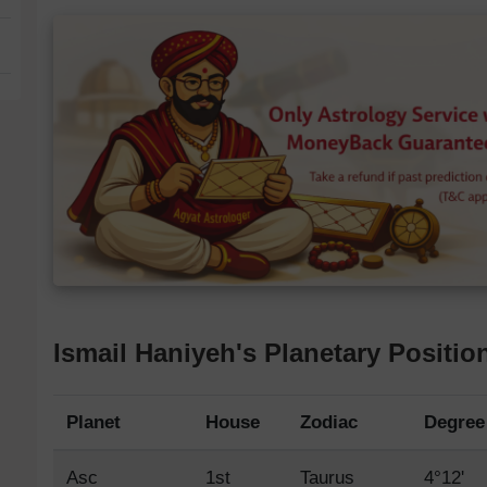
Ismail Haniyeh's Planetary Positio
Planet
House
Zodiac
Degree
Asc
1st
Taurus
4°12'