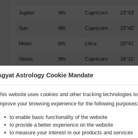
Jupiter
9th
Capricorn
23°43'
Sun
9th
Capricorn
15°42'
Moon
6th
Libra
20°41'
Venus
9th
Capricorn
16°11'
Mars
9th
Capricorn
3°56'
Agyat Astrology Cookie Mandate
Book Consultation Now
Mercury
9th
Capricorn
29°12'
his website uses cookies and other tracking technologies to
mprove your browsing experience for the following purposes
Saturn
9th
Capricorn
9°42'
re you looking for answers? Are you stuck in your life? We
re only astrology services with
Money Back Guarantee**
.
to enable basic functionality of the website
Rahu True
3rd
Cancer
24°46'
to provide a better experience on the website
to measure your interest in our products and services
Rahu Mean
3rd
Cancer
25°11'