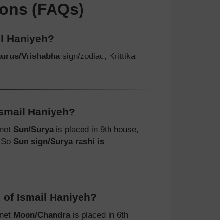
ions (FAQs)
il Haniyeh?
aurus/Vrishabha
sign/zodiac, Krittika
Ismail Haniyeh?
anet
Sun/Surya
is placed in 9th house,
. So
Sun sign/Surya rashi is
 of Ismail Haniyeh?
anet
Moon/Chandra
is placed in 6th