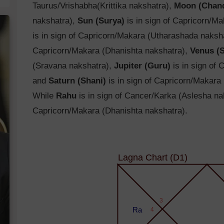
Taurus/Vrishabha(Krittika nakshatra),
Moon (Chan
nakshatra),
Sun (Surya)
is in sign of Capricorn/M
is in sign of Capricorn/Makara (Utharashada naksh
Capricorn/Makara (Dhanishta nakshatra),
Venus (
(Sravana nakshatra),
Jupiter (Guru)
is in sign of
and
Saturn (Shani)
is in sign of Capricorn/Makara
While
Rahu
is in sign of Cancer/Karka (Aslesha n
Capricorn/Makara (Dhanishta nakshatra).
Lagna Chart (D1)
3
Ra
4