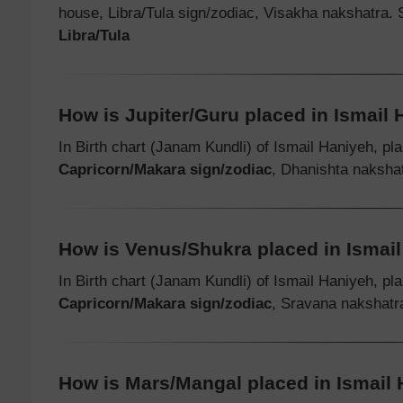
house, Libra/Tula sign/zodiac, Visakha nakshatra.
Libra/Tula
How is Jupiter/Guru placed in Ismail H
In Birth chart (Janam Kundli) of Ismail Haniyeh, pl
Capricorn/Makara sign/zodiac
, Dhanishta nakshat
How is Venus/Shukra placed in Ismail 
In Birth chart (Janam Kundli) of Ismail Haniyeh, pl
Capricorn/Makara sign/zodiac
, Sravana nakshatr
How is Mars/Mangal placed in Ismail H