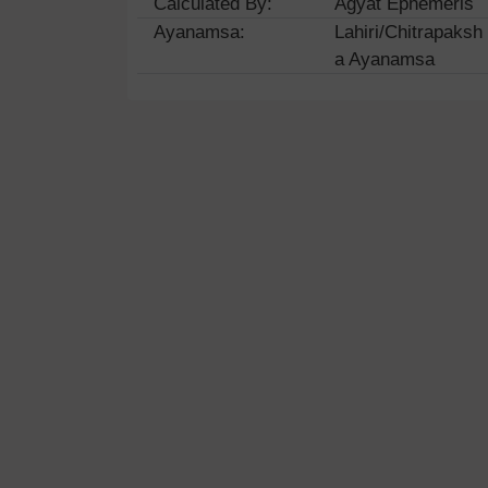
Calculated By:
Agyat Ephemeris
Ayanamsa:
Lahiri/Chitrapaksh
a Ayanamsa