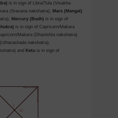
dra)
is in sign of Libra/Tula (Visakha
akara (Sravana nakshatra),
Mars (Mangal)
atra),
Mercury (Budh)
is in sign of
Shukra)
is in sign of Capricorn/Makara
 Capricorn/Makara (Dhanishta nakshatra)
 (Utharashada nakshatra).
akshatra) and
Ketu
is in sign of
Agyat.One Astrology
Agyat.One Astrology
1
12