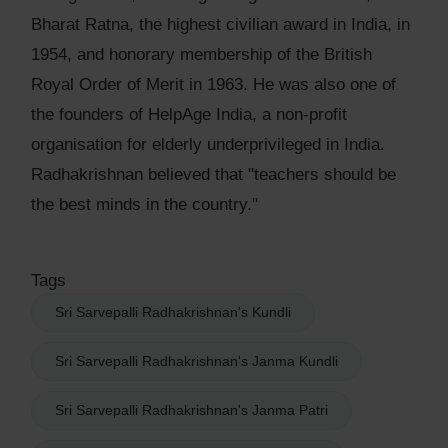
Bharat Ratna, the highest civilian award in India, in
1954, and honorary membership of the British
Royal Order of Merit in 1963. He was also one of
the founders of HelpAge India, a non-profit
organisation for elderly underprivileged in India.
Radhakrishnan believed that "teachers should be
the best minds in the country."
Tags
Sri Sarvepalli Radhakrishnan's Kundli
Sri Sarvepalli Radhakrishnan's Janma Kundli
Sri Sarvepalli Radhakrishnan's Janma Patri