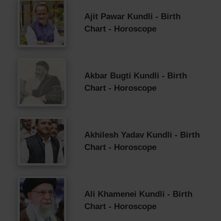
Ajit Pawar Kundli - Birth
Chart - Horoscope
Akbar Bugti Kundli - Birth
Chart - Horoscope
Akhilesh Yadav Kundli - Birth
Chart - Horoscope
Ali Khamenei Kundli - Birth
Chart - Horoscope