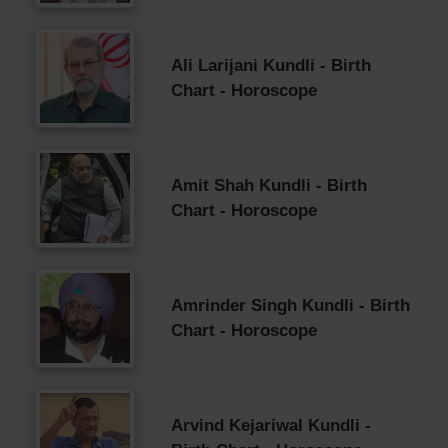
Ali Larijani Kundli - Birth
Chart - Horoscope
Amit Shah Kundli - Birth
Chart - Horoscope
Amrinder Singh Kundli - Birth
Chart - Horoscope
Arvind Kejariwal Kundli -