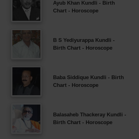
Ayub Khan Kundli - Birth
Chart - Horoscope
B S Yediyurappa Kundli -
Birth Chart - Horoscope
Baba Siddique Kundli - Birth
Chart - Horoscope
Balasaheb Thackeray Kundli -
Birth Chart - Horoscope