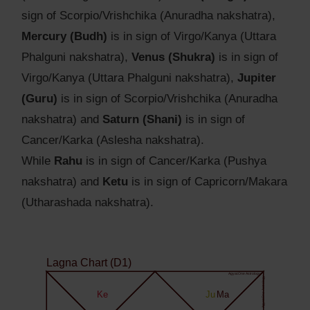
sign of Scorpio/Vrishchika (Anuradha nakshatra),
Mercury (Budh)
is in sign of Virgo/Kanya (Uttara
Phalguni nakshatra),
Venus (Shukra)
is in sign of
Virgo/Kanya (Uttara Phalguni nakshatra),
Jupiter
(Guru)
is in sign of Scorpio/Vrishchika (Anuradha
nakshatra) and
Saturn (Shani)
is in sign of
Cancer/Karka (Aslesha nakshatra).
While
Rahu
is in sign of Cancer/Karka (Pushya
nakshatra) and
Ketu
is in sign of Capricorn/Makara
(Utharashada nakshatra).
Lagna Chart (D1)
Agyat.One Astrology
Agyat.One Astrology
Ke
Ju
Ma