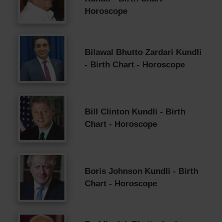
Horoscope
Bilawal Bhutto Zardari Kundli
- Birth Chart - Horoscope
Bill Clinton Kundli - Birth
Chart - Horoscope
Boris Johnson Kundli - Birth
Chart - Horoscope