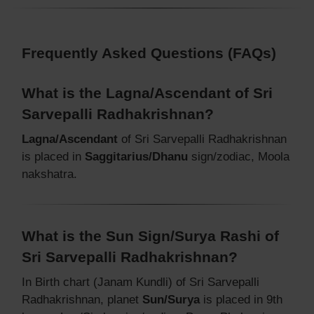
Frequently Asked Questions (FAQs)
What is the Lagna/Ascendant of Sri
Sarvepalli Radhakrishnan?
Lagna/Ascendant
of Sri Sarvepalli Radhakrishnan
is placed in
Saggitarius/Dhanu
sign/zodiac, Moola
nakshatra.
What is the Sun Sign/Surya Rashi of
Sri Sarvepalli Radhakrishnan?
In Birth chart (Janam Kundli) of Sri Sarvepalli
Radhakrishnan, planet
Sun/Surya
is placed in 9th