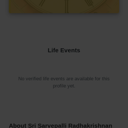
Life Events
No verified life events are available for this
profile yet.
About Sri Sarvepalli Radhakrishnan