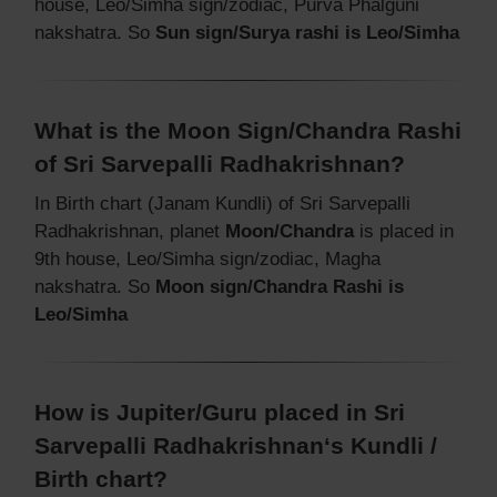
house, Leo/Simha sign/zodiac, Purva Phalguni
nakshatra. So
Sun sign/Surya rashi is Leo/Simha
What is the Moon Sign/Chandra Rashi
of Sri Sarvepalli Radhakrishnan?
In Birth chart (Janam Kundli) of Sri Sarvepalli
Radhakrishnan, planet
Moon/Chandra
is placed in
9th house, Leo/Simha sign/zodiac, Magha
nakshatra. So
Moon sign/Chandra Rashi is
Leo/Simha
How is Jupiter/Guru placed in Sri
Sarvepalli Radhakrishnan‘s Kundli /
Birth chart?