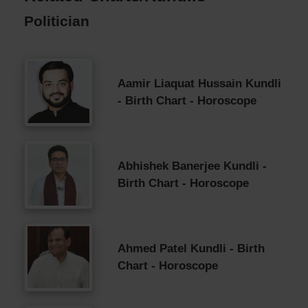
Politician
Aamir Liaquat Hussain Kundli
- Birth Chart - Horoscope
Abhishek Banerjee Kundli -
Birth Chart - Horoscope
Ahmed Patel Kundli - Birth
Chart - Horoscope