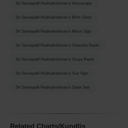
Sri Sarvepalli Radhakrishnan's Horoscope
Sri Sarvepalli Radhakrishnan's Birth Chart
Sri Sarvepalli Radhakrishnan's Moon Sign
Sri Sarvepalli Radhakrishnan's Chandra Rashi
Sri Sarvepalli Radhakrishnan's Surya Rashi
Sri Sarvepalli Radhakrishnan's Sun Sign
Sri Sarvepalli Radhakrishnan's Sade Sati
Related Charts/Kundlis