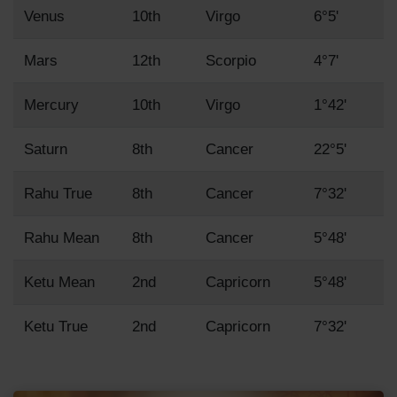
Venus
10th
Virgo
6°5'
Mars
12th
Scorpio
4°7'
Mercury
10th
Virgo
1°42'
Saturn
8th
Cancer
22°5'
Rahu True
8th
Cancer
7°32'
Rahu Mean
8th
Cancer
5°48'
Ketu Mean
2nd
Capricorn
5°48'
Ketu True
2nd
Capricorn
7°32'