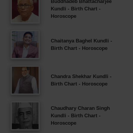
Buddhadeb Bhattacharjee
Kundli - Birth Chart -
Horoscope
Chaitanya Baghel Kundli -
Birth Chart - Horoscope
Chandra Shekhar Kundli -
Birth Chart - Horoscope
Chaudhary Charan Singh
Kundli - Birth Chart -
Horoscope