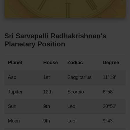
Sri Sarvepalli Radhakrishnan's
Planetary Position
Planet
House
Zodiac
Degree
Asc
1st
Saggitarius
11°19'
Jupiter
12th
Scorpio
6°58'
Sun
9th
Leo
20°52'
Moon
9th
Leo
9°43'