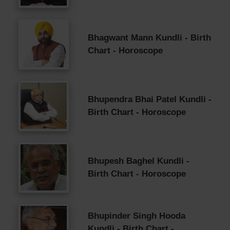
Bhagwant Mann Kundli - Birth
Chart - Horoscope
Bhupendra Bhai Patel Kundli -
Birth Chart - Horoscope
Bhupesh Baghel Kundli -
Birth Chart - Horoscope
Bhupinder Singh Hooda
Kundli - Birth Chart -