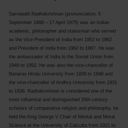
Sarvepalli Radhakrishnan (pronunciation; 5
September 1888 – 17 April 1975) was an Indian
academic, philosopher and statesman who served
as the Vice President of India from 1952 to 1962
and President of India from 1962 to 1967. He was
the ambassador of India to the Soviet Union from
1949 to 1952. He was also the vice-chancellor of
Banaras Hindu University from 1939 to 1948 and
the vice-chancellor of Andhra University from 1931
to 1936. Radhakrishnan is considered one of the
most influential and distinguished 20th century
scholars of comparative religion and philosophy, he
held the King George V Chair of Mental and Moral
Science at the University of Calcutta from 1921 to