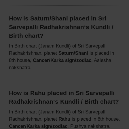
How is Saturn/Shani placed in Sri
Sarvepalli Radhakrishnan‘s Kundli /
Birth chart?
In Birth chart (Janam Kundli) of Sri Sarvepalli
Radhakrishnan, planet
Saturn/Shani
is placed in
8th house,
Cancer/Karka sign/zodiac
, Aslesha
nakshatra.
How is Rahu placed in Sri Sarvepalli
Radhakrishnan‘s Kundli / Birth chart?
In Birth chart (Janam Kundli) of Sri Sarvepalli
Radhakrishnan, planet
Rahu
is placed in 8th house,
Cancer/Karka sign/zodiac
, Pushya nakshatra.