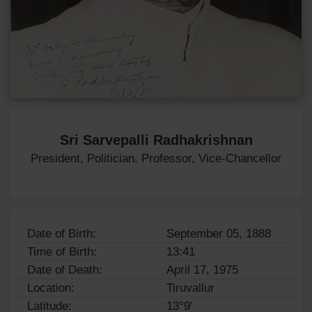
Sri Sarvepalli Radhakrishnan
President, Politician, Professor, Vice-Chancellor
Date of Birth:
September 05, 1888
Time of Birth:
13:41
Date of Death:
April 17, 1975
Location:
Tiruvallur
Latitude:
13°9'