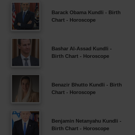
Barack Obama Kundli - Birth
Chart - Horoscope
Bashar Al-Assad Kundli -
Birth Chart - Horoscope
Benazir Bhutto Kundli - Birth
Chart - Horoscope
Benjamin Netanyahu Kundli -
Birth Chart - Horoscope