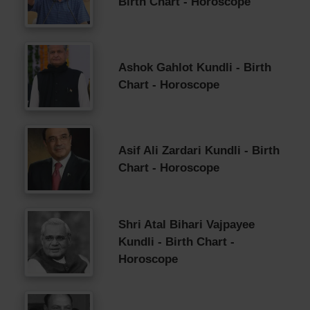
Birth Chart - Horoscope
Ashok Gahlot Kundli - Birth
Chart - Horoscope
Asif Ali Zardari Kundli - Birth
Chart - Horoscope
Shri Atal Bihari Vajpayee
Kundli - Birth Chart -
Horoscope