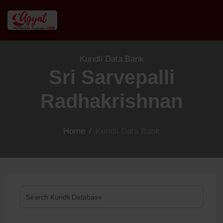
Kundli Data Bank
Sri Sarvepalli
Radhakrishnan
Home
/
Kundli Data Bank