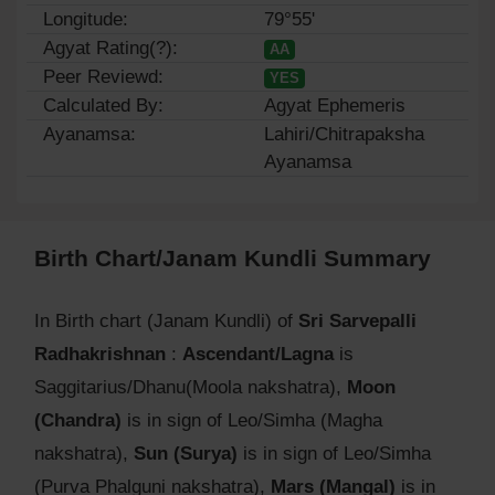
Longitude:
79°55'
Agyat Rating(?):
AA
Peer Reviewd:
YES
Calculated By:
Agyat Ephemeris
Ayanamsa:
Lahiri/Chitrapaksha
Ayanamsa
Birth Chart/Janam Kundli Summary
In Birth chart (Janam Kundli) of
Sri Sarvepalli
Radhakrishnan
:
Ascendant/Lagna
is
Saggitarius/Dhanu(Moola nakshatra),
Moon
(Chandra)
is in sign of Leo/Simha (Magha
nakshatra),
Sun (Surya)
is in sign of Leo/Simha
(Purva Phalguni nakshatra),
Mars (Mangal)
is in