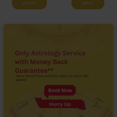
EVENTS
ABOUT