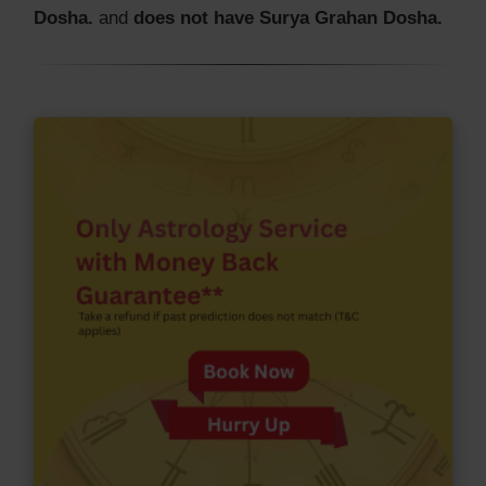
Dosha.
and
does not have Surya Grahan Dosha.