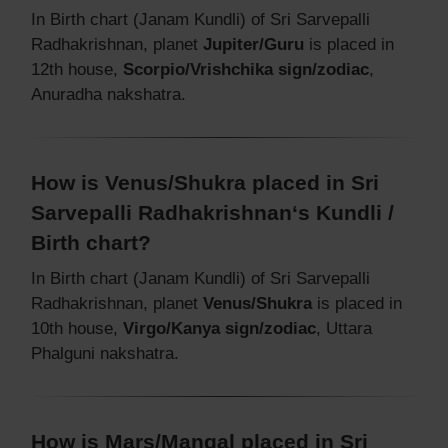
In Birth chart (Janam Kundli) of Sri Sarvepalli
Radhakrishnan, planet
Jupiter/Guru
is placed in
12th house,
Scorpio/Vrishchika sign/zodiac
,
Anuradha nakshatra.
How is Venus/Shukra placed in Sri
Sarvepalli Radhakrishnan‘s Kundli /
Birth chart?
In Birth chart (Janam Kundli) of Sri Sarvepalli
Radhakrishnan, planet
Venus/Shukra
is placed in
10th house,
Virgo/Kanya sign/zodiac
, Uttara
Phalguni nakshatra.
How is Mars/Mangal placed in Sri