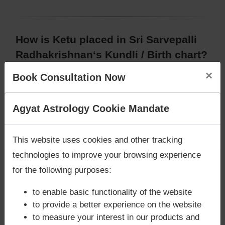
How is Ketu placed in Sri Sarvepalli
Radhakrishnan‘s Kundli / Birth chart?
In Birth chart (Janam Kundli) of Sri Sarvepalli
×
Book Consultation Now
Radhakrishnan, planet
Ketu
is placed in 2nd house,
Capricorn/Makara sign/zodiac
, Utharashada
Are you looking for answers? Are you stuck in your
Agyat Astrology Cookie Mandate
nakshatra.
life? We are only astrology services with
Money
Back Guarantee**
.
This website uses cookies and other tracking
Does Sri Sarvepalli Radhakrishnan‘s
technologies to improve your browsing experience
Kundli / Birth chart have
for the following purposes:
Mangalik/Kuja Dosha?
to enable basic functionality of the website
According to Vedic Astrology sutras, birth chart
to provide a better experience on the website
(Janam Kundli) of Sri Sarvepalli Radhakrishnan,
to measure your interest in our products and