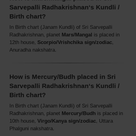
Sarvepalli Radhakrishnan‘s Kundli /
Birth chart?
In Birth chart (Janam Kundli) of Sri Sarvepalli
Radhakrishnan, planet
Mars/Mangal
is placed in
12th house,
Scorpio/Vrishchika sign/zodiac
,
Anuradha nakshatra.
How is Mercury/Budh placed in Sri
Sarvepalli Radhakrishnan‘s Kundli /
Birth chart?
In Birth chart (Janam Kundli) of Sri Sarvepalli
Radhakrishnan, planet
Mercury/Budh
is placed in
10th house,
Virgo/Kanya sign/zodiac
, Uttara
Phalguni nakshatra.