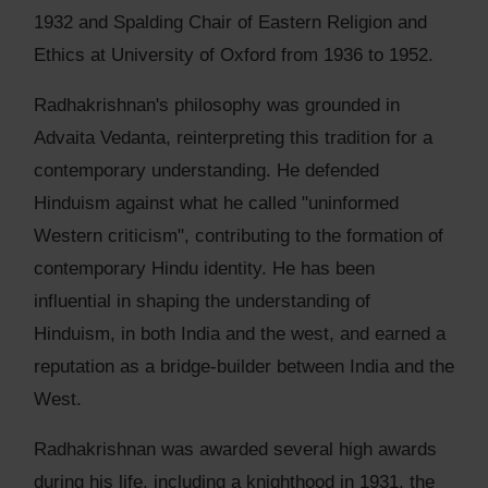
1932 and Spalding Chair of Eastern Religion and
Ethics at University of Oxford from 1936 to 1952.
Radhakrishnan's philosophy was grounded in
Advaita Vedanta, reinterpreting this tradition for a
contemporary understanding. He defended
Hinduism against what he called "uninformed
Western criticism", contributing to the formation of
contemporary Hindu identity. He has been
influential in shaping the understanding of
Hinduism, in both India and the west, and earned a
reputation as a bridge-builder between India and the
West.
Radhakrishnan was awarded several high awards
during his life, including a knighthood in 1931, the