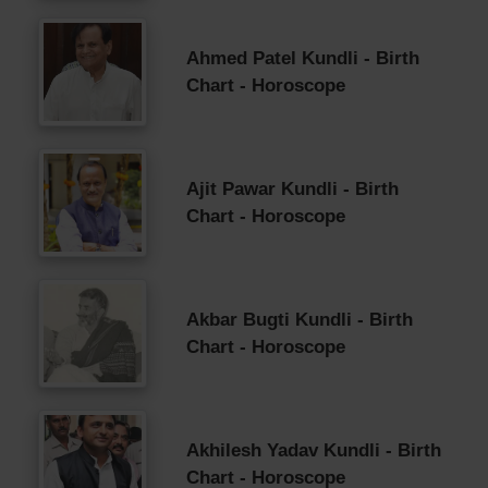
Ahmed Patel Kundli - Birth
Chart - Horoscope
Ajit Pawar Kundli - Birth
Chart - Horoscope
Akbar Bugti Kundli - Birth
Chart - Horoscope
Akhilesh Yadav Kundli - Birth
Chart - Horoscope