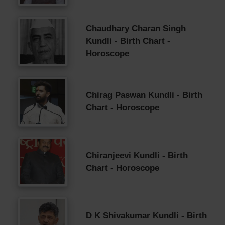
Chaudhary Charan Singh
Kundli - Birth Chart -
Horoscope
Chirag Paswan Kundli - Birth
Chart - Horoscope
Chiranjeevi Kundli - Birth
Chart - Horoscope
D K Shivakumar Kundli - Birth