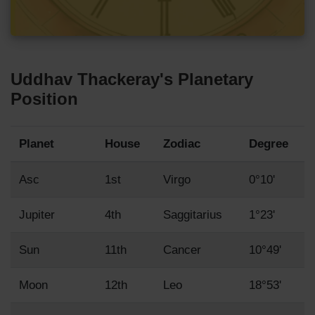
Uddhav Thackeray's Planetary
Position
Planet
House
Zodiac
Degree
Asc
1st
Virgo
0°10'
Jupiter
4th
Saggitarius
1°23'
Sun
11th
Cancer
10°49'
Moon
12th
Leo
18°53'