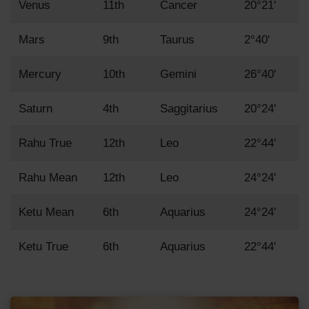
Venus
11th
Cancer
20°21'
Mars
9th
Taurus
2°40'
Mercury
10th
Gemini
26°40'
Saturn
4th
Saggitarius
20°24'
Rahu True
12th
Leo
22°44'
Rahu Mean
12th
Leo
24°24'
Ketu Mean
6th
Aquarius
24°24'
Ketu True
6th
Aquarius
22°44'