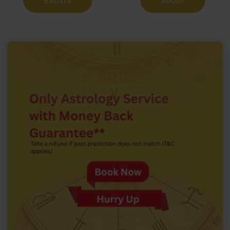
EVENTS
ABOUT