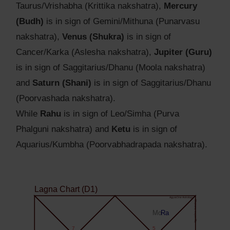
Taurus/Vrishabha (Krittika nakshatra),
Mercury
(Budh)
is in sign of Gemini/Mithuna (Punarvasu
nakshatra),
Venus (Shukra)
is in sign of
Cancer/Karka (Aslesha nakshatra),
Jupiter (Guru)
is in sign of Saggitarius/Dhanu (Moola nakshatra)
and
Saturn (Shani)
is in sign of Saggitarius/Dhanu
(Poorvashada nakshatra).
While
Rahu
is in sign of Leo/Simha (Purva
Phalguni nakshatra) and
Ketu
is in sign of
Aquarius/Kumbha (Poorvabhadrapada nakshatra).
Lagna Chart (D1)
Agyat.One Astrology
Agyat.One Astrology
Mo
Ra
7
5