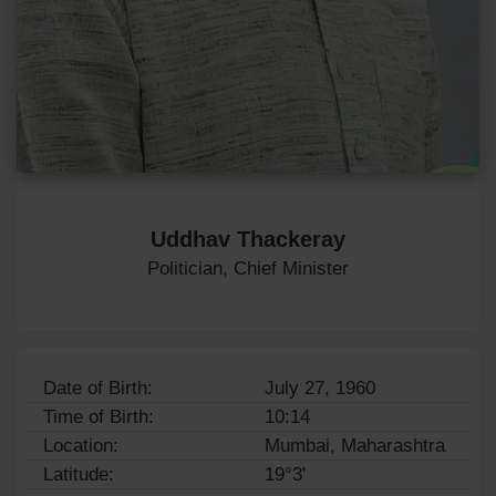
Uddhav Thackeray
Politician, Chief Minister
Date of Birth:
July 27, 1960
Time of Birth:
10:14
Location:
Mumbai, Maharashtra
Latitude:
19°3'