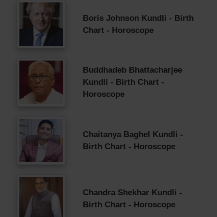
Boris Johnson Kundli - Birth
Chart - Horoscope
Buddhadeb Bhattacharjee
Kundli - Birth Chart -
Horoscope
Chaitanya Baghel Kundli -
Birth Chart - Horoscope
Chandra Shekhar Kundli -
Birth Chart - Horoscope