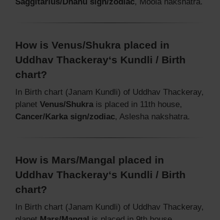
Saggitarius/Dhanu sign/zodiac
, Moola nakshatra.
How is Venus/Shukra placed in
Uddhav Thackeray‘s Kundli / Birth
chart?
In Birth chart (Janam Kundli) of Uddhav Thackeray,
planet
Venus/Shukra
is placed in 11th house,
Cancer/Karka sign/zodiac
, Aslesha nakshatra.
How is Mars/Mangal placed in
Uddhav Thackeray‘s Kundli / Birth
chart?
In Birth chart (Janam Kundli) of Uddhav Thackeray,
planet
Mars/Mangal
is placed in 9th house,