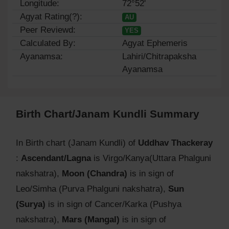
Longitude:
72°52'
Agyat Rating(?):
AU
Peer Reviewd:
YES
Calculated By:
Agyat Ephemeris
Ayanamsa:
Lahiri/Chitrapaksha
Ayanamsa
Birth Chart/Janam Kundli Summary
In Birth chart (Janam Kundli) of
Uddhav Thackeray
:
Ascendant/Lagna
is Virgo/Kanya(Uttara Phalguni
nakshatra),
Moon (Chandra)
is in sign of
Leo/Simha (Purva Phalguni nakshatra),
Sun
(Surya)
is in sign of Cancer/Karka (Pushya
nakshatra),
Mars (Mangal)
is in sign of