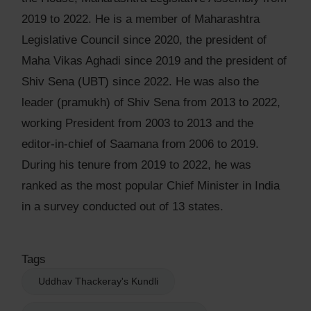
2019 to 2022. He is a member of Maharashtra
Legislative Council since 2020, the president of
Maha Vikas Aghadi since 2019 and the president of
Shiv Sena (UBT) since 2022. He was also the
leader (pramukh) of Shiv Sena from 2013 to 2022,
working President from 2003 to 2013 and the
editor-in-chief of Saamana from 2006 to 2019.
During his tenure from 2019 to 2022, he was
ranked as the most popular Chief Minister in India
in a survey conducted out of 13 states.
Tags
Uddhav Thackeray's Kundli