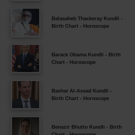
Balasaheb Thackeray Kundli -
Birth Chart - Horoscope
Barack Obama Kundli - Birth
Chart - Horoscope
Bashar Al-Assad Kundli -
Birth Chart - Horoscope
Benazir Bhutto Kundli - Birth
Chart - Horoscope