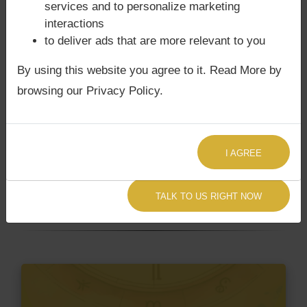
services and to personalize marketing
not
interactions
to deliver ads that are more relevant to you
Does Uddhav Thackeray‘s Kundli /
By using this website you agree to it. Read More by
Birth chart have Grahan Dosha?
browsing our Privacy Policy.
According to Lal Kitab Sutras,
Chandra Grahan
happens when Ketu is conjoined with Moon and/or
Surya Grahan
happens, when Sun is Conjoined
I AGREE
with Rahu. Uddhav Thackeray‘s Kundli / Birth chart
does not have Chandra Grahan Dosha.
and
does
TALK TO US RIGHT NOW
not have Surya Grahan Dosha.