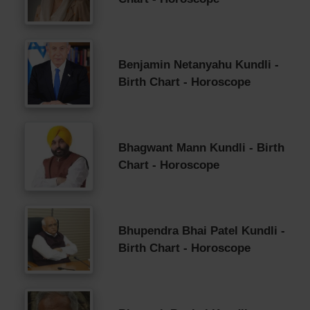
Benjamin Netanyahu Kundli -
Birth Chart - Horoscope
Bhagwant Mann Kundli - Birth
Chart - Horoscope
Bhupendra Bhai Patel Kundli -
Birth Chart - Horoscope