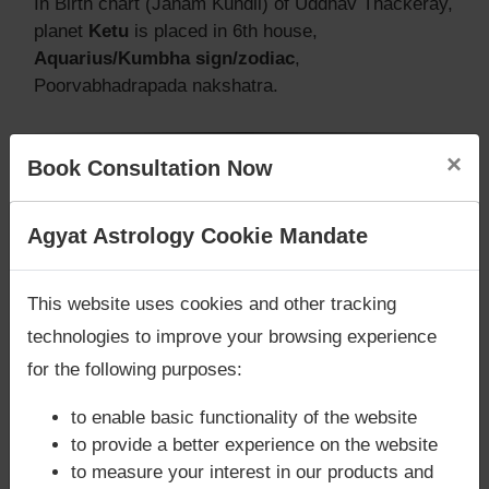
In Birth chart (Janam Kundli) of Uddhav Thackeray,
planet
Ketu
is placed in 6th house,
Aquarius/Kumbha sign/zodiac
,
Poorvabhadrapada nakshatra.
×
Book Consultation Now
Does Uddhav Thackeray‘s Kundli /
Birth chart have Mangalik/Kuja
Are you looking for answers? Are you stuck in your
Agyat Astrology Cookie Mandate
Dosha?
life? We are only astrology services with
Money
According to Vedic Astrology sutras, birth chart
Back Guarantee**
.
This website uses cookies and other tracking
(Janam Kundli) of Uddhav Thackeray,
does not
technologies to improve your browsing experience
have Mangalik/Kuja Dosha
.
But, when analysed with Lal Kitab sutras, birth
for the following purposes:
chart (Janam Kundli) of Uddhav Thackeray,
does
to enable basic functionality of the website
not have Mangalik/Kuja Dosha
to provide a better experience on the website
Caution:
Behavioural study of native is necessary
to measure your interest in our products and
to conclude that native has Mangal/Kuja Dosha or