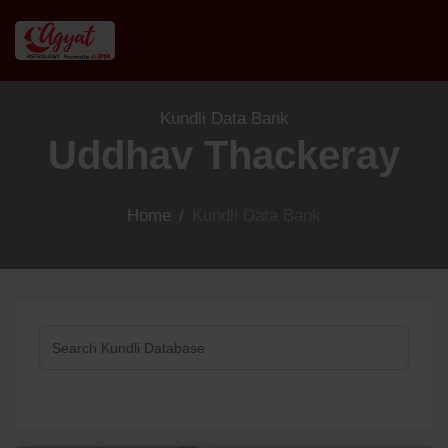
Kundli Data Bank
Uddhav Thackeray
Home
/
Kundli Data Bank