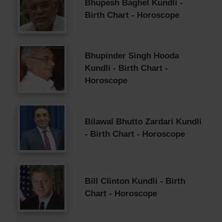
Bhupesh Baghel Kundli -
Birth Chart - Horoscope
Bhupinder Singh Hooda
Kundli - Birth Chart -
Horoscope
Bilawal Bhutto Zardari Kundli
- Birth Chart - Horoscope
Bill Clinton Kundli - Birth
Chart - Horoscope