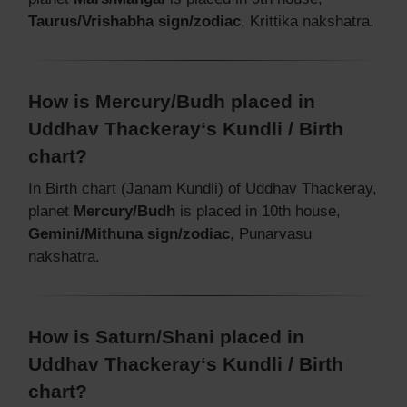
Taurus/Vrishabha sign/zodiac
, Krittika nakshatra.
How is Mercury/Budh placed in
Uddhav Thackeray‘s Kundli / Birth
chart?
In Birth chart (Janam Kundli) of Uddhav Thackeray,
planet
Mercury/Budh
is placed in 10th house,
Gemini/Mithuna sign/zodiac
, Punarvasu
nakshatra.
How is Saturn/Shani placed in
Uddhav Thackeray‘s Kundli / Birth
chart?