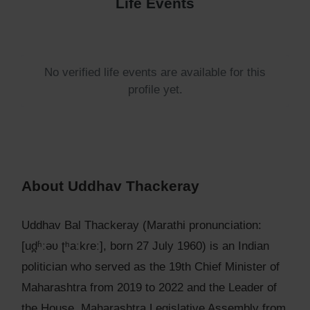
Life Events
No verified life events are available for this
profile yet.
About Uddhav Thackeray
Uddhav Bal Thackeray (Marathi pronunciation:
[ud̪ʱːəʋ ʈʰaːkɾeː], born 27 July 1960) is an Indian
politician who served as the 19th Chief Minister of
Maharashtra from 2019 to 2022 and the Leader of
the House, Maharashtra Legislative Assembly from