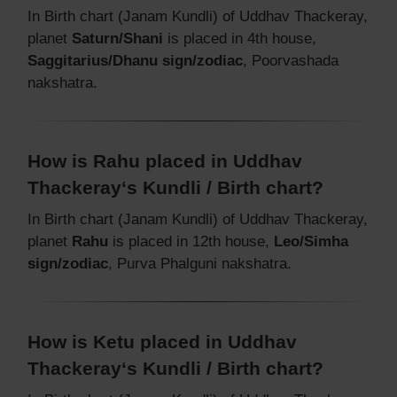
In Birth chart (Janam Kundli) of Uddhav Thackeray,
planet
Saturn/Shani
is placed in 4th house,
Saggitarius/Dhanu sign/zodiac
, Poorvashada
nakshatra.
How is Rahu placed in Uddhav
Thackeray‘s Kundli / Birth chart?
In Birth chart (Janam Kundli) of Uddhav Thackeray,
planet
Rahu
is placed in 12th house,
Leo/Simha
sign/zodiac
, Purva Phalguni nakshatra.
How is Ketu placed in Uddhav
Thackeray‘s Kundli / Birth chart?