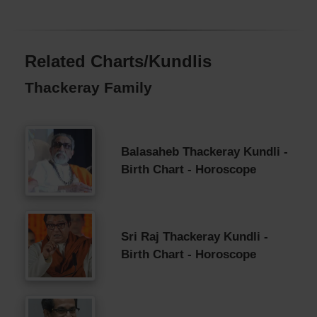
Related Charts/Kundlis
Thackeray Family
Balasaheb Thackeray Kundli -
Birth Chart - Horoscope
Sri Raj Thackeray Kundli -
Birth Chart - Horoscope