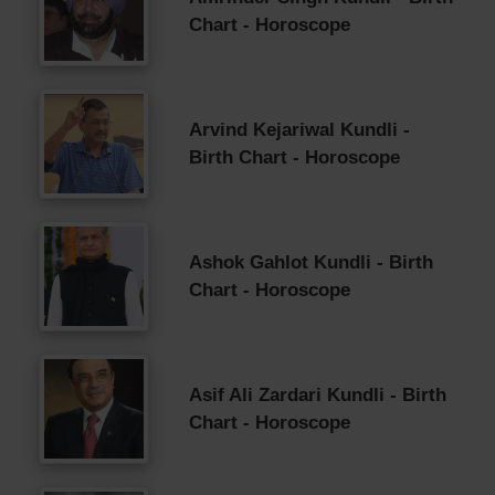
Chart - Horoscope
Arvind Kejariwal Kundli -
Birth Chart - Horoscope
Ashok Gahlot Kundli - Birth
Chart - Horoscope
Asif Ali Zardari Kundli - Birth
Chart - Horoscope