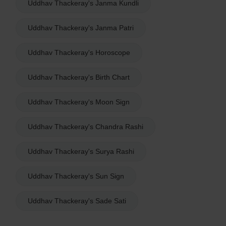
Uddhav Thackeray's Janma Kundli
Uddhav Thackeray's Janma Patri
Uddhav Thackeray's Horoscope
Uddhav Thackeray's Birth Chart
Uddhav Thackeray's Moon Sign
Uddhav Thackeray's Chandra Rashi
Uddhav Thackeray's Surya Rashi
Uddhav Thackeray's Sun Sign
Uddhav Thackeray's Sade Sati