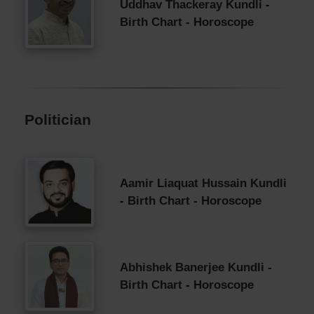
Uddhav Thackeray Kundli -
Birth Chart - Horoscope
Politician
Aamir Liaquat Hussain Kundli
- Birth Chart - Horoscope
Abhishek Banerjee Kundli -
Birth Chart - Horoscope