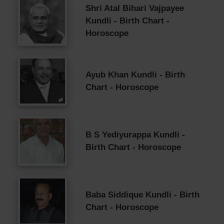
Shri Atal Bihari Vajpayee
Kundli - Birth Chart -
Horoscope
Ayub Khan Kundli - Birth
Chart - Horoscope
B S Yediyurappa Kundli -
Birth Chart - Horoscope
Baba Siddique Kundli - Birth
Chart - Horoscope