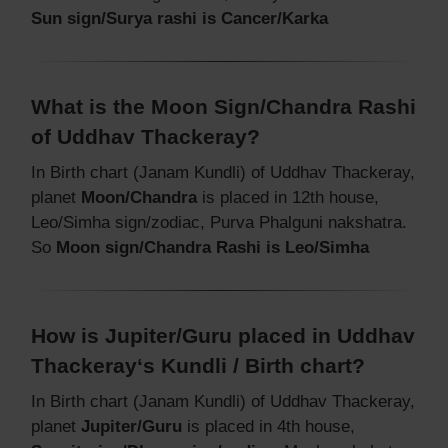
Sun sign/Surya rashi is Cancer/Karka
What is the Moon Sign/Chandra Rashi
of Uddhav Thackeray?
In Birth chart (Janam Kundli) of Uddhav Thackeray,
planet
Moon/Chandra
is placed in 12th house,
Leo/Simha sign/zodiac, Purva Phalguni nakshatra.
So
Moon sign/Chandra Rashi is Leo/Simha
How is Jupiter/Guru placed in Uddhav
Thackeray‘s Kundli / Birth chart?
In Birth chart (Janam Kundli) of Uddhav Thackeray,
planet
Jupiter/Guru
is placed in 4th house,