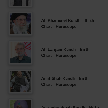
Ali Khamenei Kundli - Birth
Chart - Horoscope
Ali Larijani Kundli - Birth
Chart - Horoscope
Amit Shah Kundli - Birth
Chart - Horoscope
Amrinder Singh Kundli - Birth