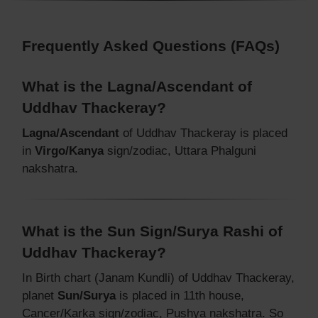
Frequently Asked Questions (FAQs)
What is the Lagna/Ascendant of
Uddhav Thackeray?
Lagna/Ascendant
of Uddhav Thackeray is placed
in
Virgo/Kanya
sign/zodiac, Uttara Phalguni
nakshatra.
What is the Sun Sign/Surya Rashi of
Uddhav Thackeray?
In Birth chart (Janam Kundli) of Uddhav Thackeray,
planet
Sun/Surya
is placed in 11th house,
Cancer/Karka sign/zodiac, Pushya nakshatra. So