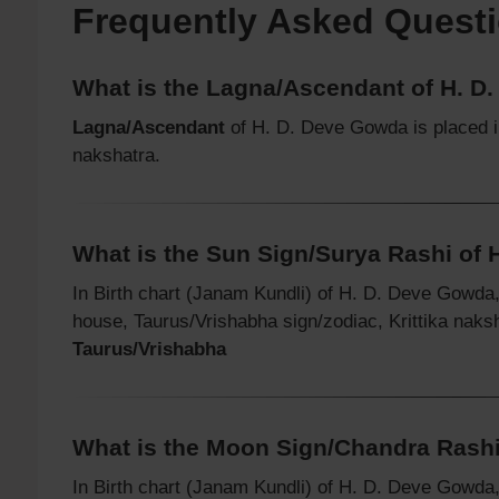
Frequently Asked Quest
What is the Lagna/Ascendant of H. D
Lagna/Ascendant
of H. D. Deve Gowda is placed 
nakshatra.
What is the Sun Sign/Surya Rashi of
In Birth chart (Janam Kundli) of H. D. Deve Gowda
house, Taurus/Vrishabha sign/zodiac, Krittika naks
Taurus/Vrishabha
What is the Moon Sign/Chandra Rashi
In Birth chart (Janam Kundli) of H. D. Deve Gowda