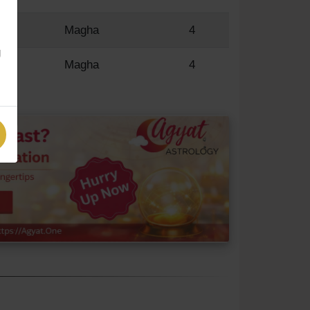
R
Magha
4
g
R
Magha
4