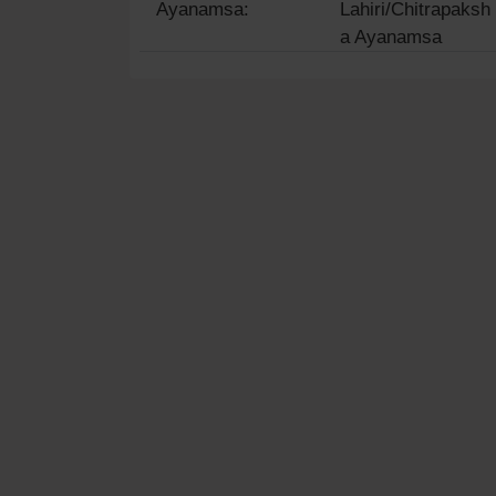
Ayanamsa:
Lahiri/Chitrapaksh
a Ayanamsa