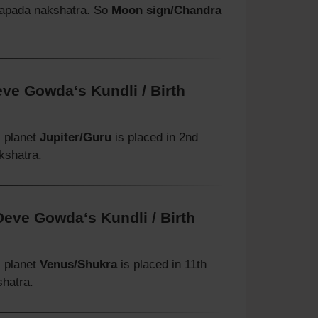
rapada nakshatra. So
Moon sign/Chandra
eve Gowda‘s Kundli / Birth
, planet
Jupiter/Guru
is placed in 2nd
kshatra.
Deve Gowda‘s Kundli / Birth
, planet
Venus/Shukra
is placed in 11th
shatra.