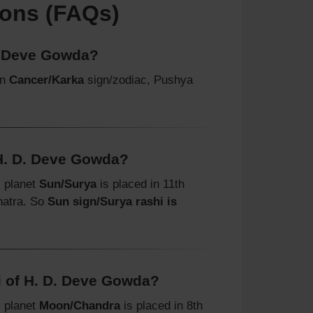
ions (FAQs)
. Deve Gowda?
in
Cancer/Karka
sign/zodiac, Pushya
 H. D. Deve Gowda?
, planet
Sun/Surya
is placed in 11th
hatra. So
Sun sign/Surya rashi is
 of H. D. Deve Gowda?
, planet
Moon/Chandra
is placed in 8th