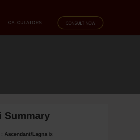
CALCULATORS
CONSULT NOW
li Summary
:
Ascendant/Lagna
is