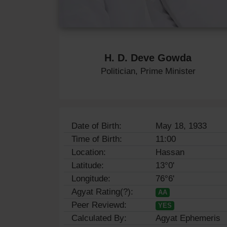
H. D. Deve Gowda
Politician, Prime Minister
Date of Birth:
May 18, 1933
Time of Birth:
11:00
Location:
Hassan
Latitude:
13°0'
Longitude:
76°6'
Agyat Rating(?):
AA
Peer Reviewd:
YES
Calculated By:
Agyat Ephemeris