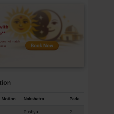
tion
Motion
Nakshatra
Pada
Pushya
2