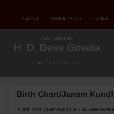
MEET US
CONSULTATIONS
KUNDLI
Kundli Data Bank
H. D. Deve Gowda
Home
/
Kundli Data Bank
Birth Chart/Janam Kund
In Birth chart (Janam Kundli) of
H. D. Deve Gowda