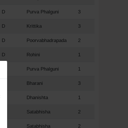
D
Purva Phalguni
3
D
Krittika
3
D
Poorvabhadrapada
2
D
Rohini
1
D
Purva Phalguni
1
×
D
Bharani
3
:
D
Dhanishta
1
R
Satabhisha
2
R
Satabhisha
2