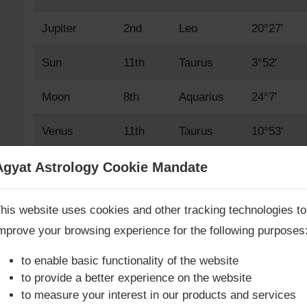
Jupiter
2nd
Leo
20°27'
Sun
11th
Taurus
3°52'
Moon
8th
Aquarius
24°7'
Venus
11th
Taurus
10°53'
Mars
2nd
Leo
14°38'
Agyat Astrology Cookie Mandate
Book Consultation Now
Mercury
10th
Aries
21°41'
his website uses cookies and other tracking technologies to
mprove your browsing experience for the following purposes
Saturn
7th
Capricorn
23°23'
re you looking for answers? Are you stuck in your life? We
re only astrology services with
Money Back Guarantee**
.
to enable basic functionality of the website
Rahu True
8th
Aquarius
11°10'
to provide a better experience on the website
to measure your interest in our products and services
Rahu Mean
8th
Aquarius
10°43'