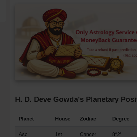
H. D. Deve Gowda's Planetary Posi
Planet
House
Zodiac
Degree
Asc
1st
Cancer
8°2'