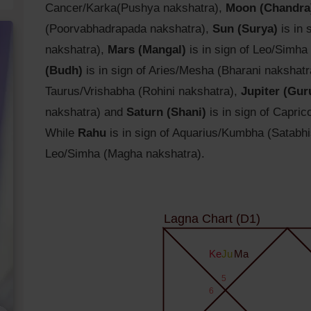
Cancer/Karka(Pushya nakshatra),
Moon (Chandra
(Poorvabhadrapada nakshatra),
Sun (Surya)
is in 
nakshatra),
Mars (Mangal)
is in sign of Leo/Simha
(Budh)
is in sign of Aries/Mesha (Bharani nakshat
Taurus/Vrishabha (Rohini nakshatra),
Jupiter (Gur
nakshatra) and
Saturn (Shani)
is in sign of Capri
While
Rahu
is in sign of Aquarius/Kumbha (Satabh
Leo/Simha (Magha nakshatra).
Lagna Chart (D1)
Ke
Ju
Ma
5
6