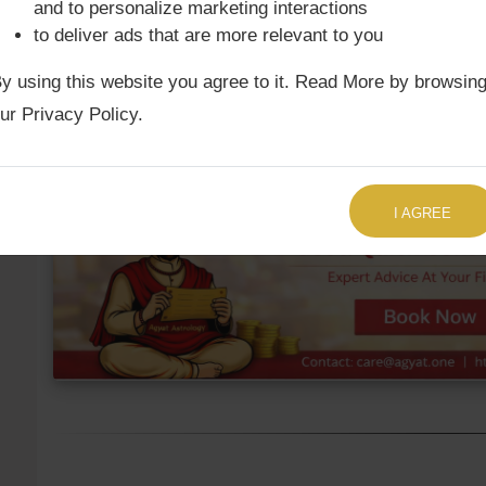
and to personalize marketing interactions
to deliver ads that are more relevant to you
Ketu Mean
2nd
Leo
10°43'
y using this website you agree to it. Read More by browsin
Ketu True
2nd
Leo
11°10'
ur Privacy Policy.
TALK TO US RIGHT NOW
I AGREE