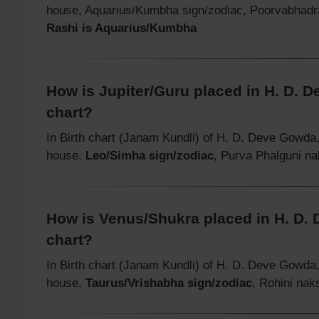
house, Aquarius/Kumbha sign/zodiac, Poorvabhad
Rashi is Aquarius/Kumbha
How is Jupiter/Guru placed in H. D. D
chart?
In Birth chart (Janam Kundli) of H. D. Deve Gowda
house,
Leo/Simha sign/zodiac
, Purva Phalguni na
How is Venus/Shukra placed in H. D. 
chart?
In Birth chart (Janam Kundli) of H. D. Deve Gowda
house,
Taurus/Vrishabha sign/zodiac
, Rohini nak