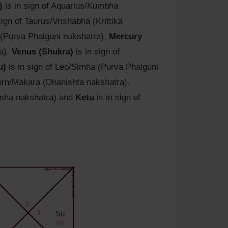
)
is in sign of Aquarius/Kumbha
sign of Taurus/Vrishabha (Krittika
 (Purva Phalguni nakshatra),
Mercury
ra),
Venus (Shukra)
is in sign of
u)
is in sign of Leo/Simha (Purva Phalguni
corn/Makara (Dhanishta nakshatra).
isha nakshatra) and
Ketu
is in sign of
Agyat.One Astrology
Agyat.One Astrology
3
2
Su
Ve