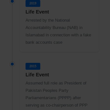
2019
Life Event
Arrested by the National
Accountability Bureau (NAB) in
Islamabad in connection with a fake
bank accounts case
2015
Life Event
Assumed full role as President of
Pakistan Peoples Party
Parliamentarians (PPPP) after
serving as co-chairperson of PPP