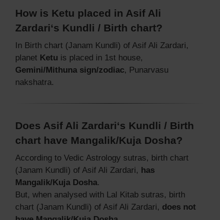
How is Ketu placed in Asif Ali
Zardari‘s Kundli / Birth chart?
In Birth chart (Janam Kundli) of Asif Ali Zardari,
planet
Ketu
is placed in 1st house,
Gemini/Mithuna sign/zodiac
, Punarvasu
nakshatra.
Does Asif Ali Zardari‘s Kundli / Birth
chart have Mangalik/Kuja Dosha?
According to Vedic Astrology sutras, birth chart
(Janam Kundli) of Asif Ali Zardari,
has
Mangalik/Kuja Dosha
.
But, when analysed with Lal Kitab sutras, birth
chart (Janam Kundli) of Asif Ali Zardari,
does not
have Mangalik/Kuja Dosha