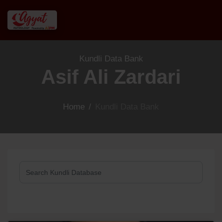
Kundli Data Bank
Asif Ali Zardari
Home
/
Kundli Data Bank