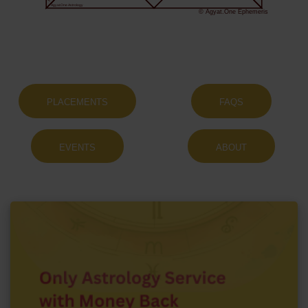
Agyat.One Astrology
© Agyat.One Ephemeris
PLACEMENTS
FAQS
EVENTS
ABOUT