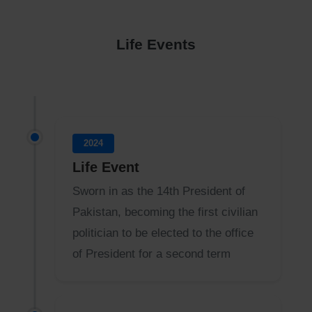
Life Events
2024
Life Event
Sworn in as the 14th President of
Pakistan, becoming the first civilian
politician to be elected to the office
of President for a second term