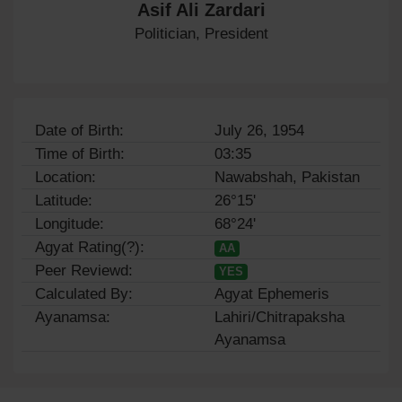
Asif Ali Zardari
Politician, President
Date of Birth:
July 26, 1954
Time of Birth:
03:35
Location:
Nawabshah, Pakistan
Latitude:
26°15'
Longitude:
68°24'
Agyat Rating(?):
AA
Peer Reviewd:
YES
Calculated By:
Agyat Ephemeris
Ayanamsa:
Lahiri/Chitrapaksha
Ayanamsa