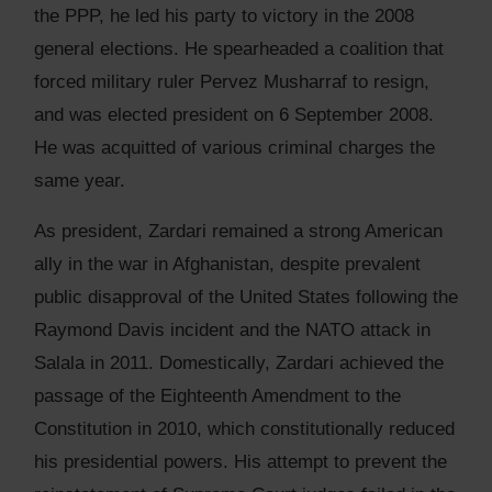
the PPP, he led his party to victory in the 2008
general elections. He spearheaded a coalition that
forced military ruler Pervez Musharraf to resign,
and was elected president on 6 September 2008.
He was acquitted of various criminal charges the
same year.
As president, Zardari remained a strong American
ally in the war in Afghanistan, despite prevalent
public disapproval of the United States following the
Raymond Davis incident and the NATO attack in
Salala in 2011. Domestically, Zardari achieved the
passage of the Eighteenth Amendment to the
Constitution in 2010, which constitutionally reduced
his presidential powers. His attempt to prevent the