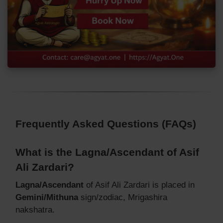
Frequently Asked Questions (FAQs)
What is the Lagna/Ascendant of Asif
Ali Zardari?
Lagna/Ascendant
of Asif Ali Zardari is placed in
Gemini/Mithuna
sign/zodiac, Mrigashira
nakshatra.