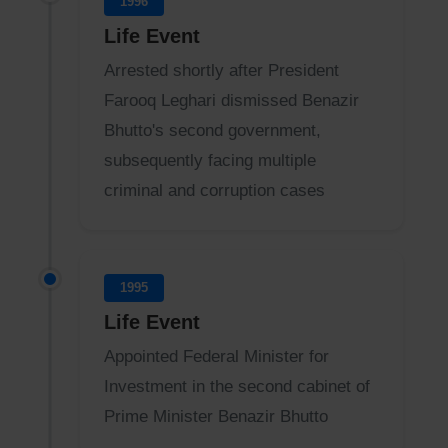
1996
Life Event
Arrested shortly after President
Farooq Leghari dismissed Benazir
Bhutto's second government,
subsequently facing multiple
criminal and corruption cases
1995
Life Event
Appointed Federal Minister for
Investment in the second cabinet of
Prime Minister Benazir Bhutto