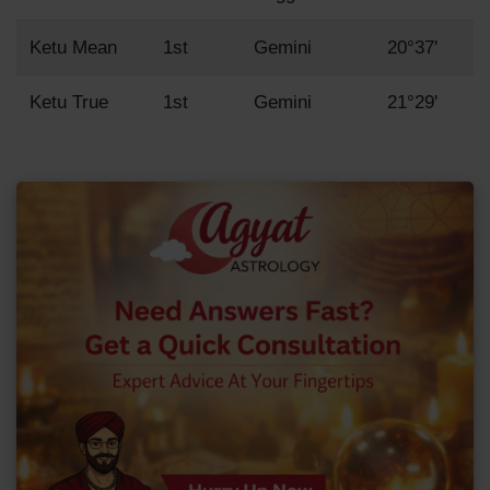
Ketu Mean
1st
Gemini
20°37'
Ketu True
1st
Gemini
21°29'