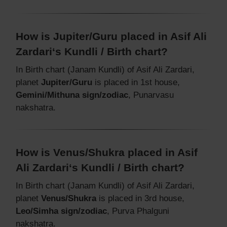
How is Jupiter/Guru placed in Asif Ali
Zardari‘s Kundli / Birth chart?
In Birth chart (Janam Kundli) of Asif Ali Zardari,
planet
Jupiter/Guru
is placed in 1st house,
Gemini/Mithuna sign/zodiac
, Punarvasu
nakshatra.
How is Venus/Shukra placed in Asif
Ali Zardari‘s Kundli / Birth chart?
In Birth chart (Janam Kundli) of Asif Ali Zardari,
planet
Venus/Shukra
is placed in 3rd house,
Leo/Simha sign/zodiac
, Purva Phalguni
nakshatra.