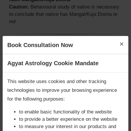
Caution:
Behavioural study of native is necessary
to conclude that native has Mangal/Kuja Dosha or
not
×
Book Consultation Now
Does Asif Ali Zardari‘s Kundli / Birth
chart have Grahan Dosha?
Are you looking for answers? Are you stuck in your
Agyat Astrology Cookie Mandate
According to Lal Kitab Sutras,
Chandra Grahan
life? We are only astrology services with
Money
happens when Ketu is conjoined with Moon and/or
Back Guarantee**
.
Surya Grahan
happens, when Sun is Conjoined
This website uses cookies and other tracking
with Rahu. Asif Ali Zardari‘s Kundli / Birth chart
technologies to improve your browsing experience
does not have Chandra Grahan Dosha.
and
does
for the following purposes:
not have Surya Grahan Dosha.
to enable basic functionality of the website
to provide a better experience on the website
to measure your interest in our products and