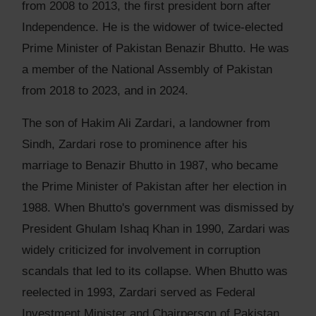
from 2008 to 2013, the first president born after
Independence. He is the widower of twice-elected
Prime Minister of Pakistan Benazir Bhutto. He was
a member of the National Assembly of Pakistan
from 2018 to 2023, and in 2024.
The son of Hakim Ali Zardari, a landowner from
Sindh, Zardari rose to prominence after his
marriage to Benazir Bhutto in 1987, who became
the Prime Minister of Pakistan after her election in
1988. When Bhutto's government was dismissed by
President Ghulam Ishaq Khan in 1990, Zardari was
widely criticized for involvement in corruption
scandals that led to its collapse. When Bhutto was
reelected in 1993, Zardari served as Federal
Investment Minister and Chairperson of Pakistan