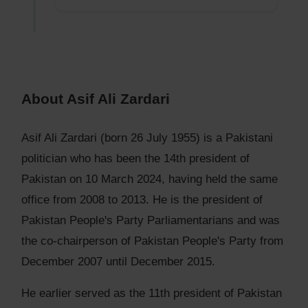
About Asif Ali Zardari
Asif Ali Zardari (born 26 July 1955) is a Pakistani
politician who has been the 14th president of
Pakistan on 10 March 2024, having held the same
office from 2008 to 2013. He is the president of
Pakistan People's Party Parliamentarians and was
the co-chairperson of Pakistan People's Party from
December 2007 until December 2015.
He earlier served as the 11th president of Pakistan