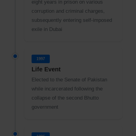
eight years in prison on various
corruption and criminal charges,
subsequently entering self-imposed
exile in Dubai
1997
Life Event
Elected to the Senate of Pakistan
while incarcerated following the
collapse of the second Bhutto
government