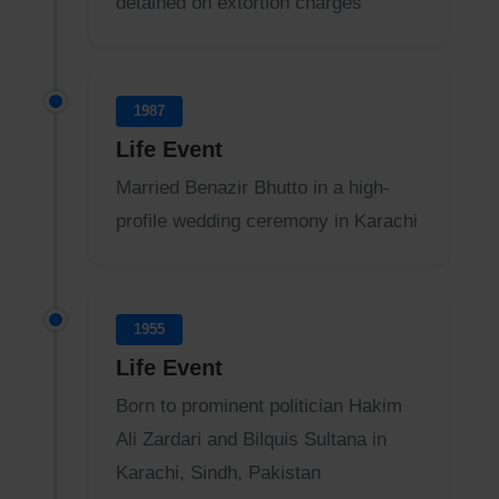
detained on extortion charges
1987
Life Event
Married Benazir Bhutto in a high-
profile wedding ceremony in Karachi
1955
Life Event
Born to prominent politician Hakim
Ali Zardari and Bilquis Sultana in
Karachi, Sindh, Pakistan