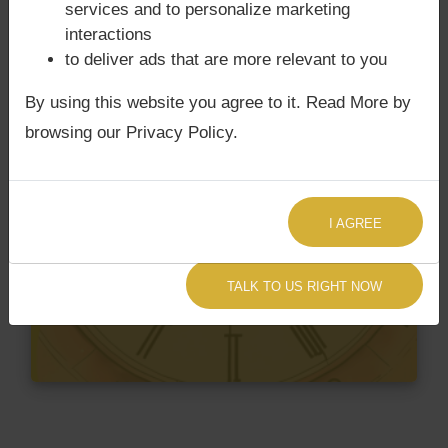
services and to personalize marketing
interactions
to deliver ads that are more relevant to you
By using this website you agree to it. Read More by
browsing our Privacy Policy.
I AGREE
TALK TO US RIGHT NOW