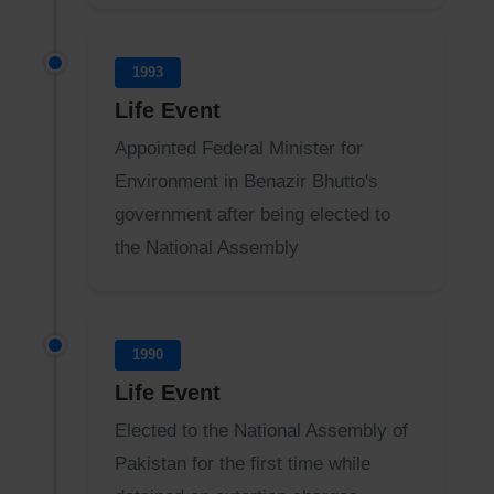
1993
Life Event
Appointed Federal Minister for
Environment in Benazir Bhutto's
government after being elected to
the National Assembly
1990
Life Event
Elected to the National Assembly of
Pakistan for the first time while