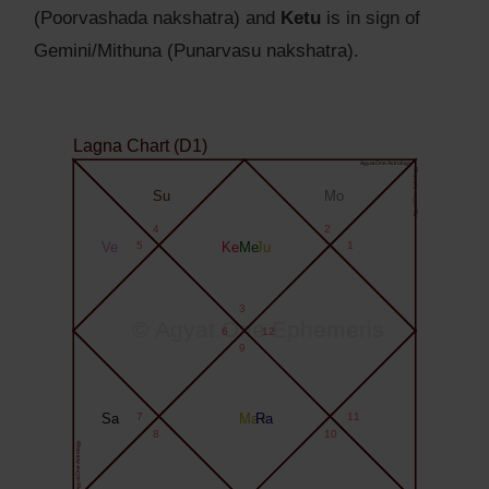
(Poorvashada nakshatra) and
Ketu
is in sign of
Gemini/Mithuna (Punarvasu nakshatra).
Lagna Chart (D1)
Agyat.One Astrology
Agyat.One Astrology
Su
Mo
4
2
Ve
5
Ke
Me
Ju
1
3
© Agyat.One Ephemeris
6
12
9
Sa
7
Ma+
Ra
11
8
10
Agyat.One Astrology