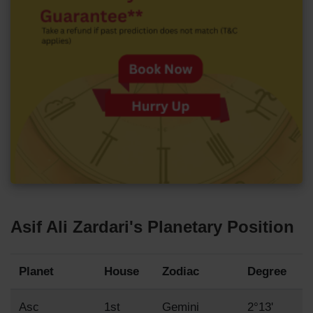
Asif Ali Zardari's Planetary Position
Planet
House
Zodiac
Degree
Asc
1st
Gemini
2°13'