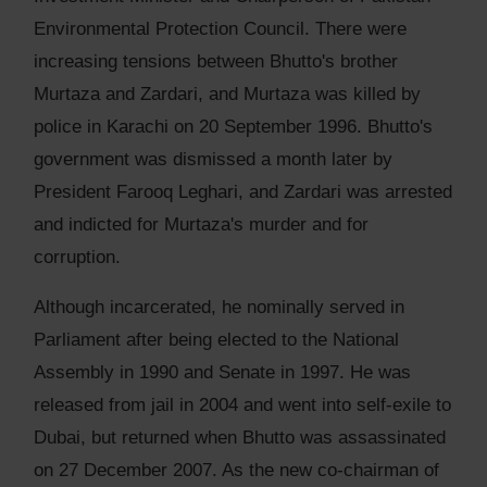
Environmental Protection Council. There were
increasing tensions between Bhutto's brother
Murtaza and Zardari, and Murtaza was killed by
police in Karachi on 20 September 1996. Bhutto's
government was dismissed a month later by
President Farooq Leghari, and Zardari was arrested
and indicted for Murtaza's murder and for
corruption.
Although incarcerated, he nominally served in
Parliament after being elected to the National
Assembly in 1990 and Senate in 1997. He was
released from jail in 2004 and went into self-exile to
Dubai, but returned when Bhutto was assassinated
on 27 December 2007. As the new co-chairman of