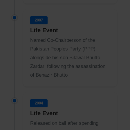
2007
Life Event
Named Co-Chairperson of the
Pakistan Peoples Party (PPP)
alongside his son Bilawal Bhutto
Zardari following the assassination
of Benazir Bhutto
2004
Life Event
Released on bail after spending