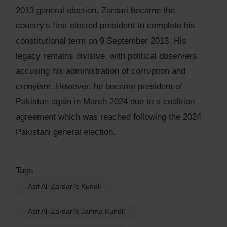
2013 general election, Zardari became the
country's first elected president to complete his
constitutional term on 9 September 2013. His
legacy remains divisive, with political observers
accusing his administration of corruption and
cronyism. However, he became president of
Pakistan again in March 2024 due to a coalition
agreement which was reached following the 2024
Pakistani general election.
Tags
Asif Ali Zardari's Kundli
Asif Ali Zardari's Janma Kundli