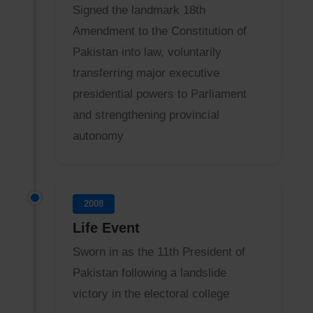
Signed the landmark 18th
Amendment to the Constitution of
Pakistan into law, voluntarily
transferring major executive
presidential powers to Parliament
and strengthening provincial
autonomy
2008
Life Event
Sworn in as the 11th President of
Pakistan following a landslide
victory in the electoral college