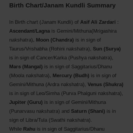
Birth Chart/Janam Kundli Summary
In Birth chart (Janam Kundli) of
Asif Ali Zardari
:
Ascendant/Lagna
is Gemini/Mithuna(Mrigashira
nakshatra),
Moon (Chandra)
is in sign of
Taurus/Vrishabha (Rohini nakshatra),
Sun (Surya)
is in sign of Cancer/Karka (Pushya nakshatra),
Mars (Mangal)
is in sign of Saggitarius/Dhanu
(Moola nakshatra),
Mercury (Budh)
is in sign of
Gemini/Mithuna (Ardra nakshatra),
Venus (Shukra)
is in sign of Leo/Simha (Purva Phalguni nakshatra),
Jupiter (Guru)
is in sign of Gemini/Mithuna
(Punarvasu nakshatra) and
Saturn (Shani)
is in
sign of Libra/Tula (Swathi nakshatra).
While
Rahu
is in sign of Saggitarius/Dhanu