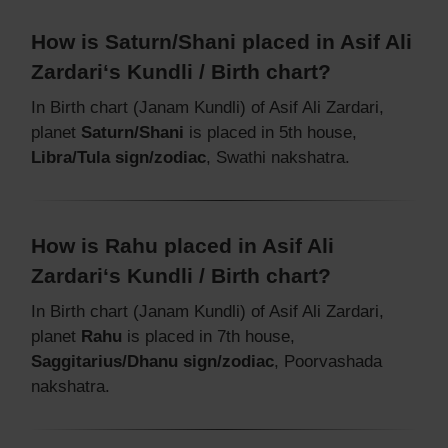
How is Saturn/Shani placed in Asif Ali
Zardari‘s Kundli / Birth chart?
In Birth chart (Janam Kundli) of Asif Ali Zardari,
planet
Saturn/Shani
is placed in 5th house,
Libra/Tula sign/zodiac
, Swathi nakshatra.
How is Rahu placed in Asif Ali
Zardari‘s Kundli / Birth chart?
In Birth chart (Janam Kundli) of Asif Ali Zardari,
planet
Rahu
is placed in 7th house,
Saggitarius/Dhanu sign/zodiac
, Poorvashada
nakshatra.