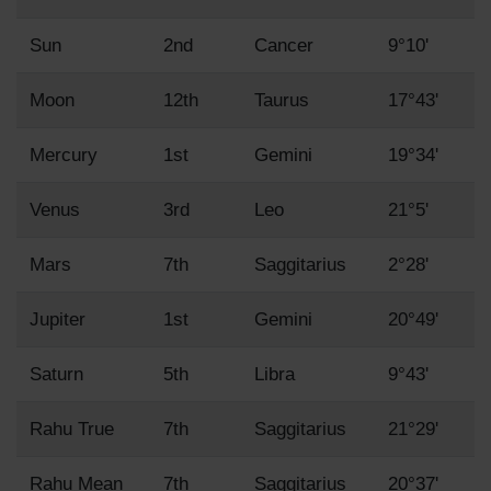
Sun
2nd
Cancer
9°10'
Moon
12th
Taurus
17°43'
Mercury
1st
Gemini
19°34'
Venus
3rd
Leo
21°5'
Mars
7th
Saggitarius
2°28'
Jupiter
1st
Gemini
20°49'
Saturn
5th
Libra
9°43'
Rahu True
7th
Saggitarius
21°29'
Rahu Mean
7th
Saggitarius
20°37'