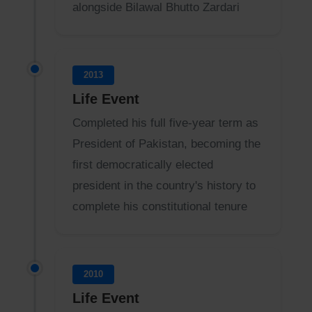
alongside Bilawal Bhutto Zardari
2013
Life Event
Completed his full five-year term as
President of Pakistan, becoming the
first democratically elected
president in the country's history to
complete his constitutional tenure
2010
Life Event