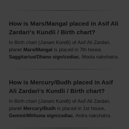
How is Mars/Mangal placed in Asif Ali
Zardari‘s Kundli / Birth chart?
In Birth chart (Janam Kundli) of Asif Ali Zardari,
planet
Mars/Mangal
is placed in 7th house,
Saggitarius/Dhanu sign/zodiac
, Moola nakshatra.
How is Mercury/Budh placed in Asif
Ali Zardari‘s Kundli / Birth chart?
In Birth chart (Janam Kundli) of Asif Ali Zardari,
planet
Mercury/Budh
is placed in 1st house,
Gemini/Mithuna sign/zodiac
, Ardra nakshatra.