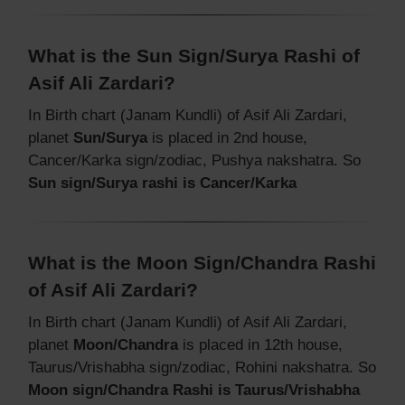
What is the Sun Sign/Surya Rashi of
Asif Ali Zardari?
In Birth chart (Janam Kundli) of Asif Ali Zardari,
planet
Sun/Surya
is placed in 2nd house,
Cancer/Karka sign/zodiac, Pushya nakshatra. So
Sun sign/Surya rashi is Cancer/Karka
What is the Moon Sign/Chandra Rashi
of Asif Ali Zardari?
In Birth chart (Janam Kundli) of Asif Ali Zardari,
planet
Moon/Chandra
is placed in 12th house,
Taurus/Vrishabha sign/zodiac, Rohini nakshatra. So
Moon sign/Chandra Rashi is Taurus/Vrishabha