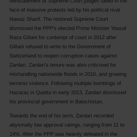
reinstatement of Supreme Court judges failed in the
face of massive protests led by his political rival
Nawaz Sharif. The restored Supreme Court
dismissed the PPP's elected Prime Minister Yousaf
Raza Gillani for contempt of court in 2012 after
Gillani refused to write to the Government of
Switzerland to reopen corruption cases against
Zardari. Zardari's tenure was also criticised for
mishandling nationwide floods in 2010, and growing
terrorist violence. Following multiple bombings of
Hazaras in Quetta in early 2013, Zardari dismissed
his provincial government in Balochistan.
Towards the end of his term, Zardari recorded
abysmally low approval ratings, ranging from 11 to
14%. After the PPP was heavily defeated in the