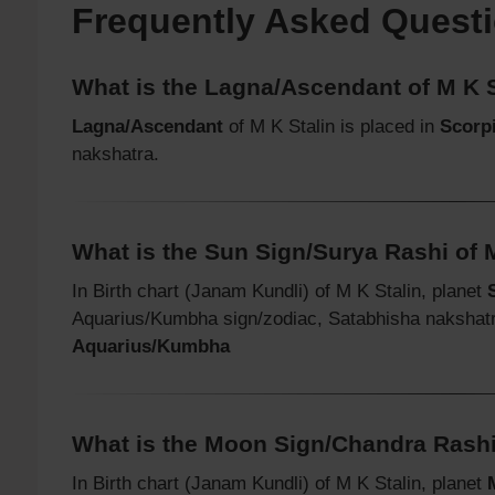
Frequently Asked Quest
What is the Lagna/Ascendant of M K S
Lagna/Ascendant
of M K Stalin is placed in
Scorpi
nakshatra.
What is the Sun Sign/Surya Rashi of 
In Birth chart (Janam Kundli) of M K Stalin, planet
Aquarius/Kumbha sign/zodiac, Satabhisha nakshat
Aquarius/Kumbha
What is the Moon Sign/Chandra Rashi
In Birth chart (Janam Kundli) of M K Stalin, planet