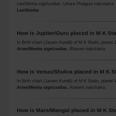
Leo/Simha sign/zodiac, Uttara Phalguni nakshatra
Leo/Simha
How is Jupiter/Guru placed in M K Stal
In Birth chart (Janam Kundli) of M K Stalin, planet
Aries/Mesha sign/zodiac
, Bharani nakshatra.
How is Venus/Shukra placed in M K Sta
In Birth chart (Janam Kundli) of M K Stalin, planet
Aries/Mesha sign/zodiac
, Ashwini nakshatra.
How is Mars/Mangal placed in M K Stal