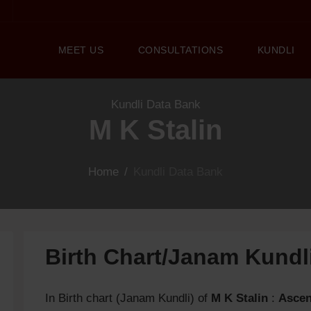
MEET US
CONSULTATIONS
KUNDLI
Kundli Data Bank
M K Stalin
Home
/
Kundli Data Bank
Birth Chart/Janam Kund
In Birth chart (Janam Kundli) of
M K Stalin
:
Ascen