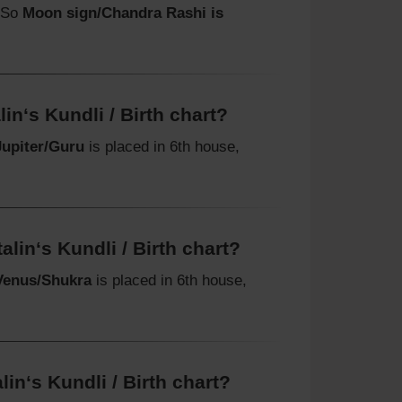
. So
Moon sign/Chandra Rashi is
in‘s Kundli / Birth chart?
Jupiter/Guru
is placed in 6th house,
lin‘s Kundli / Birth chart?
Venus/Shukra
is placed in 6th house,
in‘s Kundli / Birth chart?