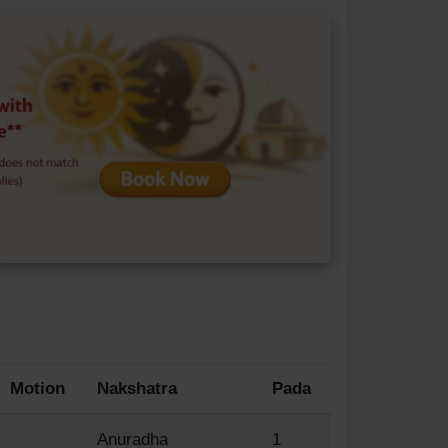
Motion
Nakshatra
Pada
Anuradha
1