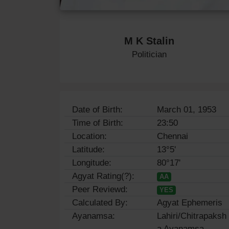
M K Stalin
Politician
Date of Birth:
March 01, 1953
Time of Birth:
23:50
Location:
Chennai
Latitude:
13°5'
Longitude:
80°17'
Agyat Rating(?):
AA
Peer Reviewd:
YES
Calculated By:
Agyat Ephemeris
Ayanamsa:
Lahiri/Chitrapaksh
a Ayanamsa