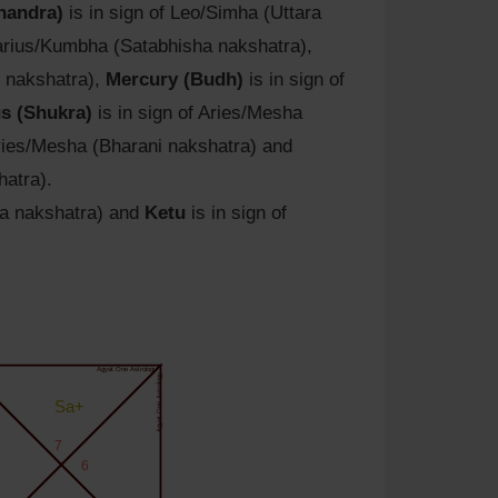
handra)
is in sign of Leo/Simha (Uttara
uarius/Kumbha (Satabhisha nakshatra),
i nakshatra),
Mercury (Budh)
is in sign of
s (Shukra)
is in sign of Aries/Mesha
Aries/Mesha (Bharani nakshatra) and
hatra).
na nakshatra) and
Ketu
is in sign of
Agyat.One Astrology
Agyat.One Astrology
Sa+
7
6