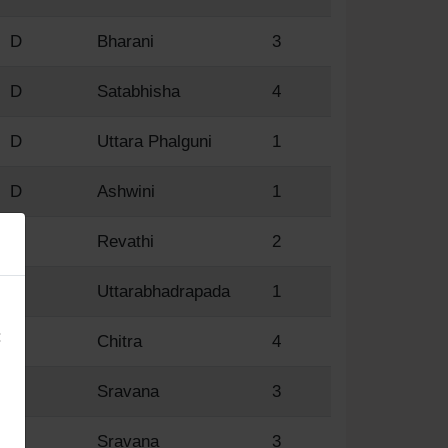
D
Bharani
3
D
Satabhisha
4
D
Uttara Phalguni
1
D
Ashwini
1
D
Revathi
2
×
D
Uttarabhadrapada
1
:
R
Chitra
4
R
Sravana
3
R
Sravana
3