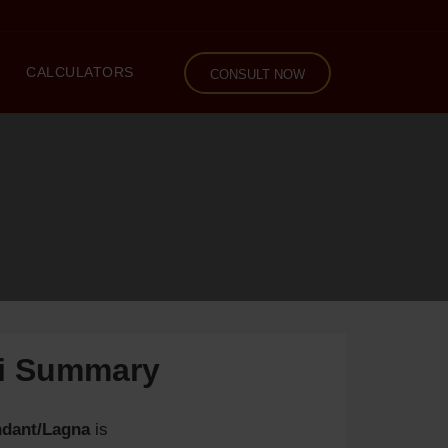
CALCULATORS
CONSULT NOW
li Summary
dant/Lagna
is