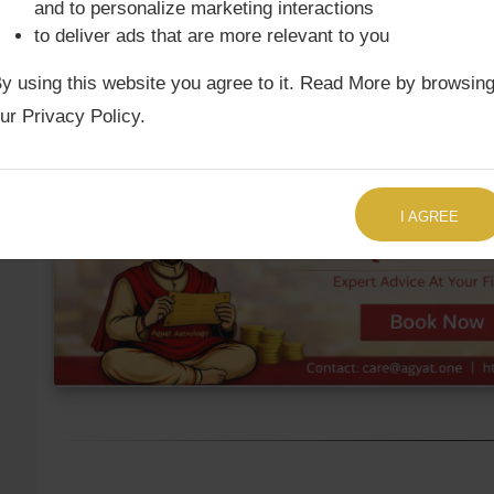
and to personalize marketing interactions
to deliver ads that are more relevant to you
Ketu Mean
9th
Cancer
17°43'
y using this website you agree to it. Read More by browsin
Ketu True
9th
Cancer
19°1'
ur Privacy Policy.
TALK TO US RIGHT NOW
I AGREE