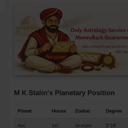
M K Stalin's Planetary Position
Planet
House
Zodiac
Degree
Asc
1st
Scorpio
3°18'