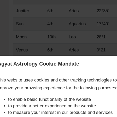
Jupiter
6th
Aries
22°35'
Sun
4th
Aquarius
17°40'
Moon
10th
Leo
28°1'
Venus
6th
Aries
0°21'
Mars
5th
Pisces
23°7'
Agyat Astrology Cookie Mandate
Book Consultation Now
Mercury
5th
Pisces
5°45'
his website uses cookies and other tracking technologies to
mprove your browsing experience for the following purposes
Saturn
12th
Libra
3°34'
re you looking for answers? Are you stuck in your life? We
re only astrology services with
Money Back Guarantee**
.
to enable basic functionality of the website
Rahu True
3rd
Capricorn
19°1'
to provide a better experience on the website
to measure your interest in our products and services
Rahu Mean
3rd
Capricorn
17°43'