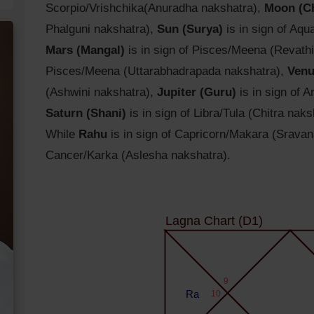
Scorpio/Vrishchika(Anuradha nakshatra),
Moon (C
Phalguni nakshatra),
Sun (Surya)
is in sign of Aq
Mars (Mangal)
is in sign of Pisces/Meena (Revath
Pisces/Meena (Uttarabhadrapada nakshatra),
Venu
(Ashwini nakshatra),
Jupiter (Guru)
is in sign of 
Saturn (Shani)
is in sign of Libra/Tula (Chitra naks
While
Rahu
is in sign of Capricorn/Makara (Srava
Cancer/Karka (Aslesha nakshatra).
Lagna Chart (D1)
9
Ra
10