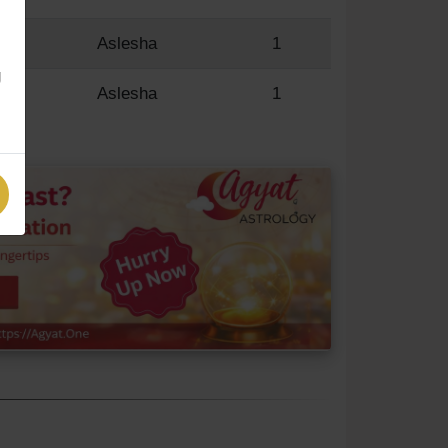
R
Aslesha
1
g
R
Aslesha
1