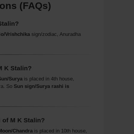
ions (FAQs)
talin?
o/Vrishchika
sign/zodiac, Anuradha
M K Stalin?
Sun/Surya
is placed in 4th house,
ra. So
Sun sign/Surya rashi is
 of M K Stalin?
Moon/Chandra
is placed in 10th house,