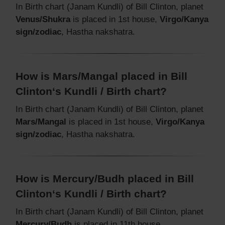
In Birth chart (Janam Kundli) of Bill Clinton, planet
Venus/Shukra
is placed in 1st house,
Virgo/Kanya
sign/zodiac
, Hastha nakshatra.
How is Mars/Mangal placed in Bill
Clinton‘s Kundli / Birth chart?
In Birth chart (Janam Kundli) of Bill Clinton, planet
Mars/Mangal
is placed in 1st house,
Virgo/Kanya
sign/zodiac
, Hastha nakshatra.
How is Mercury/Budh placed in Bill
Clinton‘s Kundli / Birth chart?
In Birth chart (Janam Kundli) of Bill Clinton, planet
Mercury/Budh
is placed in 11th house,