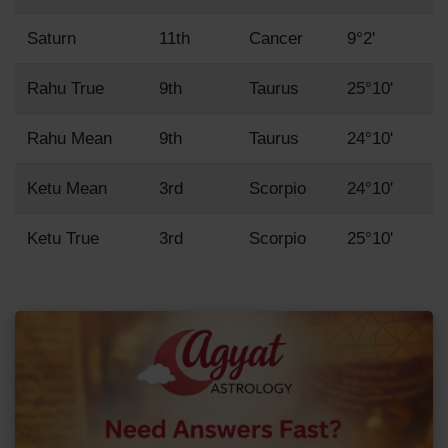
Saturn
11th
Cancer
9°2'
Rahu True
9th
Taurus
25°10'
Rahu Mean
9th
Taurus
24°10'
Ketu Mean
3rd
Scorpio
24°10'
Ketu True
3rd
Scorpio
25°10'