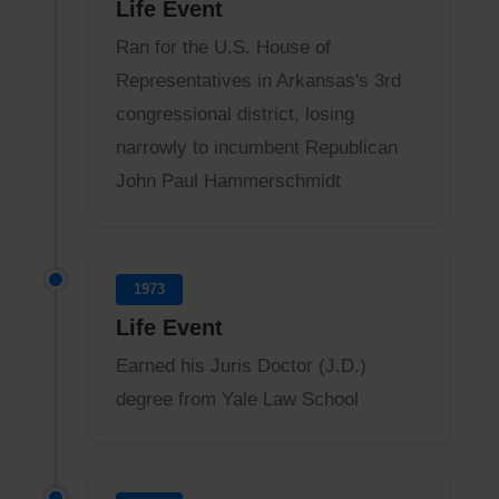
Life Event
Ran for the U.S. House of
Representatives in Arkansas's 3rd
congressional district, losing
narrowly to incumbent Republican
John Paul Hammerschmidt
1973
Life Event
Earned his Juris Doctor (J.D.)
degree from Yale Law School