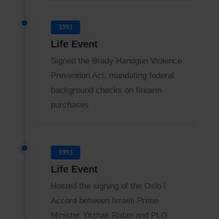
1993
Life Event
Signed the Brady Handgun Violence
Prevention Act, mandating federal
background checks on firearm
purchases
1993
Life Event
Hosted the signing of the Oslo I
Accord between Israeli Prime
Minister Yitzhak Rabin and PLO