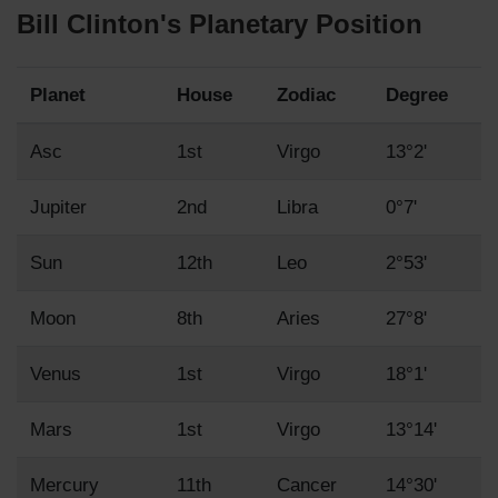
Bill Clinton's Planetary Position
Planet
House
Zodiac
Degree
Asc
1st
Virgo
13°2'
Jupiter
2nd
Libra
0°7'
Sun
12th
Leo
2°53'
Moon
8th
Aries
27°8'
Venus
1st
Virgo
18°1'
Mars
1st
Virgo
13°14'
Mercury
11th
Cancer
14°30'