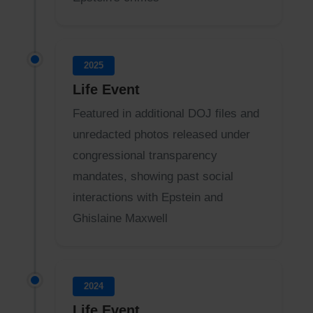
2025
Life Event
Featured in additional DOJ files and
unredacted photos released under
congressional transparency
mandates, showing past social
interactions with Epstein and
Ghislaine Maxwell
2024
Life Event