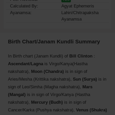
Calculated By:
Agyat Ephemeris
Ayanamsa:
Lahiri/Chitrapaksha
Ayanamsa
Birth Chart/Janam Kundli Summary
In Birth chart (Janam Kundli) of
Bill Clinton
:
Ascendant/Lagna
is Virgo/Kanya(Hastha
nakshatra),
Moon (Chandra)
is in sign of
Aries/Mesha (Krittika nakshatra),
Sun (Surya)
is in
sign of Leo/Simha (Magha nakshatra),
Mars
(Mangal)
is in sign of Virgo/Kanya (Hastha
nakshatra),
Mercury (Budh)
is in sign of
Cancer/Karka (Pushya nakshatra),
Venus (Shukra)