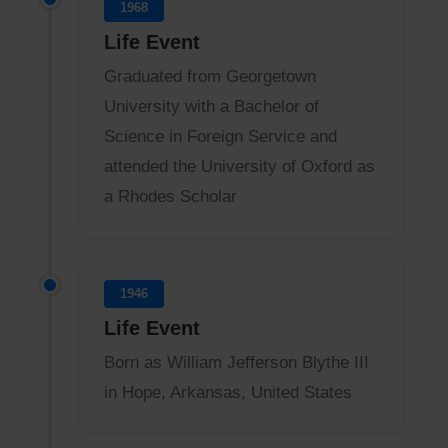
1968
Life Event
Graduated from Georgetown
University with a Bachelor of
Science in Foreign Service and
attended the University of Oxford as
a Rhodes Scholar
1946
Life Event
Born as William Jefferson Blythe III
in Hope, Arkansas, United States