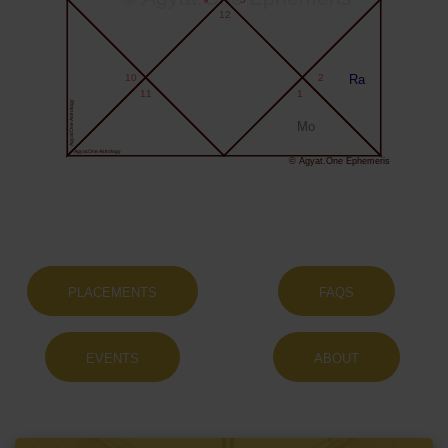
12
10
2
Ra
11
1
Agyat.One Astrology
Mo
Agyat.One Astrology
© Agyat.One Ephemeris
PLACEMENTS
FAQS
EVENTS
ABOUT