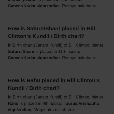
Cancer/Karka sign/zodiac
, Pushya nakshatra.
How is Saturn/Shani placed in Bill
Clinton‘s Kundli / Birth chart?
In Birth chart (Janam Kundli) of Bill Clinton, planet
Saturn/Shani
is placed in 11th house,
Cancer/Karka sign/zodiac
, Pushya nakshatra.
How is Rahu placed in Bill Clinton‘s
Kundli / Birth chart?
In Birth chart (Janam Kundli) of Bill Clinton, planet
Rahu
is placed in 9th house,
Taurus/Vrishabha
sign/zodiac
, Mrigashira nakshatra.