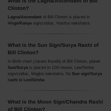
What is the Lagna/Ascendant of Bill
Clinton?
Lagna/Ascendant
of Bill Clinton is placed in
Virgo/Kanya
sign/zodiac, Hastha nakshatra.
What is the Sun Sign/Surya Rashi of
Bill Clinton?
In Birth chart (Janam Kundli) of Bill Clinton, planet
Sun/Surya
is placed in 12th house, Leo/Simha
sign/zodiac, Magha nakshatra. So
Sun sign/Surya
rashi is Leo/Simha
What is the Moon Sign/Chandra Rashi
of Bill Clinton?