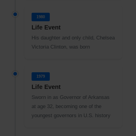
1980
Life Event
His daughter and only child, Chelsea
Victoria Clinton, was born
1979
Life Event
Sworn in as Governor of Arkansas
at age 32, becoming one of the
youngest governors in U.S. history