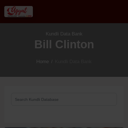
Kundli Data Bank
Bill Clinton
Home
/
Kundli Data Bank