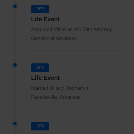
1977
Life Event
Assumed office as the 50th Attorney
General of Arkansas
1975
Life Event
Married Hillary Rodham in
Fayetteville, Arkansas
1974