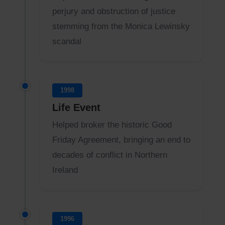
perjury and obstruction of justice
stemming from the Monica Lewinsky
scandal
1998
Life Event
Helped broker the historic Good
Friday Agreement, bringing an end to
decades of conflict in Northern
Ireland
1996