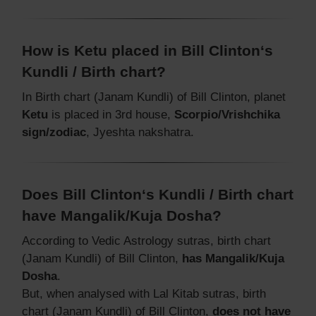
How is Ketu placed in Bill Clinton‘s
Kundli / Birth chart?
In Birth chart (Janam Kundli) of Bill Clinton, planet
Ketu
is placed in 3rd house,
Scorpio/Vrishchika
sign/zodiac
, Jyeshta nakshatra.
Does Bill Clinton‘s Kundli / Birth chart
have Mangalik/Kuja Dosha?
According to Vedic Astrology sutras, birth chart
(Janam Kundli) of Bill Clinton,
has Mangalik/Kuja
Dosha
.
But, when analysed with Lal Kitab sutras, birth
chart (Janam Kundli) of Bill Clinton,
does not have