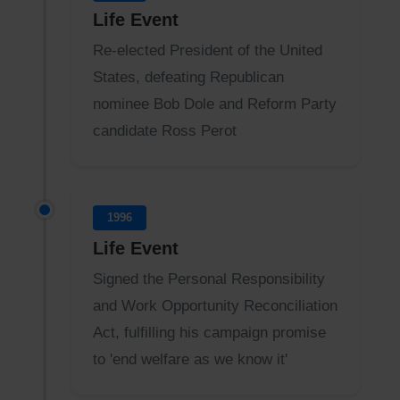
Life Event
Re-elected President of the United
States, defeating Republican
nominee Bob Dole and Reform Party
candidate Ross Perot
1996
Life Event
Signed the Personal Responsibility
and Work Opportunity Reconciliation
Act, fulfilling his campaign promise
to 'end welfare as we know it'