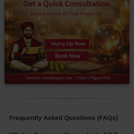
Frequently Asked Questions (FAQs)