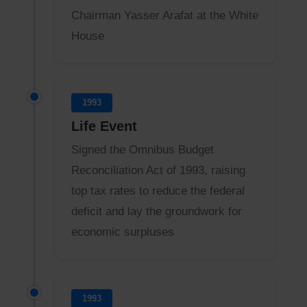
Chairman Yasser Arafat at the White
House
1993
Life Event
Signed the Omnibus Budget
Reconciliation Act of 1993, raising
top tax rates to reduce the federal
deficit and lay the groundwork for
economic surpluses
1993