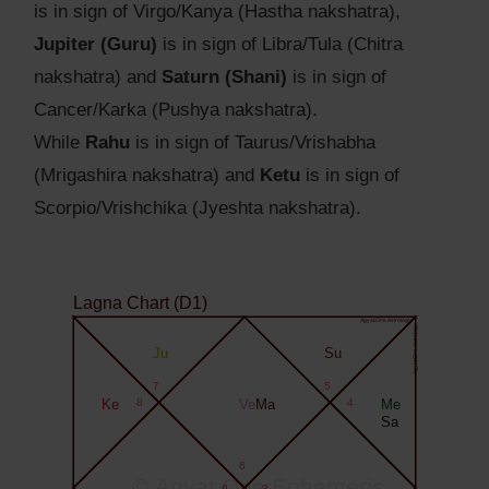
is in sign of Virgo/Kanya (Hastha nakshatra),
Jupiter (Guru)
is in sign of Libra/Tula (Chitra
nakshatra) and
Saturn (Shani)
is in sign of
Cancer/Karka (Pushya nakshatra).
While
Rahu
is in sign of Taurus/Vrishabha
(Mrigashira nakshatra) and
Ketu
is in sign of
Scorpio/Vrishchika (Jyeshta nakshatra).
Lagna Chart (D1)
Agyat.One Astrology
Agyat.One Astrology
Ju
Su
7
5
Ke
8
Ve
Ma
4
Me
Sa
6
© Agyat.One Ephemeris
9
3