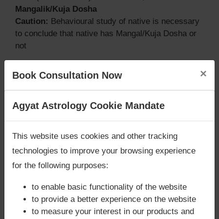
Mangalik/Kuja Dosha
Caution:
Behavioural study of native is necessary
to conclude that native has Mangal/Kuja Dosha or
not
×
Book Consultation Now
Does Bill Clinton‘s Kundli / Birth chart
have Grahan Dosha?
Are you looking for answers? Are you stuck in your
Agyat Astrology Cookie Mandate
life? We are only astrology services with
Money
According to Lal Kitab Sutras,
Chandra Grahan
Back Guarantee**
.
happens when Ketu is conjoined with Moon and/or
This website uses cookies and other tracking
Surya Grahan
happens, when Sun is Conjoined
technologies to improve your browsing experience
with Rahu. Bill Clinton‘s Kundli / Birth chart
does
for the following purposes:
not have Chandra Grahan Dosha.
and
does not
have Surya Grahan Dosha.
to enable basic functionality of the website
to provide a better experience on the website
to measure your interest in our products and