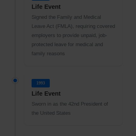
Life Event
Signed the Family and Medical
Leave Act (FMLA), requiring covered
employers to provide unpaid, job-
protected leave for medical and
family reasons
1993
Life Event
Sworn in as the 42nd President of
the United States