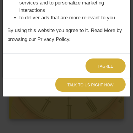
services and to personalize marketing
interactions
to deliver ads that are more relevant to you
By using this website you agree to it. Read More by
browsing our Privacy Policy.
I AGREE
TALK TO US RIGHT NOW