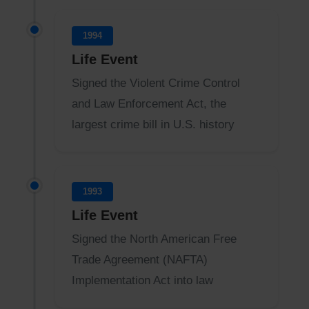
1994
Life Event
Signed the Violent Crime Control
and Law Enforcement Act, the
largest crime bill in U.S. history
1993
Life Event
Signed the North American Free
Trade Agreement (NAFTA)
Implementation Act into law