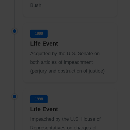
Bush
1999
Life Event
Acquitted by the U.S. Senate on
both articles of impeachment
(perjury and obstruction of justice)
1998
Life Event
Impeached by the U.S. House of
Representatives on charges of