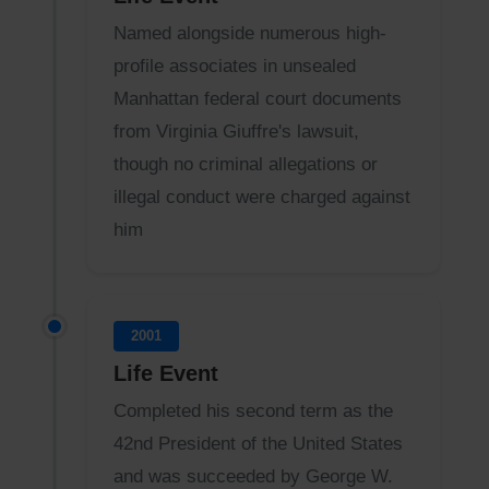
Named alongside numerous high-
profile associates in unsealed
Manhattan federal court documents
from Virginia Giuffre's lawsuit,
though no criminal allegations or
illegal conduct were charged against
him
2001
Life Event
Completed his second term as the
42nd President of the United States
and was succeeded by George W.