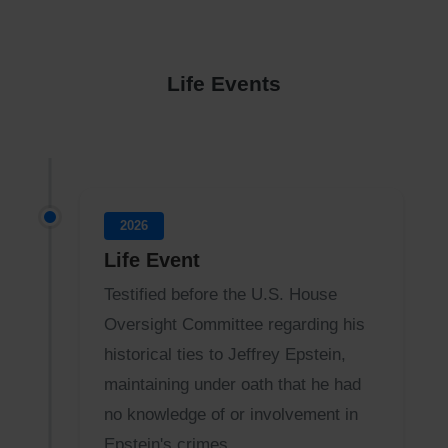
Life Events
2026
Life Event
Testified before the U.S. House
Oversight Committee regarding his
historical ties to Jeffrey Epstein,
maintaining under oath that he had
no knowledge of or involvement in
Epstein's crimes