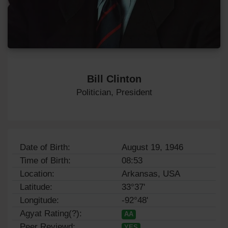
Bill Clinton
Politician, President
Date of Birth:
August 19, 1946
Time of Birth:
08:53
Location:
Arkansas, USA
Latitude:
33°37'
Longitude:
-92°48'
Agyat Rating(?):
AA
Peer Reviewd:
YES