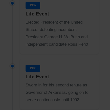
1992
Life Event
Elected President of the United
States, defeating incumbent
President George H. W. Bush and
independent candidate Ross Perot
1983
Life Event
Sworn in for his second tenure as
Governor of Arkansas, going on to
serve continuously until 1992