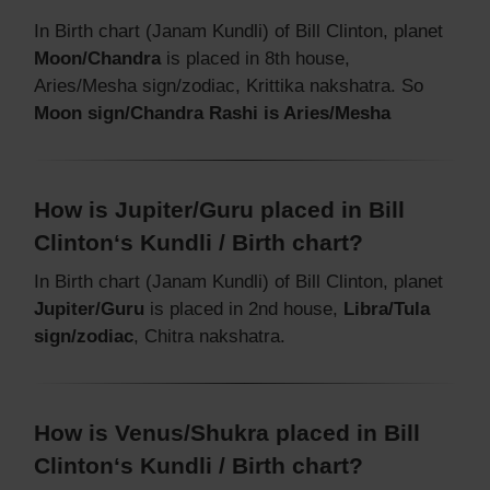
In Birth chart (Janam Kundli) of Bill Clinton, planet
Moon/Chandra
is placed in 8th house,
Aries/Mesha sign/zodiac, Krittika nakshatra. So
Moon sign/Chandra Rashi is Aries/Mesha
How is Jupiter/Guru placed in Bill
Clinton‘s Kundli / Birth chart?
In Birth chart (Janam Kundli) of Bill Clinton, planet
Jupiter/Guru
is placed in 2nd house,
Libra/Tula
sign/zodiac
, Chitra nakshatra.
How is Venus/Shukra placed in Bill
Clinton‘s Kundli / Birth chart?