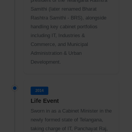
president of the Telangana Rashtra
Samithi (later renamed Bharat
Rashtra Samithi - BRS), alongside
handling key cabinet portfolios
including IT, Industries &
Commerce, and Municipal
Administration & Urban
Development.
2014
Life Event
Sworn in as a Cabinet Minister in the
newly formed state of Telangana,
taking charge of IT, Panchayat Raj,