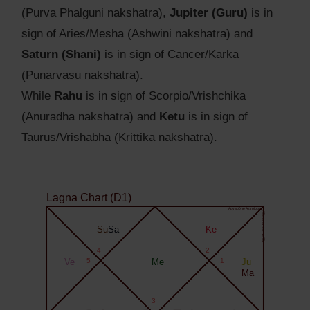
(Purva Phalguni nakshatra),
Jupiter (Guru)
is in
sign of Aries/Mesha (Ashwini nakshatra) and
Saturn (Shani)
is in sign of Cancer/Karka
(Punarvasu nakshatra).
While
Rahu
is in sign of Scorpio/Vrishchika
(Anuradha nakshatra) and
Ketu
is in sign of
Taurus/Vrishabha (Krittika nakshatra).
Lagna Chart (D1)
Agyat.One Astrology
Agyat.One Astrology
Su
Sa
Ke
4
2
Ve
5
Me
1
Ju
Ma
3