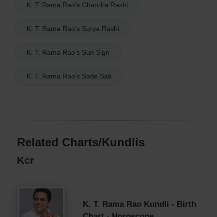
K. T. Rama Rao's Chandra Rashi
K. T. Rama Rao's Surya Rashi
K. T. Rama Rao's Sun Sign
K. T. Rama Rao's Sade Sati
Related Charts/Kundlis
Kcr
K. T. Rama Rao Kundli - Birth
Chart - Horoscope