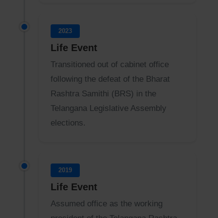
2023
Life Event
Transitioned out of cabinet office
following the defeat of the Bharat
Rashtra Samithi (BRS) in the
Telangana Legislative Assembly
elections.
2019
Life Event
Assumed office as the working