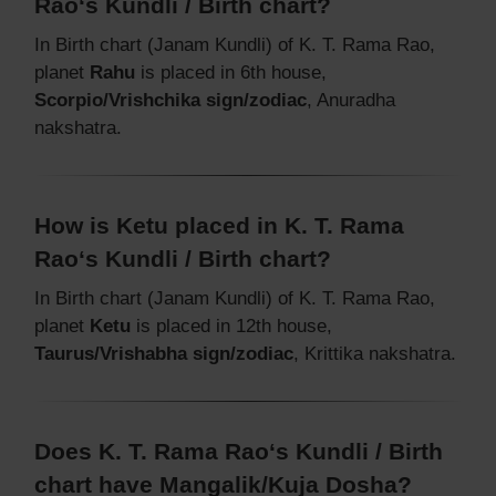
Rao‘s Kundli / Birth chart?
In Birth chart (Janam Kundli) of K. T. Rama Rao,
planet
Rahu
is placed in 6th house,
Scorpio/Vrishchika sign/zodiac
, Anuradha
nakshatra.
How is Ketu placed in K. T. Rama
Rao‘s Kundli / Birth chart?
In Birth chart (Janam Kundli) of K. T. Rama Rao,
planet
Ketu
is placed in 12th house,
Taurus/Vrishabha sign/zodiac
, Krittika nakshatra.
Does K. T. Rama Rao‘s Kundli / Birth
chart have Mangalik/Kuja Dosha?