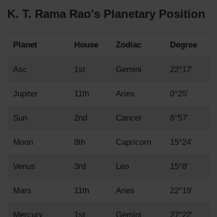
K. T. Rama Rao's Planetary Position
Planet
House
Zodiac
Degree
Asc
1st
Gemini
22°17'
Jupiter
11th
Aries
0°25'
Sun
2nd
Cancer
6°57'
Moon
8th
Capricorn
15°24'
Venus
3rd
Leo
15°8'
Mars
11th
Aries
22°19'
Mercury
1st
Gemini
27°22'