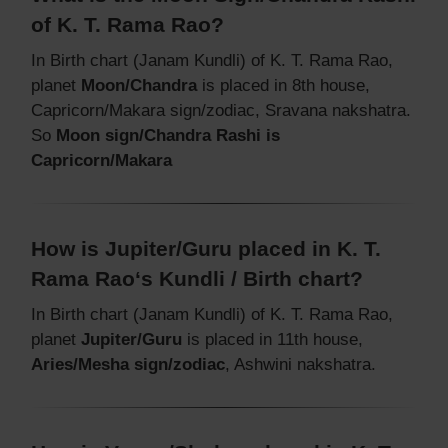
of K. T. Rama Rao?
In Birth chart (Janam Kundli) of K. T. Rama Rao,
planet
Moon/Chandra
is placed in 8th house,
Capricorn/Makara sign/zodiac, Sravana nakshatra.
So
Moon sign/Chandra Rashi is
Capricorn/Makara
How is Jupiter/Guru placed in K. T.
Rama Rao‘s Kundli / Birth chart?
In Birth chart (Janam Kundli) of K. T. Rama Rao,
planet
Jupiter/Guru
is placed in 11th house,
Aries/Mesha sign/zodiac
, Ashwini nakshatra.