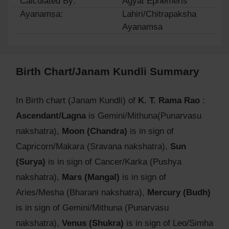
Calculated By:
Agyat Ephemeris
Ayanamsa:
Lahiri/Chitrapaksha
Ayanamsa
Birth Chart/Janam Kundli Summary
In Birth chart (Janam Kundli) of
K. T. Rama Rao
:
Ascendant/Lagna
is Gemini/Mithuna(Punarvasu
nakshatra),
Moon (Chandra)
is in sign of
Capricorn/Makara (Sravana nakshatra),
Sun
(Surya)
is in sign of Cancer/Karka (Pushya
nakshatra),
Mars (Mangal)
is in sign of
Aries/Mesha (Bharani nakshatra),
Mercury (Budh)
is in sign of Gemini/Mithuna (Punarvasu
nakshatra),
Venus (Shukra)
is in sign of Leo/Simha