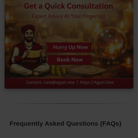
Frequently Asked Questions (FAQs)