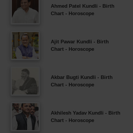
Ahmed Patel Kundli - Birth
Chart - Horoscope
Ajit Pawar Kundli - Birth
Chart - Horoscope
Akbar Bugti Kundli - Birth
Chart - Horoscope
Akhilesh Yadav Kundli - Birth
Chart - Horoscope