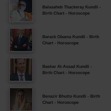
Balasaheb Thackeray Kundli -
Birth Chart - Horoscope
Barack Obama Kundli - Birth
Chart - Horoscope
Bashar Al-Assad Kundli -
Birth Chart - Horoscope
Benazir Bhutto Kundli - Birth
Chart - Horoscope