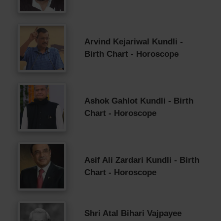
Arvind Kejariwal Kundli -
Birth Chart - Horoscope
Ashok Gahlot Kundli - Birth
Chart - Horoscope
Asif Ali Zardari Kundli - Birth
Chart - Horoscope
Shri Atal Bihari Vajpayee