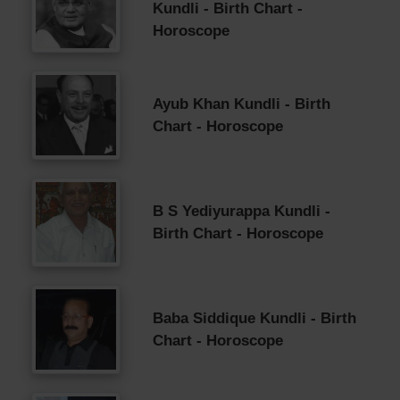
Kundli - Birth Chart -
Horoscope
Ayub Khan Kundli - Birth
Chart - Horoscope
B S Yediyurappa Kundli -
Birth Chart - Horoscope
Baba Siddique Kundli - Birth
Chart - Horoscope