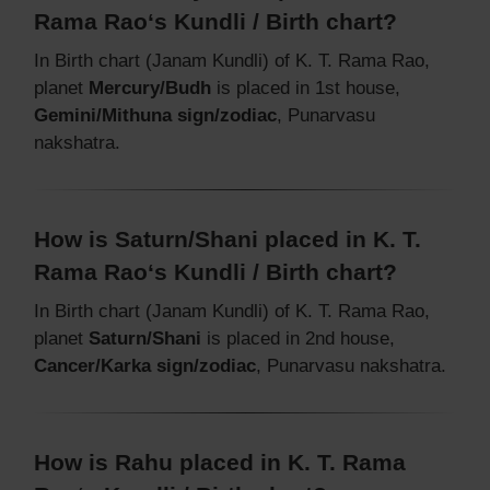
Rama Rao‘s Kundli / Birth chart?
In Birth chart (Janam Kundli) of K. T. Rama Rao,
planet
Mercury/Budh
is placed in 1st house,
Gemini/Mithuna sign/zodiac
, Punarvasu
nakshatra.
How is Saturn/Shani placed in K. T.
Rama Rao‘s Kundli / Birth chart?
In Birth chart (Janam Kundli) of K. T. Rama Rao,
planet
Saturn/Shani
is placed in 2nd house,
Cancer/Karka sign/zodiac
, Punarvasu nakshatra.
How is Rahu placed in K. T. Rama