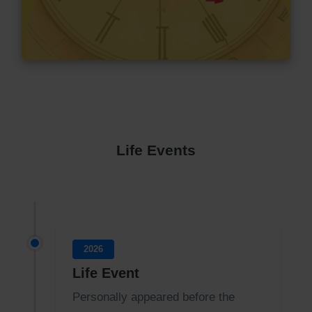
Life Events
2026
Life Event
Personally appeared before the