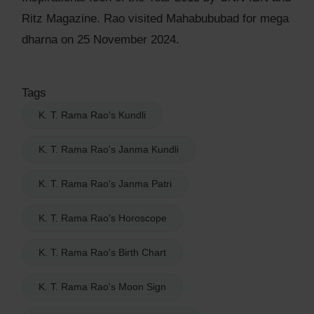
Ritz Magazine. Rao visited Mahabububad for mega
dharna on 25 November 2024.
Tags
K. T. Rama Rao's Kundli
K. T. Rama Rao's Janma Kundli
K. T. Rama Rao's Janma Patri
K. T. Rama Rao's Horoscope
K. T. Rama Rao's Birth Chart
K. T. Rama Rao's Moon Sign