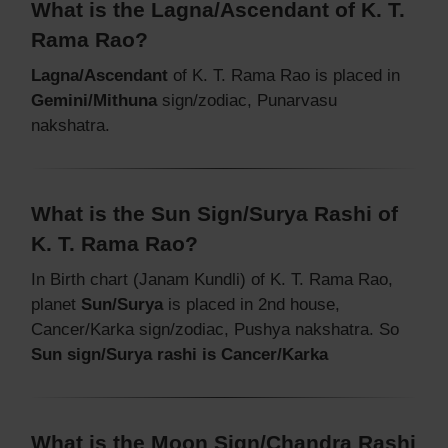
What is the Lagna/Ascendant of K. T.
Rama Rao?
Lagna/Ascendant
of K. T. Rama Rao is placed in
Gemini/Mithuna
sign/zodiac, Punarvasu
nakshatra.
What is the Sun Sign/Surya Rashi of
K. T. Rama Rao?
In Birth chart (Janam Kundli) of K. T. Rama Rao,
planet
Sun/Surya
is placed in 2nd house,
Cancer/Karka sign/zodiac, Pushya nakshatra. So
Sun sign/Surya rashi is Cancer/Karka
What is the Moon Sign/Chandra Rashi