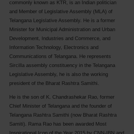
commonly known as KTR, is an Indian politician
and Member of Legislative Assembly (MLA) of
Telangana Legislative Assembly. He is a former
Minister for Municipal Administration and Urban
Development, Industries and Commerce, and
Information Technology, Electronics and
Communications of Telangana. He represents
Sircilla assembly constituency in the Telangana
Legislative Assembly, he is also the working
president of the Bharat Rashtra Samithi.
He is the son of K. Chandrashekar Rao, former
Chief Minister of Telangana and the founder of
Telangana Rashtra Samithi (now Bharat Rashtra
Samiti). Rama Rao has been awarded Most
Inspirational Icon of the Year 2015 by CNN-IBN and