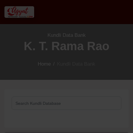
Kundli Data Bank
K. T. Rama Rao
Home
/
Kundli Data Bank