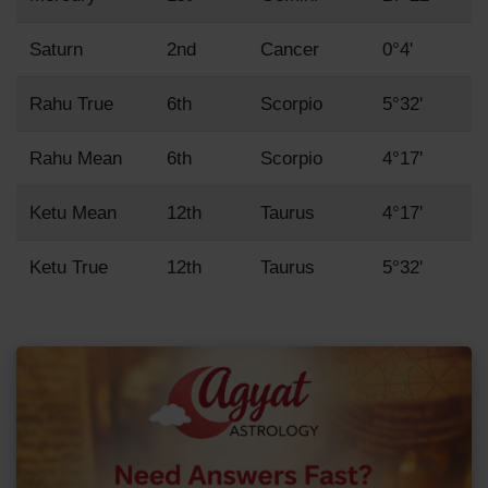
Saturn
2nd
Cancer
0°4'
Rahu True
6th
Scorpio
5°32'
Rahu Mean
6th
Scorpio
4°17'
Ketu Mean
12th
Taurus
4°17'
Ketu True
12th
Taurus
5°32'