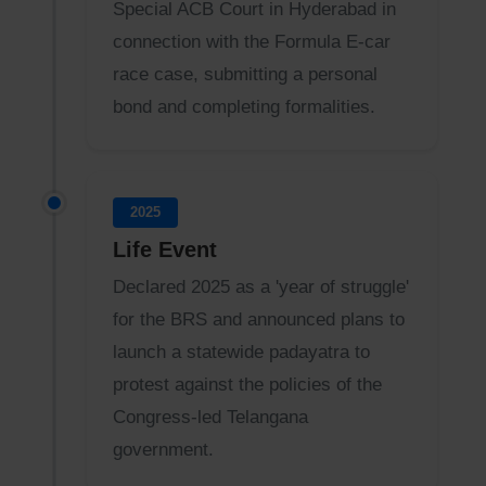
Special ACB Court in Hyderabad in
connection with the Formula E-car
race case, submitting a personal
bond and completing formalities.
2025
Life Event
Declared 2025 as a 'year of struggle'
for the BRS and announced plans to
launch a statewide padayatra to
protest against the policies of the
Congress-led Telangana
government.