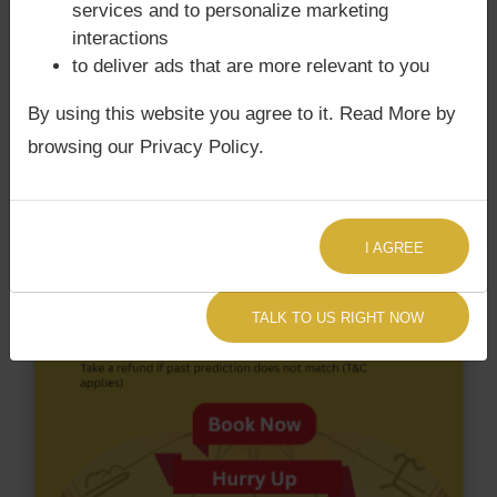
with Rahu. K. T. Rama Rao‘s Kundli / Birth chart
services and to personalize marketing
does not have Chandra Grahan Dosha.
and
does
interactions
not have Surya Grahan Dosha.
to deliver ads that are more relevant to you
By using this website you agree to it. Read More by
browsing our Privacy Policy.
I AGREE
TALK TO US RIGHT NOW