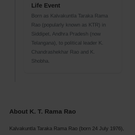
Life Event
Born as Kalvakuntla Taraka Rama
Rao (popularly known as KTR) in
Siddipet, Andhra Pradesh (now
Telangana), to political leader K.
Chandrashekhar Rao and K.
Shobha.
About K. T. Rama Rao
Kalvakuntla Taraka Rama Rao (born 24 July 1976),