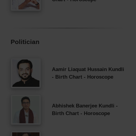
Politician
Aamir Liaquat Hussain Kundli
- Birth Chart - Horoscope
Abhishek Banerjee Kundli -
Birth Chart - Horoscope