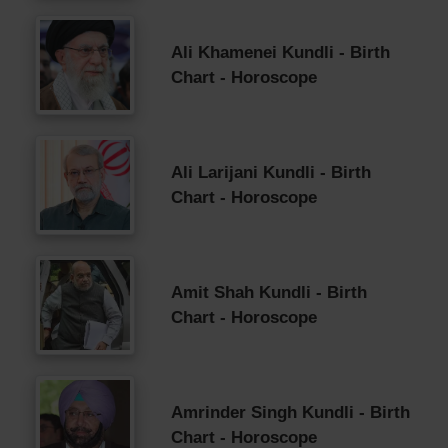
Ali Khamenei Kundli - Birth
Chart - Horoscope
Ali Larijani Kundli - Birth
Chart - Horoscope
Amit Shah Kundli - Birth
Chart - Horoscope
Amrinder Singh Kundli - Birth
Chart - Horoscope