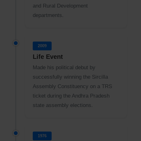
and Rural Development
departments.
2009
Life Event
Made his political debut by
successfully winning the Sircilla
Assembly Constituency on a TRS
ticket during the Andhra Pradesh
state assembly elections.
1976