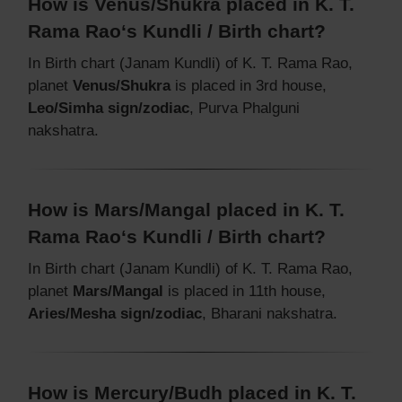
How is Venus/Shukra placed in K. T.
Rama Rao‘s Kundli / Birth chart?
In Birth chart (Janam Kundli) of K. T. Rama Rao,
planet
Venus/Shukra
is placed in 3rd house,
Leo/Simha sign/zodiac
, Purva Phalguni
nakshatra.
How is Mars/Mangal placed in K. T.
Rama Rao‘s Kundli / Birth chart?
In Birth chart (Janam Kundli) of K. T. Rama Rao,
planet
Mars/Mangal
is placed in 11th house,
Aries/Mesha sign/zodiac
, Bharani nakshatra.
How is Mercury/Budh placed in K. T.