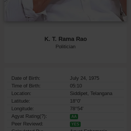
K. T. Rama Rao
Politician
Date of Birth:
July 24, 1975
Time of Birth:
05:10
Location:
Siddipet, Telangana
Latitude:
18°0'
Longitude:
78°54'
Agyat Rating(?):
AA
Peer Reviewd:
YES