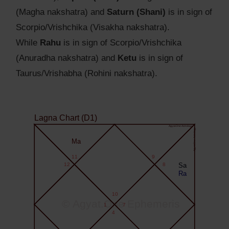
(Magha nakshatra) and
Saturn (Shani)
is in sign of
Scorpio/Vrishchika (Visakha nakshatra).
While
Rahu
is in sign of Scorpio/Vrishchika
(Anuradha nakshatra) and
Ketu
is in sign of
Taurus/Vrishabha (Rohini nakshatra).
Lagna Chart (D1)
Agyat.One Astrology
Agyat.One Astrology
Ma
11
9
12
8
Sa
Ra
10
© Agyat.One Ephemeris
1
7
4