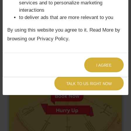
Surya Grahan Dosha.
services and to personalize marketing
interactions
to deliver ads that are more relevant to you
By using this website you agree to it. Read More by
browsing our Privacy Policy.
I AGREE
TALK TO US RIGHT NOW