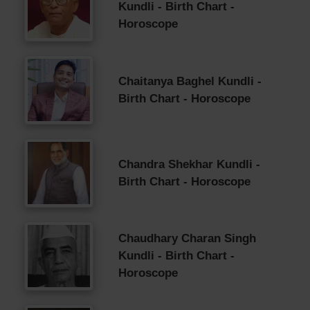
Kundli - Birth Chart -
Horoscope
Chaitanya Baghel Kundli -
Birth Chart - Horoscope
Chandra Shekhar Kundli -
Birth Chart - Horoscope
Chaudhary Charan Singh
Kundli - Birth Chart -
Horoscope