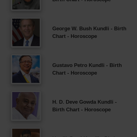
George W. Bush Kundli - Birth
Chart - Horoscope
Gustavo Petro Kundli - Birth
Chart - Horoscope
H. D. Deve Gowda Kundli -
Birth Chart - Horoscope