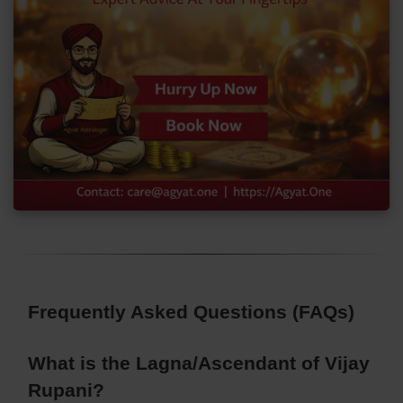
Frequently Asked Questions (FAQs)
What is the Lagna/Ascendant of Vijay
Rupani?