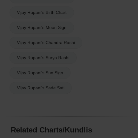
Vijay Rupani's Birth Chart
Vijay Rupani's Moon Sign
Vijay Rupani's Chandra Rashi
Vijay Rupani's Surya Rashi
Vijay Rupani's Sun Sign
Vijay Rupani's Sade Sati
Related Charts/Kundlis