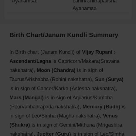
Ayanamsa:
Lahiri/Chitrapaksha
Ayanamsa
Birth Chart/Janam Kundli Summary
In Birth chart (Janam Kundli) of
Vijay Rupani
:
Ascendant/Lagna
is Capricorn/Makara(Sravana
nakshatra),
Moon (Chandra)
is in sign of
Taurus/Vrishabha (Rohini nakshatra),
Sun (Surya)
is in sign of Cancer/Karka (Aslesha nakshatra),
Mars (Mangal)
is in sign of Aquarius/Kumbha
(Poorvabhadrapada nakshatra),
Mercury (Budh)
is
in sign of Leo/Simha (Magha nakshatra),
Venus
(Shukra)
is in sign of Gemini/Mithuna (Mrigashira
nakshatra),
Jupiter (Guru)
is in sign of Leo/Simha