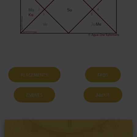
Mo
2
Su
6
Ke
3
5
Agyat.One Astrology
Ve
Ju
Me
Agyat.One Astrology
© Agyat.One Ephemeris
PLACEMENTS
FAQS
EVENTS
ABOUT