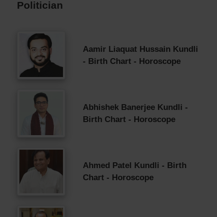
Politician
Aamir Liaquat Hussain Kundli
- Birth Chart - Horoscope
Abhishek Banerjee Kundli -
Birth Chart - Horoscope
Ahmed Patel Kundli - Birth
Chart - Horoscope