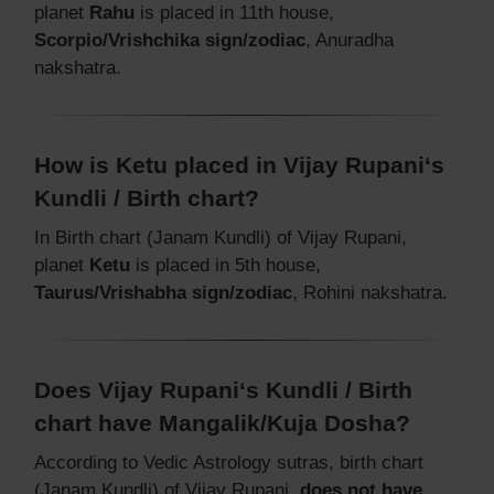
planet
Rahu
is placed in 11th house,
Scorpio/Vrishchika sign/zodiac
, Anuradha
nakshatra.
How is Ketu placed in Vijay Rupani‘s
Kundli / Birth chart?
In Birth chart (Janam Kundli) of Vijay Rupani,
planet
Ketu
is placed in 5th house,
Taurus/Vrishabha sign/zodiac
, Rohini nakshatra.
Does Vijay Rupani‘s Kundli / Birth
chart have Mangalik/Kuja Dosha?
According to Vedic Astrology sutras, birth chart
(Janam Kundli) of Vijay Rupani,
does not have