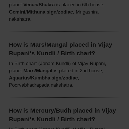
planet
Venus/Shukra
is placed in 6th house,
Gemini/Mithuna sign/zodiac
, Mrigashira
nakshatra.
How is Mars/Mangal placed in Vijay
Rupani‘s Kundli / Birth chart?
In Birth chart (Janam Kundli) of Vijay Rupani,
planet
Mars/Mangal
is placed in 2nd house,
Aquarius/Kumbha sign/zodiac
,
Poorvabhadrapada nakshatra.
How is Mercury/Budh placed in Vijay
Rupani‘s Kundli / Birth chart?