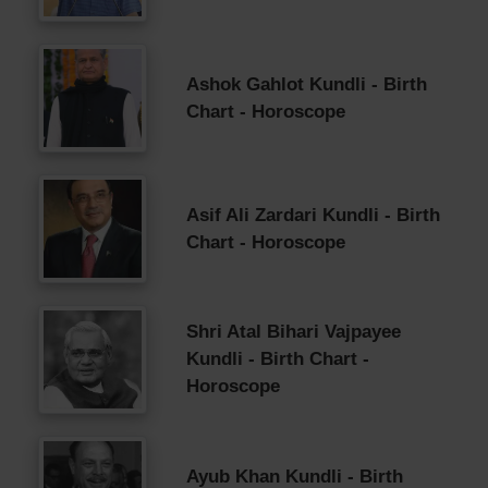
Ashok Gahlot Kundli - Birth
Chart - Horoscope
Asif Ali Zardari Kundli - Birth
Chart - Horoscope
Shri Atal Bihari Vajpayee
Kundli - Birth Chart -
Horoscope
Ayub Khan Kundli - Birth