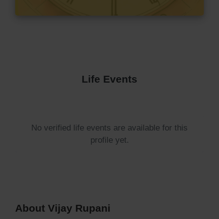
Life Events
No verified life events are available for this
profile yet.
About Vijay Rupani