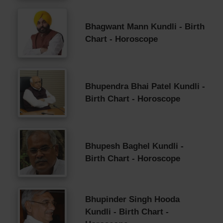
Bhagwant Mann Kundli - Birth
Chart - Horoscope
Bhupendra Bhai Patel Kundli -
Birth Chart - Horoscope
Bhupesh Baghel Kundli -
Birth Chart - Horoscope
Bhupinder Singh Hooda
Kundli - Birth Chart -