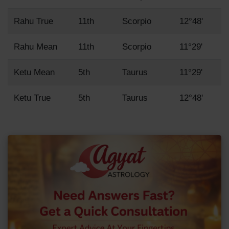
Rahu True
11th
Scorpio
12°48'
Rahu Mean
11th
Scorpio
11°29'
Ketu Mean
5th
Taurus
11°29'
Ketu True
5th
Taurus
12°48'