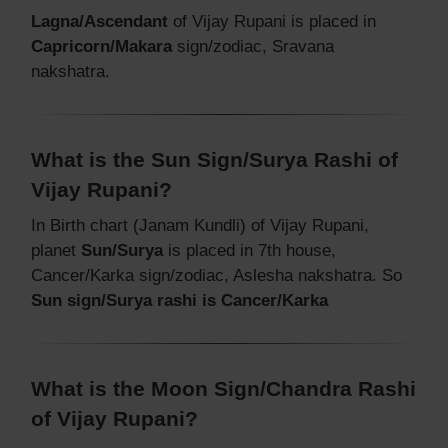
Lagna/Ascendant
of Vijay Rupani is placed in
Capricorn/Makara
sign/zodiac, Sravana
nakshatra.
What is the Sun Sign/Surya Rashi of
Vijay Rupani?
In Birth chart (Janam Kundli) of Vijay Rupani,
planet
Sun/Surya
is placed in 7th house,
Cancer/Karka sign/zodiac, Aslesha nakshatra. So
Sun sign/Surya rashi is Cancer/Karka
What is the Moon Sign/Chandra Rashi
of Vijay Rupani?