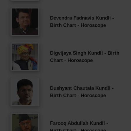
Devendra Fadnavis Kundli -
Birth Chart - Horoscope
Digvijaya Singh Kundli - Birth
Chart - Horoscope
Dushyant Chautala Kundli -
Birth Chart - Horoscope
Farooq Abdullah Kundli -
Birth Chart - Horoscope