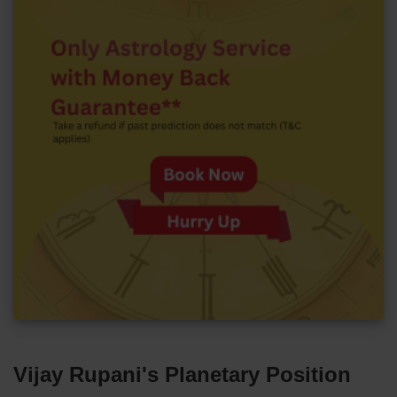
Vijay Rupani's Planetary Position