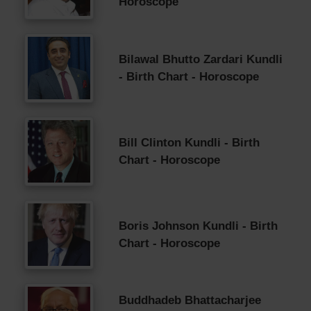
Horoscope
Bilawal Bhutto Zardari Kundli
- Birth Chart - Horoscope
Bill Clinton Kundli - Birth
Chart - Horoscope
Boris Johnson Kundli - Birth
Chart - Horoscope
Buddhadeb Bhattacharjee