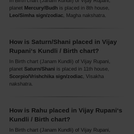
In Birth chart (Janam Kundli) of Vijay Rupani,
planet
Mercury/Budh
is placed in 8th house,
Leo/Simha sign/zodiac
, Magha nakshatra.
How is Saturn/Shani placed in Vijay
Rupani‘s Kundli / Birth chart?
In Birth chart (Janam Kundli) of Vijay Rupani,
planet
Saturn/Shani
is placed in 11th house,
Scorpio/Vrishchika sign/zodiac
, Visakha
nakshatra.
How is Rahu placed in Vijay Rupani‘s
Kundli / Birth chart?
In Birth chart (Janam Kundli) of Vijay Rupani,