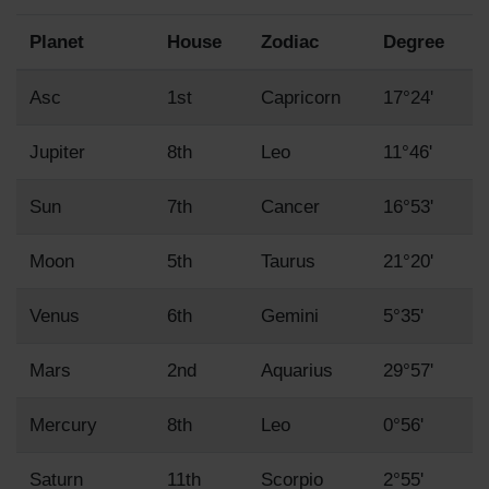
Planet
House
Zodiac
Degree
Asc
1st
Capricorn
17°24'
Jupiter
8th
Leo
11°46'
Sun
7th
Cancer
16°53'
Moon
5th
Taurus
21°20'
Venus
6th
Gemini
5°35'
Mars
2nd
Aquarius
29°57'
Mercury
8th
Leo
0°56'
Saturn
11th
Scorpio
2°55'