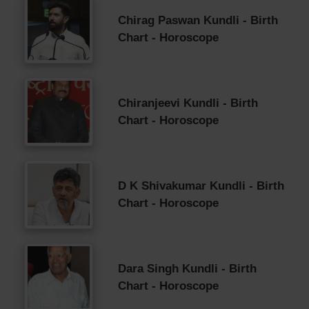
Chirag Paswan Kundli - Birth
Chart - Horoscope
Chiranjeevi Kundli - Birth
Chart - Horoscope
D K Shivakumar Kundli - Birth
Chart - Horoscope
Dara Singh Kundli - Birth
Chart - Horoscope