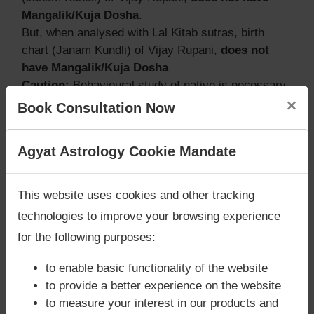
Mangalik/Kuja Dosha
.
But, when analysed with Lal Kitab sutras, birth
chart (Janam Kundli) of Vijay Rupani,
does not
have Mangalik/Kuja Dosha
Caution:
Behavioural study of native is necessary
×
to conclude that native has Mangal/Kuja Dosha or
Book Consultation Now
not
Are you looking for answers? Are you stuck in your
Agyat Astrology Cookie Mandate
life? We are only astrology services with
Money
Does Vijay Rupani‘s Kundli / Birth
Back Guarantee**
.
This website uses cookies and other tracking
chart have Grahan Dosha?
technologies to improve your browsing experience
According to Lal Kitab Sutras,
Chandra Grahan
for the following purposes:
happens when Ketu is conjoined with Moon and/or
Surya Grahan
happens, when Sun is Conjoined
to enable basic functionality of the website
with Rahu. Vijay Rupani‘s Kundli / Birth chart
has
to provide a better experience on the website
Chandra Grahan Dosha.
and
does not have
to measure your interest in our products and