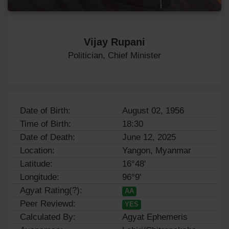
Vijay Rupani
Politician, Chief Minister
Date of Birth:
August 02, 1956
Time of Birth:
18:30
Date of Death:
June 12, 2025
Location:
Yangon, Myanmar
Latitude:
16°48'
Longitude:
96°9'
Agyat Rating(?):
AA
Peer Reviewd:
YES
Calculated By:
Agyat Ephemeris