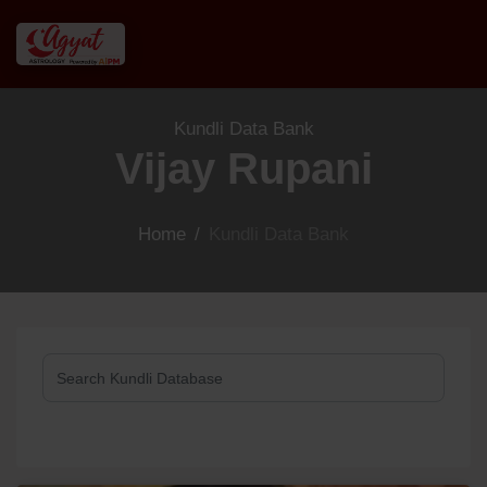
Kundli Data Bank
Vijay Rupani
Home
/
Kundli Data Bank