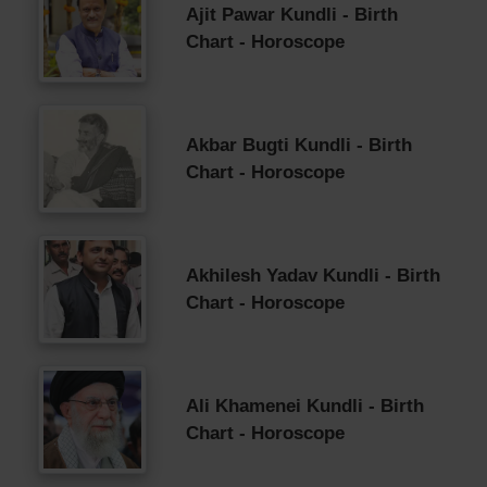
Ajit Pawar Kundli - Birth
Chart - Horoscope
Akbar Bugti Kundli - Birth
Chart - Horoscope
Akhilesh Yadav Kundli - Birth
Chart - Horoscope
Ali Khamenei Kundli - Birth
Chart - Horoscope