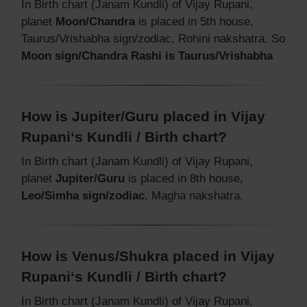
In Birth chart (Janam Kundli) of Vijay Rupani,
planet
Moon/Chandra
is placed in 5th house,
Taurus/Vrishabha sign/zodiac, Rohini nakshatra. So
Moon sign/Chandra Rashi is Taurus/Vrishabha
How is Jupiter/Guru placed in Vijay
Rupani‘s Kundli / Birth chart?
In Birth chart (Janam Kundli) of Vijay Rupani,
planet
Jupiter/Guru
is placed in 8th house,
Leo/Simha sign/zodiac
, Magha nakshatra.
How is Venus/Shukra placed in Vijay
Rupani‘s Kundli / Birth chart?
In Birth chart (Janam Kundli) of Vijay Rupani,