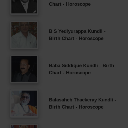
Chart - Horoscope
B S Yediyurappa Kundli -
Birth Chart - Horoscope
Baba Siddique Kundli - Birth
Chart - Horoscope
Balasaheb Thackeray Kundli -
Birth Chart - Horoscope