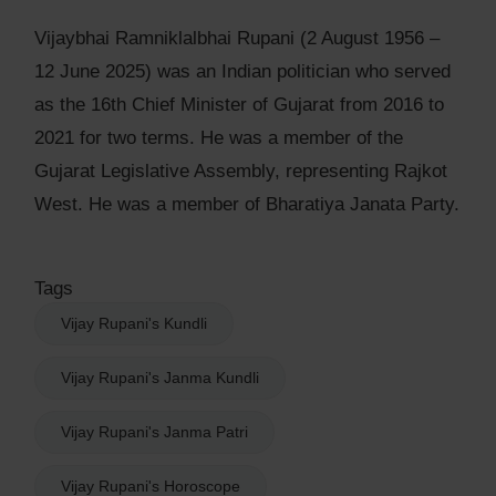
Vijaybhai Ramniklalbhai Rupani (2 August 1956 –
12 June 2025) was an Indian politician who served
as the 16th Chief Minister of Gujarat from 2016 to
2021 for two terms. He was a member of the
Gujarat Legislative Assembly, representing Rajkot
West. He was a member of Bharatiya Janata Party.
Tags
Vijay Rupani's Kundli
Vijay Rupani's Janma Kundli
Vijay Rupani's Janma Patri
Vijay Rupani's Horoscope