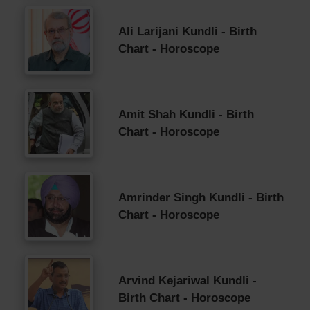
Ali Larijani Kundli - Birth
Chart - Horoscope
Amit Shah Kundli - Birth
Chart - Horoscope
Amrinder Singh Kundli - Birth
Chart - Horoscope
Arvind Kejariwal Kundli -
Birth Chart - Horoscope