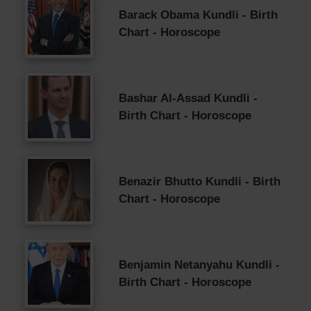
Barack Obama Kundli - Birth
Chart - Horoscope
Bashar Al-Assad Kundli -
Birth Chart - Horoscope
Benazir Bhutto Kundli - Birth
Chart - Horoscope
Benjamin Netanyahu Kundli -
Birth Chart - Horoscope