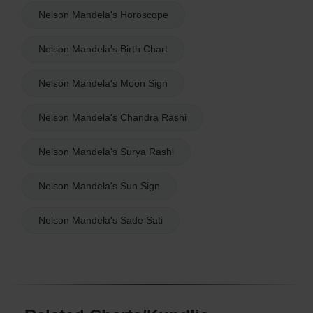
Nelson Mandela's Horoscope
Nelson Mandela's Birth Chart
Nelson Mandela's Moon Sign
Nelson Mandela's Chandra Rashi
Nelson Mandela's Surya Rashi
Nelson Mandela's Sun Sign
Nelson Mandela's Sade Sati