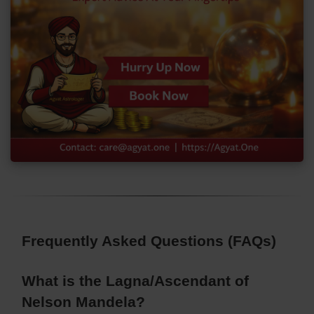
Frequently Asked Questions (FAQs)
What is the Lagna/Ascendant of
Nelson Mandela?