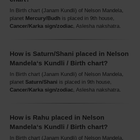
In Birth chart (Janam Kundli) of Nelson Mandela,
planet
Mercury/Budh
is placed in 9th house,
Cancer/Karka sign/zodiac
, Aslesha nakshatra.
How is Saturn/Shani placed in Nelson
Mandela‘s Kundli / Birth chart?
In Birth chart (Janam Kundli) of Nelson Mandela,
planet
Saturn/Shani
is placed in 9th house,
Cancer/Karka sign/zodiac
, Aslesha nakshatra.
How is Rahu placed in Nelson
Mandela‘s Kundli / Birth chart?
In Birth chart (Janam Kundli) of Nelson Mandela,