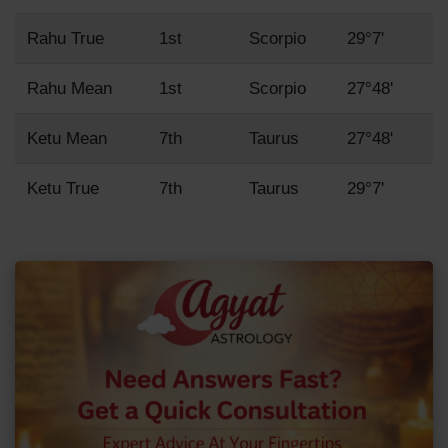
Rahu True
1st
Scorpio
29°7'
Rahu Mean
1st
Scorpio
27°48'
Ketu Mean
7th
Taurus
27°48'
Ketu True
7th
Taurus
29°7'