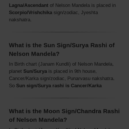
Lagna/Ascendant
of Nelson Mandela is placed in
Scorpio/Vrishchika
sign/zodiac, Jyeshta
nakshatra.
What is the Sun Sign/Surya Rashi of
Nelson Mandela?
In Birth chart (Janam Kundli) of Nelson Mandela,
planet
Sun/Surya
is placed in 9th house,
Cancer/Karka sign/zodiac, Punarvasu nakshatra.
So
Sun sign/Surya rashi is Cancer/Karka
What is the Moon Sign/Chandra Rashi
of Nelson Mandela?