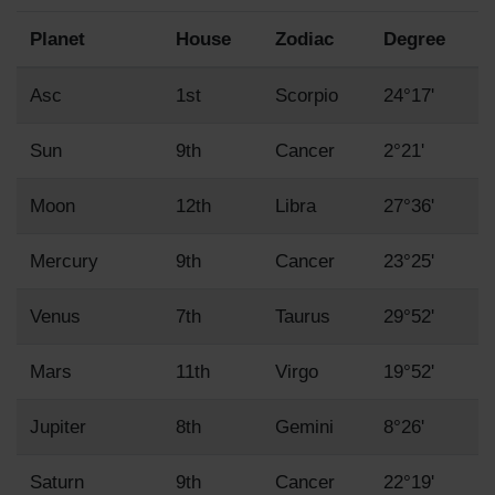
Planet
House
Zodiac
Degree
Asc
1st
Scorpio
24°17'
Sun
9th
Cancer
2°21'
Moon
12th
Libra
27°36'
Mercury
9th
Cancer
23°25'
Venus
7th
Taurus
29°52'
Mars
11th
Virgo
19°52'
Jupiter
8th
Gemini
8°26'
Saturn
9th
Cancer
22°19'