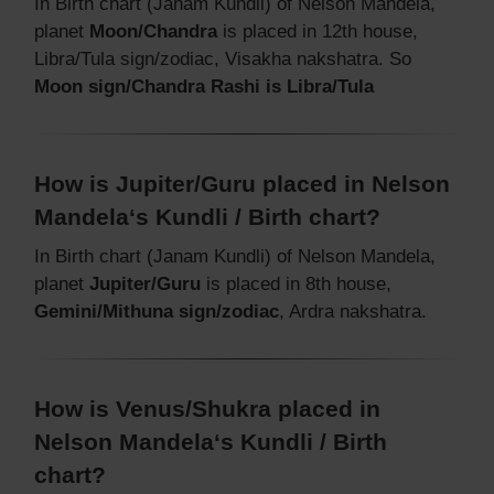
In Birth chart (Janam Kundli) of Nelson Mandela,
planet
Moon/Chandra
is placed in 12th house,
Libra/Tula sign/zodiac, Visakha nakshatra. So
Moon sign/Chandra Rashi is Libra/Tula
How is Jupiter/Guru placed in Nelson
Mandela‘s Kundli / Birth chart?
In Birth chart (Janam Kundli) of Nelson Mandela,
planet
Jupiter/Guru
is placed in 8th house,
Gemini/Mithuna sign/zodiac
, Ardra nakshatra.
How is Venus/Shukra placed in
Nelson Mandela‘s Kundli / Birth
chart?