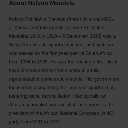
About Nelson Mandela
Nelson Rolihlahla Mandela (/mænˈdɛlə/ man-DEL-
ə, Xhosa: [xolíɬaɬa mandɛ̂ːla]; born Rolihlahla
Mandela; 18 July 1918 – 5 December 2013) was a
South African anti-apartheid activist and politician
who served as the first president of South Africa
from 1994 to 1999. He was the country's first black
head of state and the first elected in a fully
representative democratic election. His government
focused on dismantling the legacy of apartheid by
fostering racial reconciliation. Ideologically an
African nationalist and socialist, he served as the
president of the African National Congress (ANC)
party from 1991 to 1997.