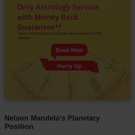
Nelson Mandela's Planetary
Position