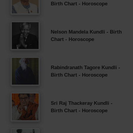
Birth Chart - Horoscope
Nelson Mandela Kundli - Birth
Chart - Horoscope
Rabindranath Tagore Kundli -
Birth Chart - Horoscope
Sri Raj Thackeray Kundli -
Birth Chart - Horoscope