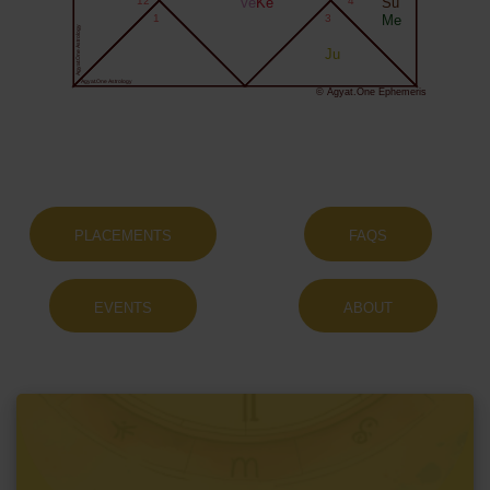
12
Ve
Ke
4
Su
1
3
Me
Agyat.One Astrology
Ju
Agyat.One Astrology
© Agyat.One Ephemeris
PLACEMENTS
FAQS
EVENTS
ABOUT