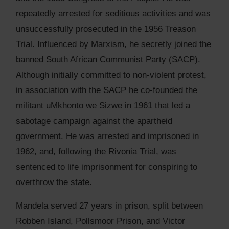
repeatedly arrested for seditious activities and was
unsuccessfully prosecuted in the 1956 Treason
Trial. Influenced by Marxism, he secretly joined the
banned South African Communist Party (SACP).
Although initially committed to non-violent protest,
in association with the SACP he co-founded the
militant uMkhonto we Sizwe in 1961 that led a
sabotage campaign against the apartheid
government. He was arrested and imprisoned in
1962, and, following the Rivonia Trial, was
sentenced to life imprisonment for conspiring to
overthrow the state.
Mandela served 27 years in prison, split between
Robben Island, Pollsmoor Prison, and Victor