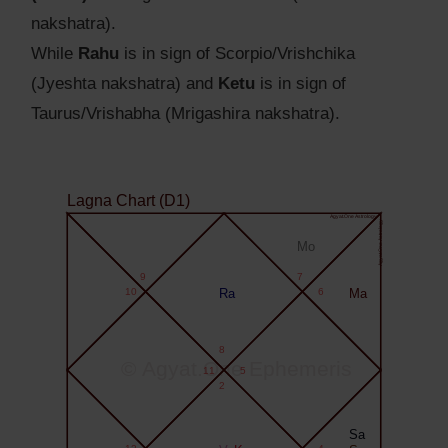
nakshatra).
While
Rahu
is in sign of Scorpio/Vrishchika
(Jyeshta nakshatra) and
Ketu
is in sign of
Taurus/Vrishabha (Mrigashira nakshatra).
Lagna Chart (D1)
Agyat.One Astrology
Agyat.One Astrology
Mo
9
7
10
Ra
6
Ma
8
© Agyat.One Ephemeris
11
5
2
Sa