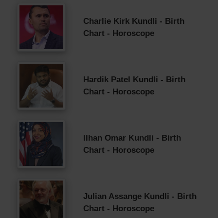
Charlie Kirk Kundli - Birth
Chart - Horoscope
Hardik Patel Kundli - Birth
Chart - Horoscope
Ilhan Omar Kundli - Birth
Chart - Horoscope
Julian Assange Kundli - Birth
Chart - Horoscope