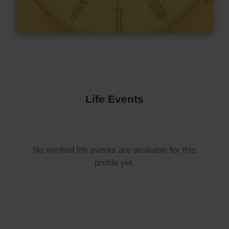
Life Events
No verified life events are available for this
profile yet.