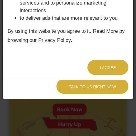
services and to personalize marketing
does not have Chandra Grahan Dosha.
and
does
interactions
not have Surya Grahan Dosha.
to deliver ads that are more relevant to you
By using this website you agree to it. Read More by
browsing our Privacy Policy.
I AGREE
TALK TO US RIGHT NOW