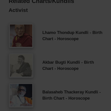
Related Charts/Kundlis
Activist
Lhamo Thondup Kundli - Birth
Chart - Horoscope
Akbar Bugti Kundli - Birth
Chart - Horoscope
Balasaheb Thackeray Kundli -
Birth Chart - Horoscope