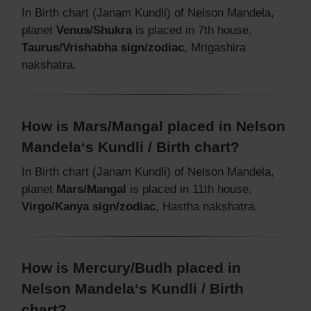
In Birth chart (Janam Kundli) of Nelson Mandela,
planet
Venus/Shukra
is placed in 7th house,
Taurus/Vrishabha sign/zodiac
, Mrigashira
nakshatra.
How is Mars/Mangal placed in Nelson
Mandela‘s Kundli / Birth chart?
In Birth chart (Janam Kundli) of Nelson Mandela,
planet
Mars/Mangal
is placed in 11th house,
Virgo/Kanya sign/zodiac
, Hastha nakshatra.
How is Mercury/Budh placed in
Nelson Mandela‘s Kundli / Birth
chart?