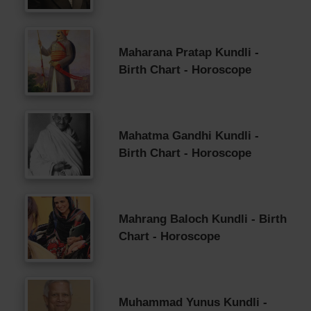
Maharana Pratap Kundli -
Birth Chart - Horoscope
Mahatma Gandhi Kundli -
Birth Chart - Horoscope
Mahrang Baloch Kundli - Birth
Chart - Horoscope
Muhammad Yunus Kundli -