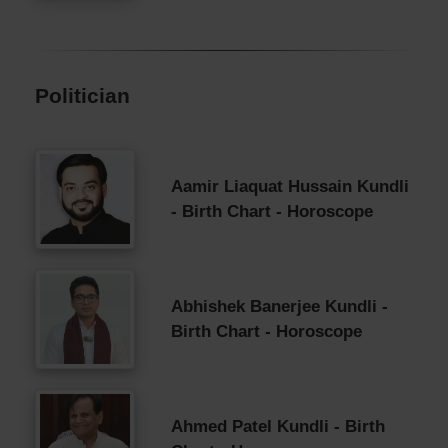
Politician
Aamir Liaquat Hussain Kundli
- Birth Chart - Horoscope
Abhishek Banerjee Kundli -
Birth Chart - Horoscope
Ahmed Patel Kundli - Birth