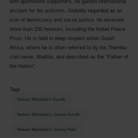
with apartheid's supporters, he gained international
acclaim for his activism. Globally regarded as an
icon of democracy and social justice, he received
more than 250 honours, including the Nobel Peace
Prize. He is held in deep respect within South
Africa, where he is often referred to by his Thembu
clan name, Madiba, and described as the "Father of
the Nation".
Tags
Nelson Mandela's Kundli
Nelson Mandela's Janma Kundli
Nelson Mandela's Janma Patri