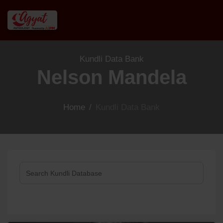
Kundli Data Bank
Nelson Mandela
Home
/
Kundli Data Bank