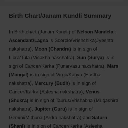
Birth Chart/Janam Kundli Summary
In Birth chart (Janam Kundli) of
Nelson Mandela
:
Ascendant/Lagna
is Scorpio/Vrishchika(Jyeshta
nakshatra),
Moon (Chandra)
is in sign of
Libra/Tula (Visakha nakshatra),
Sun (Surya)
is in
sign of Cancer/Karka (Punarvasu nakshatra),
Mars
(Mangal)
is in sign of Virgo/Kanya (Hastha
nakshatra),
Mercury (Budh)
is in sign of
Cancer/Karka (Aslesha nakshatra),
Venus
(Shukra)
is in sign of Taurus/Vrishabha (Mrigashira
nakshatra),
Jupiter (Guru)
is in sign of
Gemini/Mithuna (Ardra nakshatra) and
Saturn
(Shani)
is in sign of Cancer/Karka (Aslesha