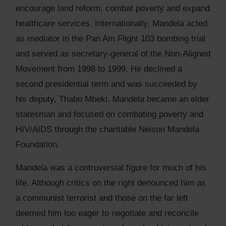
encourage land reform, combat poverty and expand
healthcare services. Internationally, Mandela acted
as mediator in the Pan Am Flight 103 bombing trial
and served as secretary-general of the Non-Aligned
Movement from 1998 to 1999. He declined a
second presidential term and was succeeded by
his deputy, Thabo Mbeki. Mandela became an elder
statesman and focused on combating poverty and
HIV/AIDS through the charitable Nelson Mandela
Foundation.
Mandela was a controversial figure for much of his
life. Although critics on the right denounced him as
a communist terrorist and those on the far left
deemed him too eager to negotiate and reconcile