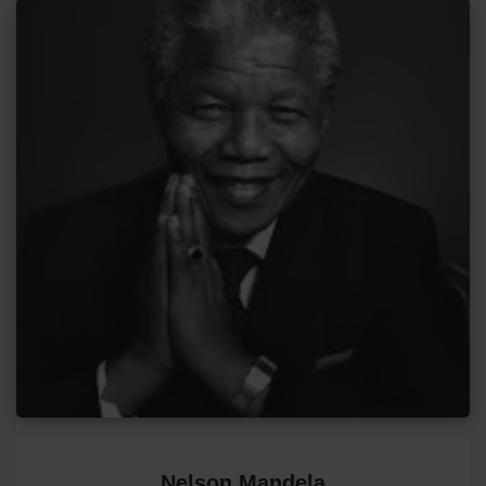
Nelson Mandela