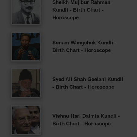
Sheikh Mujibur Rahman
Kundli - Birth Chart -
Horoscope
Sonam Wangchuk Kundli -
Birth Chart - Horoscope
Syed Ali Shah Geelani Kundli
- Birth Chart - Horoscope
Vishnu Hari Dalmia Kundli -
Birth Chart - Horoscope