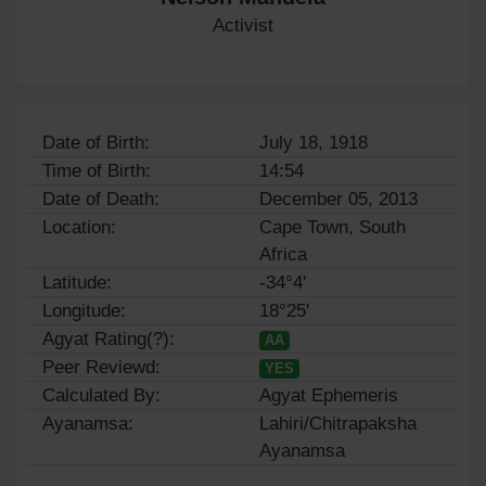
Activist
Date of Birth:
July 18, 1918
Time of Birth:
14:54
Date of Death:
December 05, 2013
Location:
Cape Town, South
Africa
Latitude:
-34°4'
Longitude:
18°25'
Agyat Rating(?):
AA
Peer Reviewd:
YES
Calculated By:
Agyat Ephemeris
Ayanamsa:
Lahiri/Chitrapaksha
Ayanamsa