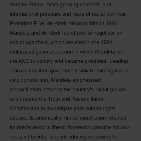
Verster Prison. Amid growing domestic and
international pressure and fears of racial civil war,
President F. W. de Klerk released him in 1990.
Mandela and de Klerk led efforts to negotiate an
end to apartheid, which resulted in the 1994
multiracial general election in which Mandela led
the ANC to victory and became president. Leading
a broad coalition government which promulgated a
new constitution, Mandela emphasised
reconciliation between the country's racial groups
and created the Truth and Reconciliation
Commission to investigate past human rights
abuses. Economically, his administration retained
its predecessor's liberal framework despite his own
socialist beliefs, also introducing measures to