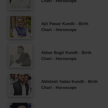
Chart - Horoscope
Ajit Pawar Kundli - Birth
Chart - Horoscope
Akbar Bugti Kundli - Birth
Chart - Horoscope
Akhilesh Yadav Kundli - Birth
Chart - Horoscope