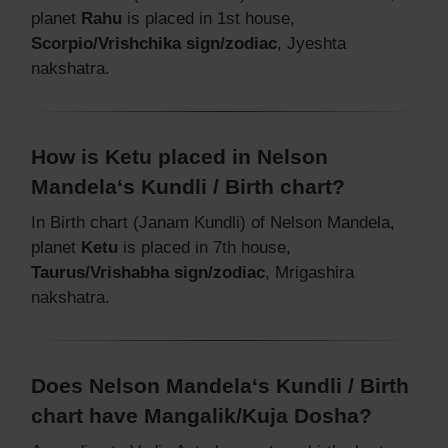
planet
Rahu
is placed in 1st house,
Scorpio/Vrishchika sign/zodiac
, Jyeshta
nakshatra.
How is Ketu placed in Nelson
Mandela‘s Kundli / Birth chart?
In Birth chart (Janam Kundli) of Nelson Mandela,
planet
Ketu
is placed in 7th house,
Taurus/Vrishabha sign/zodiac
, Mrigashira
nakshatra.
Does Nelson Mandela‘s Kundli / Birth
chart have Mangalik/Kuja Dosha?