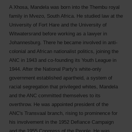
A Xhosa, Mandela was born into the Thembu royal
family in Mvezo, South Africa. He studied law at the
University of Fort Hare and the University of
Witwatersrand before working as a lawyer in
Johannesburg. There he became involved in anti-
colonial and African nationalist politics, joining the
ANC in 1943 and co-founding its Youth League in
1944. After the National Party's white-only
government established apartheid, a system of
racial segregation that privileged whites, Mandela
and the ANC committed themselves to its
overthrow. He was appointed president of the
ANC's Transvaal branch, rising to prominence for
his involvement in the 1952 Defiance Campaign
and the 1955 Congress of the People. He was